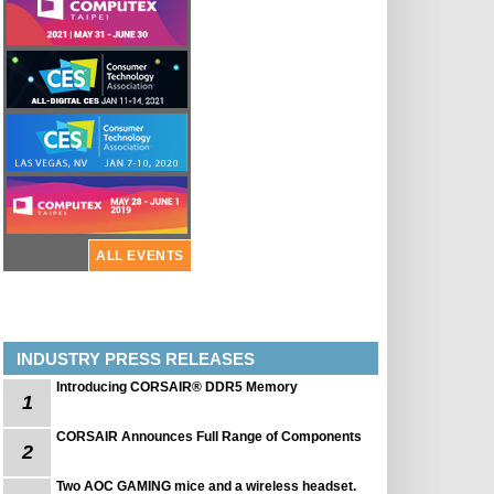
ALL EVENTS
INDUSTRY PRESS RELEASES
Introducing CORSAIR® DDR5 Memory
1
CORSAIR Announces Full Range of Components
2
Two AOC GAMING mice and a wireless headset.