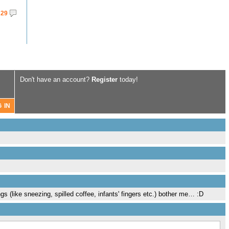
29
Don't have an account?
Register
today!
ngs (like sneezing, spilled coffee, infants' fingers etc.) bother me… :D