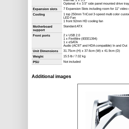
Internal: 2 x 3.5”
Optional: 4 x 3.5” side panel mounted drive tra
7 Expansion Slots including room for 11” video
Expansion slots
1 top 250mm TriCool 3-speed multi color custo
Cooling
LED Fan
1 front 92mm HD cooling fan
Standard ATX
Motherboard
support
2 x USB 2.0
Front ports
1 x FireWire (IEEE1394)
1 x eSATA
Audio (AC97’ and HDA compatible) In and Out
31.75cm (H) x 37.6cm (W) x 41.9cm (D)
Unit Dimensions
15.5 lb / 7.02 kg
Weight
Not included
PSU
Additional images