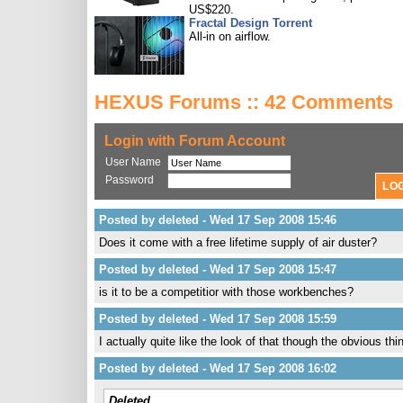
US$220.
Fractal Design Torrent
All-in on airflow.
HEXUS Forums :: 42 Comments
Login with Forum Account
User Name
Password
Posted by deleted - Wed 17 Sep 2008 15:46
Does it come with a free lifetime supply of air duster?
Posted by deleted - Wed 17 Sep 2008 15:47
is it to be a competitior with those workbenches?
Posted by deleted - Wed 17 Sep 2008 15:59
I actually quite like the look of that though the obvious thi
Posted by deleted - Wed 17 Sep 2008 16:02
Deleted