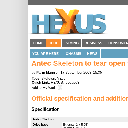
HOME
TECH
GAMING
BUSINESS
CONSUME
YOU ARE HERE:
CHASSIS
NEWS
Antec Skeleton to tear open 
by
Parm Mann
on 17 September 2008, 15:35
Tags:
Skeleton
,
Antec
Quick Link:
HEXUS.net/qapd3
Add to
My Vault
:
Official specification and additi
Specification
Antec Skeleton
Drive bays
External: 2 x 5.25”