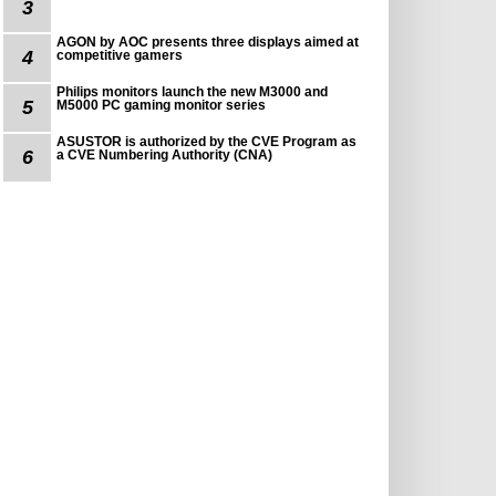
3
AGON by AOC presents three displays aimed at
4
competitive gamers
Philips monitors launch the new M3000 and
5
M5000 PC gaming monitor series
ASUSTOR is authorized by the CVE Program as
6
a CVE Numbering Authority (CNA)