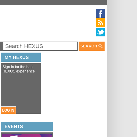
SEARCH
MY HEXUS
Sign in for the best
HEXUS experience
LOG IN
EVENTS