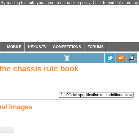
By reading this site you agree to our cookie policy. Click to find out more.
[x]
R
MOBILE
HEXUS.TV
COMPETITIONS
FORUMS
42
the chassis rule book
onal images