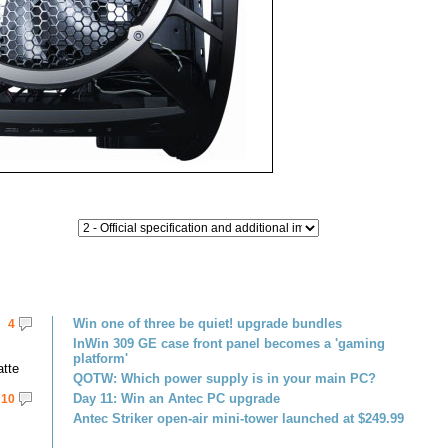
Win one of three be quiet! upgrade bundles
4
InWin 309 GE case front panel becomes a 'gaming
platform'
atte
QOTW: Which power supply is in your main PC?
Day 11: Win an Antec PC upgrade
10
Antec Striker open-air mini-tower launched at $249.99