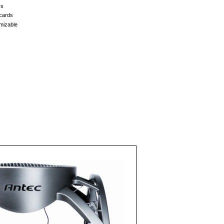
ys
 cards
mizable