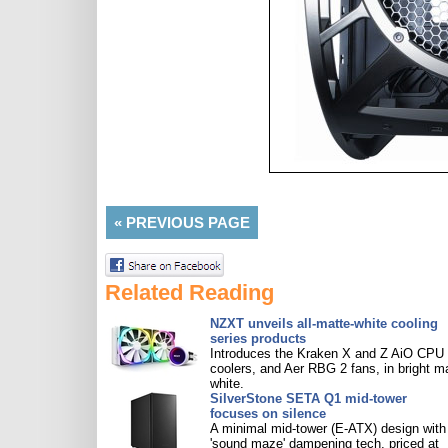
«
PREVIOUS PAGE
Related Reading
NZXT unveils all-matte-white cooling
series products
Introduces the Kraken X and Z AiO CPU
coolers, and Aer RBG 2 fans, in bright m
white.
SilverStone SETA Q1 mid-tower
focuses on silence
A minimal mid-tower (E-ATX) design with
'sound maze' dampening tech, priced at