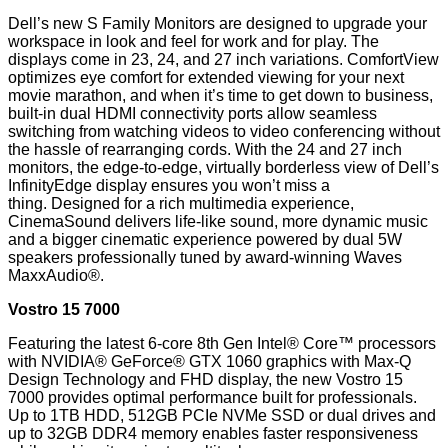
Dell’s new S Family Monitors are designed to upgrade your
workspace in look and feel for work and for play. The
displays come in 23, 24, and 27 inch variations. ComfortView
optimizes eye comfort for extended viewing for your next
movie marathon, and when it’s time to get down to business,
built-in dual HDMI connectivity ports allow seamless
switching from watching videos to video conferencing without
the hassle of rearranging cords. With the 24 and 27 inch
monitors, the edge-to-edge, virtually borderless view of Dell’s
InfinityEdge display ensures you won’t miss a
thing. Designed for a rich multimedia experience,
CinemaSound delivers life-like sound, more dynamic music
and a bigger cinematic experience powered by dual 5W
speakers professionally tuned by award-winning Waves
MaxxAudio®.
Vostro 15 7000
Featuring the latest 6-core 8th Gen Intel® Core™ processors
with NVIDIA® GeForce® GTX 1060 graphics with Max-Q
Design Technology and FHD display, the new Vostro 15
7000 provides optimal performance built for professionals.
Up to 1TB HDD, 512GB PCIe NVMe SSD or dual drives and
up to 32GB DDR4 memory enables faster responsiveness