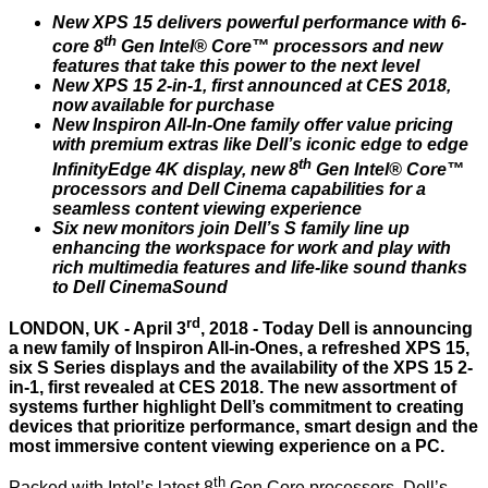
New XPS 15 delivers powerful performance with 6-
th
core 8
Gen Intel® Core™ processors and new
features that take this power to the next level
New XPS 15 2-in-1, first announced at CES 2018,
now available for purchase
New Inspiron All-In-One family offer value pricing
with premium extras like Dell’s iconic edge to edge
th
InfinityEdge 4K display, new 8
Gen Intel® Core™
processors and Dell Cinema capabilities for a
seamless content viewing experience
Six new monitors join Dell’s S family line up
enhancing the workspace for work and play with
rich multimedia features and life-like sound thanks
to Dell CinemaSound
rd
LONDON, UK - April 3
, 2018 - Today Dell is announcing
a new family of Inspiron All-in-Ones, a refreshed XPS 15,
six S Series displays and the availability of the XPS 15 2-
in-1, first
revealed
at CES 2018. The new assortment of
systems further highlight Dell’s commitment to creating
devices that prioritize performance, smart design and the
most immersive content viewing experience on a PC.
th
Packed with Intel’s latest 8
Gen Core processors, Dell’s