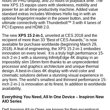
hours on FHD display, and 20 hours of playback time. The
new XPS 15 equips users with sleekness, mobility and
power for an all-time productivity machine. Added value
standard extras includes Windows Hello log in with an
optional fingerprint reader in the power button, and the
ultimate connectivity with Thunderbolt™ 3 with 4 lanes of
PCI Express and HDMI 2.0.
The new
XPS 15 2-in-1
,
unveiled at CES 2018
and the
recipient of more than 33 “Best of CES Awards,” is now
available for purchase worldwide (beginning March 29,
2018). A feat of engineering, the XPS 15 2-in-1 embodies
innovation on every level. It is a truly high performance 15-
inch 2-in-1 with a stunning InfinityEdge 4K display in an
impossibly slim 16mm form thanks to an unprecedented
processor and graphics architecture and unique thermal
design. A best-in-class 4K display with vivid color and
cinematic solutions deliver a stunning visual experience in
any form. The world’s smallest and thinnest performance 15-
inch 2-in-1 is innovation at its finest. In addition to worldwide
availability,
Everything You Need, All In One Device – Inspiron New
AIO Series
Dell Inspiron All-in-Ones are known for their exceptional