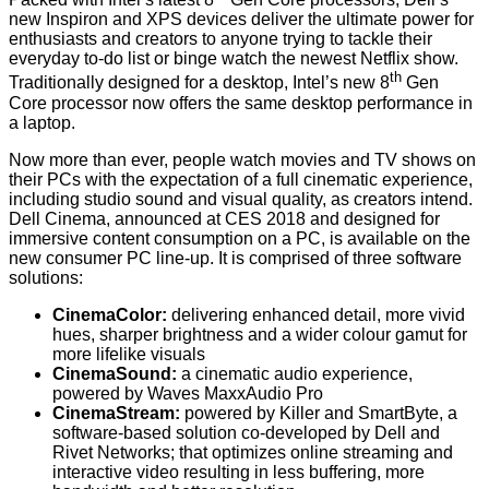
new Inspiron and XPS devices deliver the ultimate power for
enthusiasts and creators to anyone trying to tackle their
everyday to-do list or binge watch the newest Netflix show.
th
Traditionally designed for a desktop, Intel’s new 8
Gen
Core processor now offers the same desktop performance in
a laptop.
Now more than ever, people watch movies and TV shows on
their PCs with the expectation of a full cinematic experience,
including studio sound and visual quality, as creators intend.
Dell Cinema,
announced at CES 2018
and designed for
immersive content consumption on a PC, is available on the
new consumer PC line-up. It is comprised of three software
solutions:
CinemaColor:
delivering enhanced detail, more vivid
hues, sharper brightness and a wider colour gamut for
more lifelike visuals
CinemaSound:
a cinematic audio experience,
powered by Waves MaxxAudio Pro
CinemaStream:
powered by Killer and SmartByte, a
software-based solution co-developed by Dell and
Rivet Networks; that optimizes online streaming and
interactive video resulting in less buffering, more