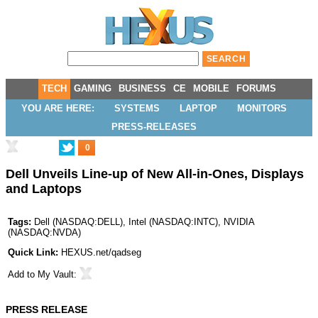
TECH
GAMING
BUSINESS
CE
MOBILE
FORUMS
YOU ARE HERE:
SYSTEMS
LAPTOP
MONITORS
PRESS-RELEASES
0
Dell Unveils Line-up of New All-in-Ones, Displays
and Laptops
Tags:
Dell
(
NASDAQ:DELL
),
Intel
(
NASDAQ:INTC
),
NVIDIA
(
NASDAQ:NVDA
)
Quick Link:
HEXUS.net/qadseg
Add to
My Vault
:
PRESS RELEASE