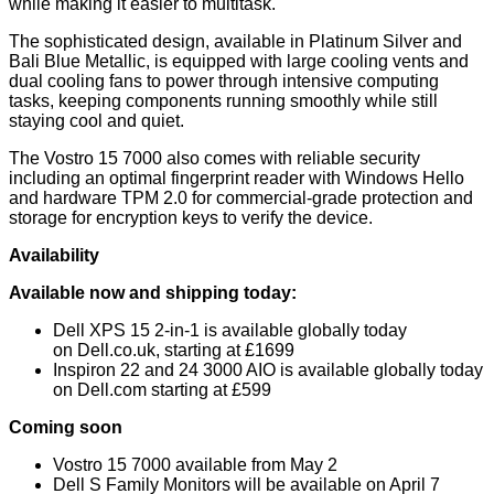
while making it easier to multitask.
The sophisticated design, available in Platinum Silver and
Bali Blue Metallic, is equipped with large cooling vents and
dual cooling fans to power through intensive computing
tasks, keeping components running smoothly while still
staying cool and quiet.
The Vostro 15 7000 also comes with reliable security
including an optimal fingerprint reader with Windows Hello
and hardware TPM 2.0 for commercial-grade protection and
storage for encryption keys to verify the device.
Availability
Available now and shipping today:
Dell XPS 15 2-in-1 is available globally today
on
Dell.co.uk
, starting at £1699
Inspiron 22 and 24 3000 AIO is available globally today
on
Dell.com
starting at £599
Coming soon
Vostro 15 7000 available from May 2
Dell S Family Monitors will be available on April 7