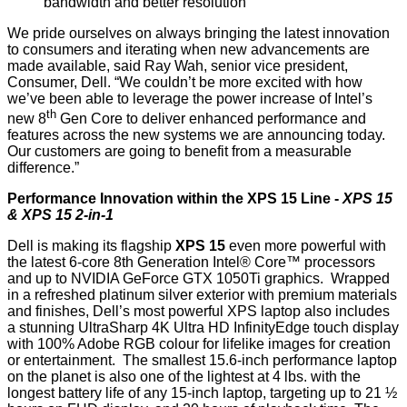
bandwidth and better resolution
We pride ourselves on always bringing the latest innovation
to consumers and iterating when new advancements are
made available, said Ray Wah, senior vice president,
Consumer, Dell. “We couldn’t be more excited with how
we’ve been able to leverage the power increase of Intel’s
th
new 8
Gen Core to deliver enhanced performance and
features across the new systems we are announcing today.
Our customers are going to benefit from a measurable
difference.”
Performance Innovation within the XPS 15 Line -
XPS 15
& XPS 15 2-in-1
Dell is making its flagship
XPS 15
even more powerful with
the latest 6-core 8th Generation Intel® Core™ processors
and up to NVIDIA GeForce GTX 1050Ti graphics. Wrapped
in a refreshed platinum silver exterior with premium materials
and finishes, Dell’s most powerful XPS laptop also includes
a stunning UltraSharp 4K Ultra HD InfinityEdge touch display
with 100% Adobe RGB colour for lifelike images for creation
or entertainment. The smallest 15.6-inch performance laptop
on the planet is also one of the lightest at 4 lbs. with the
longest battery life of any 15-inch laptop, targeting up to 21 ½