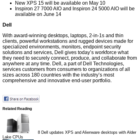
New XPS 15 will be available on May 10
Inspiron 27 7000 AIO and Inspiron 24 5000 AIO will be
available on June 14
Dell
With award-winning desktops, laptops, 2-in-1s and thin
clients, powerful workstations and rugged devices made for
specialized environments, monitors, endpoint security
solutions and services,
Dell
gives today’s workforce what
they need to securely connect, produce, and collaborate from
anywhere at any time. Dell, a part of
Dell Technologies
,
services customers from consumers to organizations of all
sizes across 180 countries with the industry’s most
comprehensive and innovative end-user portfolio.
Related Reading
8
Dell updates XPS and Alienware desktops with Alder
Lake CPUs