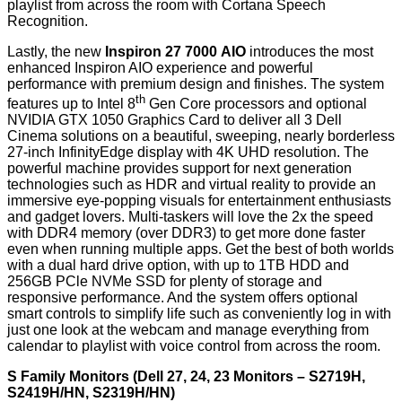
playlist from across the room with Cortana Speech
Recognition.
Lastly, the new
Inspiron 27 7000
AIO
introduces the most
enhanced Inspiron AIO experience and powerful
performance with premium design and finishes. The system
th
features up to Intel 8
Gen Core processors and optional
NVIDIA GTX 1050 Graphics Card to deliver all 3 Dell
Cinema solutions on a beautiful, sweeping, nearly borderless
27-inch InfinityEdge display with 4K UHD resolution. The
powerful machine provides support for next generation
technologies such as HDR and virtual reality to provide an
immersive eye-popping visuals for entertainment enthusiasts
and gadget lovers. Multi-taskers will love the 2x the speed
with DDR4 memory (over DDR3) to get more done faster
even when running multiple apps. Get the best of both worlds
with a dual hard drive option, with up to 1TB HDD and
256GB PCle NVMe SSD for plenty of storage and
responsive performance. And the system offers optional
smart controls to simplify life such as conveniently log in with
just one look at the webcam and manage everything from
calendar to playlist with voice control from across the room.
S Family Monitors (Dell 27, 24, 23 Monitors – S2719H,
S2419H/HN, S2319H/HN)