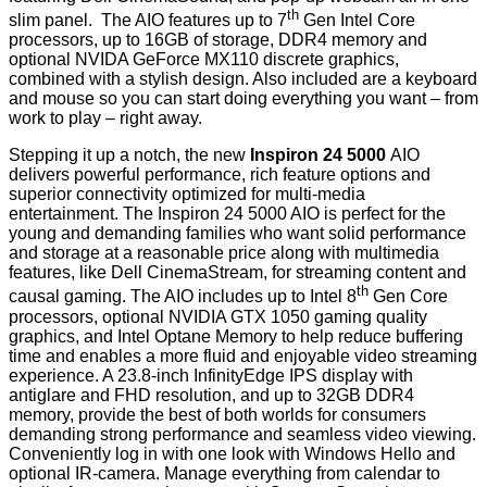
th
slim panel. The AIO features up to 7
Gen Intel Core
processors, up to 16GB of storage, DDR4 memory and
optional NVIDA GeForce MX110 discrete graphics,
combined with a stylish design. Also included are a keyboard
and mouse so you can start doing everything you want – from
work to play – right away.
Stepping it up a notch, the new
Inspiron 24 5000
AIO
delivers powerful performance, rich feature options and
superior connectivity optimized for multi-media
entertainment. The Inspiron 24 5000 AIO is perfect for the
young and demanding families who want solid performance
and storage at a reasonable price along with multimedia
features, like Dell CinemaStream, for streaming content and
th
causal gaming. The AIO includes up to Intel 8
Gen Core
processors, optional NVIDIA GTX 1050 gaming quality
graphics, and Intel Optane Memory to help reduce buffering
time and enables a more fluid and enjoyable video streaming
experience. A 23.8-inch InfinityEdge IPS display with
antiglare and FHD resolution, and up to 32GB DDR4
memory, provide the best of both worlds for consumers
demanding strong performance and seamless video viewing.
Conveniently log in with one look with Windows Hello and
optional IR-camera. Manage everything from calendar to