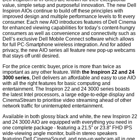
value, simple setup and purposeful innovation. The new Dell
Inspiron AIOs continue to build off these principles with
improved design and multiple performance levels to fit every
consumer. Each new AIO introduces features of Dell Cinema
for enhanced viewing capabilities for today’s content-hungry
consumers as well as convenience and connectivity such as
Dell’s exclusive Dell Mobile Connect software which allows
for full PC-Smartphone wireless integration. And for added
privacy, the new AIO series all feature new pop-up webcams
that stays off until desired.
For the price centric buyer, price is more than twice as
important as any other feature. With
the Inspiron 22 and 24
3000 series
, Dell delivers an affordable and easy to use AIO
with all the right features for basic computing and
entertainment. The Inspiron 22 and 24 3000 series boasts
the latest Intel processors, a large edge-to-edge display and
CinemaStream to prioritise video streaming ahead of other
network traffic for uninterrupted entertainment.
Available in both glossy black and white, the new Inspiron 22
and 24 3000 AIO are equipped with everything you need in
one complete package - featuring a 21.5” or 23.8” FHD IPS
wide-viewing angle monitor, built-in stereo speakers
featuring Dell CinemaSound, and pop-up webcam all in one