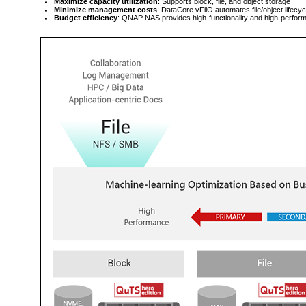
Maximize capacity utilization
: Supports block, file, and object storage
Minimize management costs
: DataCore vFilO automates file/object lifec
Budget efficiency
: QNAP NAS provides high-functionality and high-perform