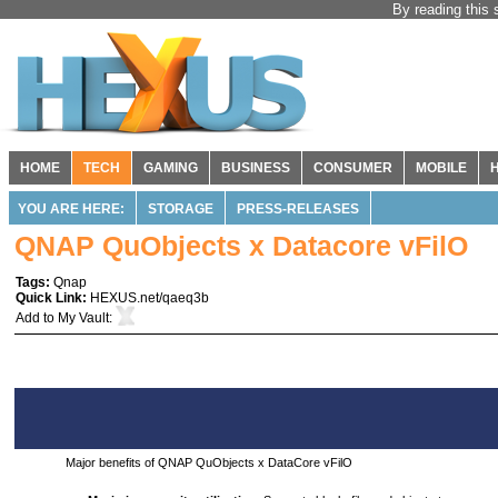
By reading this 
HOME
TECH
GAMING
BUSINESS
CONSUMER
MOBILE
YOU ARE HERE:
STORAGE
PRESS-RELEASES
QNAP QuObjects x Datacore vFilO
Tags:
Qnap
Quick Link:
HEXUS.net/qaeq3b
Add to
My Vault
:
Major benefits of QNAP QuObjects x DataCore vFilO