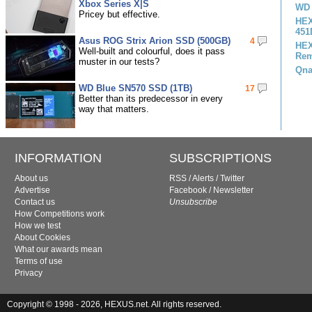
Xbox Series X|S
WD 
Pricey but effective.
HEX
451
Asus ROG Strix Arion SSD (500GB)
4
HEX
Well-built and colourful, does it pass
Rem
muster in our tests?
Qna
WD Blue SN570 SSD (1TB)
17
Better than its predecessor in every
way that matters.
INFORMATION
SUBSCRIPTIONS
About us
RSS
/
Alerts
/
Twitter
Advertise
Facebook
/
Newsletter
Contact us
Unsubscribe
How Competitions work
How we test
About Cookies
What our awards mean
Terms of use
Privacy
Copyright © 1998 - 2026, HEXUS.net. All rights reserved.