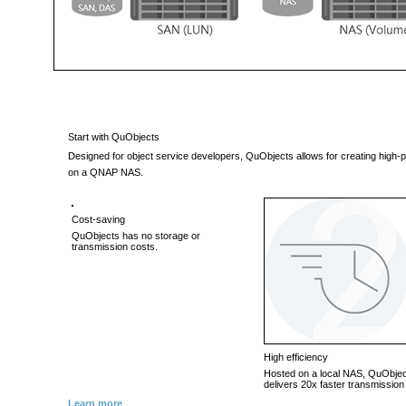
Start with QuObjects
Designed for object service developers, QuObjects allows for creating hig
on a QNAP NAS.
Cost-saving
QuObjects has no storage or
transmission costs.
High efficiency
Hosted on a local NAS, QuObje
delivers 20x faster transmissio
Learn more