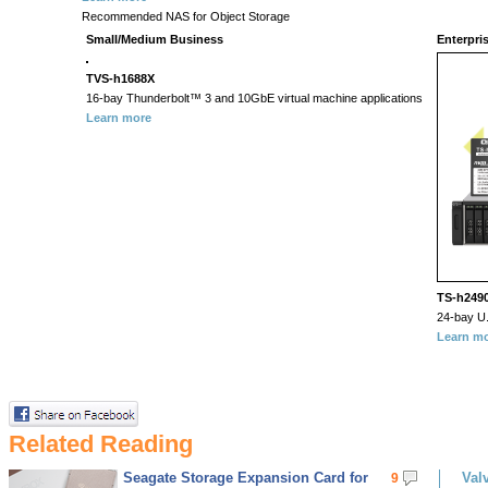
Recommended NAS for Object Storage
Small/Medium Business
Enterpri
TVS-h1688X
16-bay Thunderbolt™ 3 and 10GbE virtual machine applications
Learn more
TS-h249
24-bay U.
Learn m
Related Reading
Seagate Storage Expansion Card for
Val
9