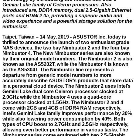
Gemini Lake family of Celeron processors. Also
introduced are, DDR4 memory, dual 2.5-Gigabit Ethernet
ports and HDMI 2.0a, providing a superior audio and
video experience and a powerful storage solution for the
enthusiast.
Taipei, Taiwan – 14 May, 2019 - ASUSTOR Inc. today is
thrilled to announce the launch of two enthusiast grade
NAS devices, the two bay Nimbustor 2 and the four bay
Nimbustor 4. The New Nimbustor series are also known
by their original model numbers. The Nimbustor 2 is also
known as the AS5202T, while the Nimbustor 4 is known
as the AS5304T. The Nimbustor line represents a
departure from generic model numbers to more
accurately describe ASUSTOR’s products that store data
in a personal cloud device. The Nimbustor 2 uses Intel’s
Gemini Lake dual core Celeron processor clocked at
2.0GHz while the Nimbustor 4 uses a quad-core
processor clocked at 1.5GHz. The Nimbustor 2 and 4
come with 2GB and 4GB of DDR4 RAM respectively.
Intel’s Gemini Lake family improves performance by 30%
while also lowering power consumption by 40%. Both
types of CPU boost to 2.7GHz and 2.5GHz respectively,
allowing even better performance in various tasks. The
Nimbustor series come equipped with two 2.5-Gigabit