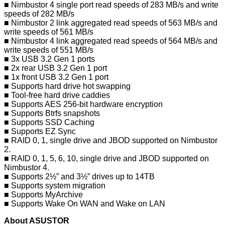
■ Nimbustor 4 single port read speeds of 283 MB/s and write
speeds of 282 MB/s
■ Nimbustor 2 link aggregated read speeds of 563 MB/s and
write speeds of 561 MB/s
■ Nimbustor 4 link aggregated read speeds of 564 MB/s and
write speeds of 551 MB/s
■ 3x USB 3.2 Gen 1 ports
■ 2x rear USB 3.2 Gen 1 port
■ 1x front USB 3.2 Gen 1 port
■ Supports hard drive hot swapping
■ Tool-free hard drive caddies
■ Supports AES 256-bit hardware encryption
■ Supports Btrfs snapshots
■ Supports SSD Caching
■ Supports EZ Sync
■ RAID 0, 1, single drive and JBOD supported on Nimbustor
2.
■ RAID 0, 1, 5, 6, 10, single drive and JBOD supported on
Nimbustor 4.
■ Supports 2½” and 3½” drives up to 14TB
■ Supports system migration
■ Supports MyArchive
■ Supports Wake On WAN and Wake on LAN
About ASUSTOR