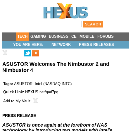
TECH
GAMING
BUSINESS
CE
MOBILE
FORUMS
YOU ARE HERE:
NETWORK
PRESS-RELEASES
0
ASUSTOR Welcomes The Nimbustor 2 and
Nimbustor 4
Tags:
ASUSTOR
,
Intel
(
NASDAQ:INTC
)
Quick Link:
HEXUS.net/qad7pq
Add to
My Vault
:
PRESS RELEASE
ASUSTOR is once again at the forefront of NAS
technology by introducing two models with Intel’s