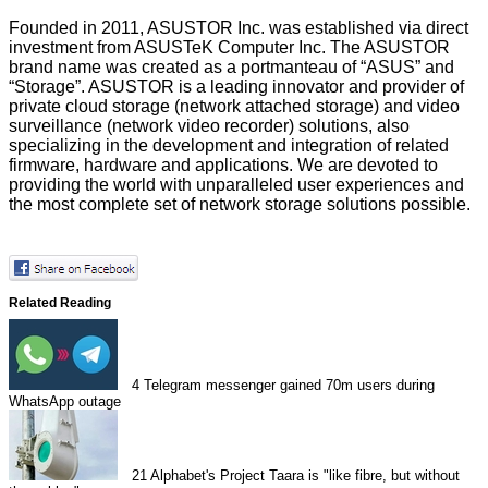
Founded in 2011, ASUSTOR Inc. was established via direct
investment from ASUSTeK Computer Inc. The ASUSTOR
brand name was created as a portmanteau of “ASUS” and
“Storage”. ASUSTOR is a leading innovator and provider of
private cloud storage (network attached storage) and video
surveillance (network video recorder) solutions, also
specializing in the development and integration of related
firmware, hardware and applications. We are devoted to
providing the world with unparalleled user experiences and
the most complete set of network storage solutions possible.
Related Reading
4
Telegram messenger gained 70m users during
WhatsApp outage
21
Alphabet's Project Taara is "like fibre, but without