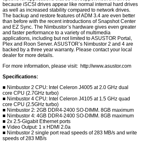
because iSCSI drives appear like normal internal hard drives
as well as increased stability compared to network drives.
The backup and restore features of ADM 3.4 are even better
than before with the recent introductions of Snapshot Center
and EZ Sync. The Nimbustor’s hardware gives even greater
and faster performance to a variety of multimedia
applications, including but not limited to ASUSTOR Portal,
Plex and Roon Server. ASUSTOR’s Nimbustor 2 and 4 are
backed by a three year warranty. Please contact your local
dealer for more details.
For more information, please visit:
http://www.asustor.com
Specifications:
■ Nimbustor 2 CPU: Intel Celeron J4005 at 2.0 GHz dual
core CPU (2.7GHz turbo)
■ Nimbustor 4 CPU: Intel Celeron J4105 at 1.5 GHz quad
core CPU (2.5GHz turbo)
■ Nimbustor 2: 2GB DDR4-2400 SO-DIMM. 8GB maximum
■ Nimbustor 4: 4GB DDR4-2400 SO-DIMM. 8GB maximum
■ 2x 2.5-Gigabit Ethernet ports
■ Video Output: 1 x HDMI 2.0a
■ Nimbustor 2 single port read speeds of 283 MB/s and write
speeds of 283 MB/s