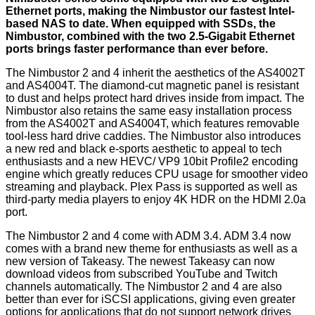
Ethernet ports, making the Nimbustor our fastest Intel-
based NAS to date. When equipped with SSDs, the
Nimbustor, combined with the two 2.5-Gigabit Ethernet
ports brings faster performance than ever before.
The Nimbustor 2 and 4 inherit the aesthetics of the AS4002T
and AS4004T. The diamond-cut magnetic panel is resistant
to dust and helps protect hard drives inside from impact. The
Nimbustor also retains the same easy installation process
from the AS4002T and AS4004T, which features removable
tool-less hard drive caddies. The Nimbustor also introduces
a new red and black e-sports aesthetic to appeal to tech
enthusiasts and a new HEVC/ VP9 10bit Profile2 encoding
engine which greatly reduces CPU usage for smoother video
streaming and playback. Plex Pass is supported as well as
third-party media players to enjoy 4K HDR on the HDMI 2.0a
port.
The Nimbustor 2 and 4 come with ADM 3.4. ADM 3.4 now
comes with a brand new theme for enthusiasts as well as a
new version of Takeasy. The newest Takeasy can now
download videos from subscribed YouTube and Twitch
channels automatically. The Nimbustor 2 and 4 are also
better than ever for iSCSI applications, giving even greater
options for applications that do not support network drives