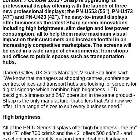
London, 7 October 2013 - Sharp is upgrading its
professional display offering with the launch of three
new professional displays; the PN-U553 (55"), PN-U473
(47") and PN-U423 (42"). The easy-to- install displays
offer businesses the latest Sharp screen innovations
including high brightness, slim design and low power
consumption; all to help them make maximum visual
impact on their customers and increase footfall in an
increasingly competitive marketplace. The screens will
be used in a wide range of environments, from shops
and offices to public spaces such as transportation
hubs.
Darren Gaffey, UK Sales Manager, Visual Solutions said:
"We know that managers at shopping centres, conference
centres, offices and transport hubs are looking for screens for
digital signage which combine high brightness, LED
backlight, slimness and 24/7 operation in the same product -
Sharp is the only manufacturer that offers that. And now we
offer it in a range of sizes to suit every business need."
High brightness
All of the PN-U Series displays offer high brightness - the 55"
and 47" offer 700 cd/m2 and the 42" offers 500 cd/m2 - and
excellent image quality, making them ideal for displaying