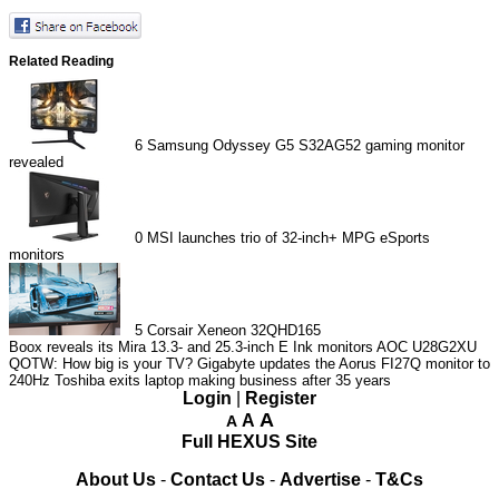
Related Reading
6
Samsung Odyssey G5 S32AG52 gaming monitor
revealed
0
MSI launches trio of 32-inch+ MPG eSports
monitors
5
Corsair Xeneon 32QHD165
Boox reveals its Mira 13.3- and 25.3-inch E Ink monitors
AOC U28G2XU
QOTW: How big is your TV?
Gigabyte updates the Aorus FI27Q monitor to
240Hz
Toshiba exits laptop making business after 35 years
Login
|
Register
A
A
A
Full HEXUS Site
About Us
-
Contact Us
-
Advertise
-
T&Cs