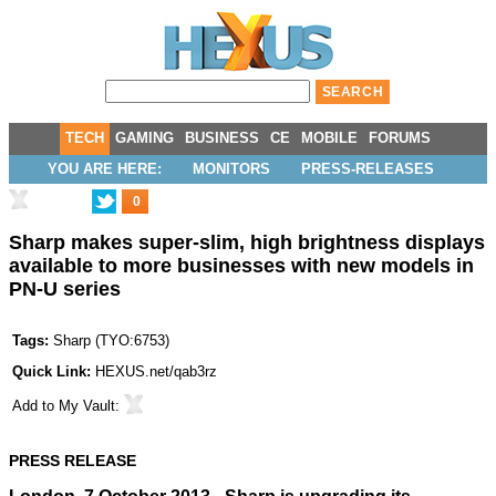
TECH
GAMING
BUSINESS
CE
MOBILE
FORUMS
YOU ARE HERE:
MONITORS
PRESS-RELEASES
0
Sharp makes super-slim, high brightness displays
available to more businesses with new models in
PN-U series
Tags:
Sharp
(
TYO:6753
)
Quick Link:
HEXUS.net/qab3rz
Add to
My Vault
:
PRESS RELEASE