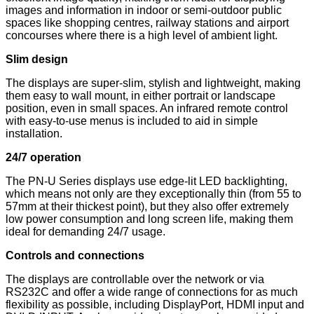
images and information in indoor or semi-outdoor public
spaces like shopping centres, railway stations and airport
concourses where there is a high level of ambient light.
Slim design
The displays are super-slim, stylish and lightweight, making
them easy to wall mount, in either portrait or landscape
position, even in small spaces. An infrared remote control
with easy-to-use menus is included to aid in simple
installation.
24/7 operation
The PN-U Series displays use edge-lit LED backlighting,
which means not only are they exceptionally thin (from 55 to
57mm at their thickest point), but they also offer extremely
low power consumption and long screen life, making them
ideal for demanding 24/7 usage.
Controls and connections
The displays are controllable over the network or via
RS232C and offer a wide range of connections for as much
flexibility as possible, including DisplayPort, HDMI input and