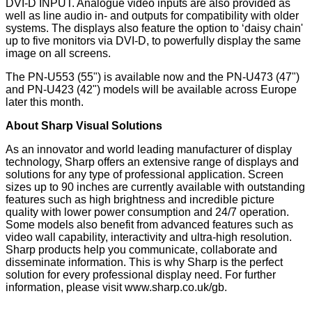
DVI-D INPUT. Analogue video inputs are also provided as
well as line audio in- and outputs for compatibility with older
systems. The displays also feature the option to ‘daisy chain'
up to five monitors via DVI-D, to powerfully display the same
image on all screens.
The PN-U553 (55") is available now and the PN-U473 (47")
and PN-U423 (42") models will be available across Europe
later this month.
About Sharp Visual Solutions
As an innovator and world leading manufacturer of display
technology, Sharp offers an extensive range of displays and
solutions for any type of professional application. Screen
sizes up to 90 inches are currently available with outstanding
features such as high brightness and incredible picture
quality with lower power consumption and 24/7 operation.
Some models also benefit from advanced features such as
video wall capability, interactivity and ultra-high resolution.
Sharp products help you communicate, collaborate and
disseminate information. This is why Sharp is the perfect
solution for every professional display need. For further
information, please visit
www.sharp.co.uk/gb
.