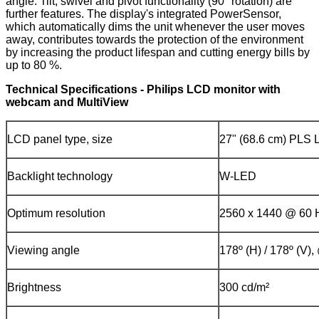
angle. Tilt, swivel and pivot functionality (90° rotation) are
further features. The display's integrated PowerSensor,
which automatically dims the unit whenever the user moves
away, contributes towards the protection of the environment
by increasing the product lifespan and cutting energy bills by
up to 80 %.
Technical Specifications - Philips LCD monitor with
webcam and MultiView
LCD panel type, size
27" (68.6 cm) PLS
Backlight technology
W-LED
Optimum resolution
2560 x 1440 @ 60 
Viewing angle
178º (H) / 178º (V)
Brightness
300 cd/m²