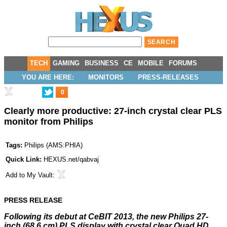
TECH
GAMING
BUSINESS
CE
MOBILE
FORUMS
YOU ARE HERE:
MONITORS
PRESS-RELEASES
0
Clearly more productive: 27-inch crystal clear PLS
monitor from Philips
Tags:
Philips
(
AMS:PHIA
)
Quick Link:
HEXUS.net/qabvaj
Add to
My Vault
:
PRESS RELEASE
Following its debut at CeBIT 2013, the new Philips 27-
inch (68.6 cm) PLS display with crystal clear Quad HD