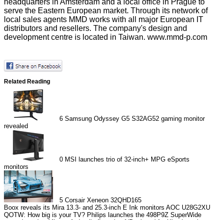
headquarters in Amsterdam and a local office in Prague to
serve the Eastern European market. Through its network of
local sales agents MMD works with all major European IT
distributors and resellers. The company's design and
development centre is located in Taiwan.
www.mmd-p.com
Related Reading
6
Samsung Odyssey G5 S32AG52 gaming monitor
revealed
0
MSI launches trio of 32-inch+ MPG eSports
monitors
5
Corsair Xeneon 32QHD165
Boox reveals its Mira 13.3- and 25.3-inch E Ink monitors
AOC U28G2XU
QOTW: How big is your TV?
Philips launches the 498P9Z SuperWide