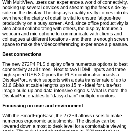
With MultiView, users can experience a world of connectivity,
hooking up several devices and streaming the feeds side-by-
side on the display. The display's quality really comes into its
own here: the clarity of detail is vital to ensure fatigue-free
productivity on a busy screen. And, since office productivity is
also about collaborating with others, the display features a
webcam and microphone to communicate with clients and
colleagues at different locations - and there is enough screen
space to make the videoconferencing experience a pleasure.
Best connections
The new 272P4 PLS display offers numerous options to best
connectivity at all times.. Next to two HDMI inputs and three
high-speed USB 3.0 ports the PLS monitor also boasts a
DisplayPort, which supports with a data transfer rate of up to
21.6 Gbit/s at cable lengths up to 15 m - ideal for ultra-fast
image build-up and data-intensive signals. What is more, the
DisplayPort enables to "daisy-chain" multiple monitors.
Focussing on user and environment
With the SmartErgoBase, the 272P4 allows users to make
numerous ergonomic adjustments. The display can be
lowered down almost to desk level for a comfortable viewing