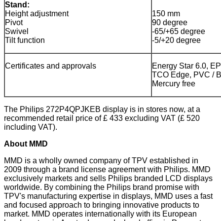
Stand:
Height adjustment
150 mm
Pivot
90 degree
Swivel
-65/+65 degree
Tilt function
-5/+20 degree
Certificates and approvals
Energy Star 6.0, 
TCO Edge, PVC / BF
Mercury free
The Philips 272P4QPJKEB display is in stores now, at a
recommended retail price of £ 433 excluding VAT (£ 520
including VAT).
About MMD
MMD is a wholly owned company of TPV established in
2009 through a brand license agreement with Philips. MMD
exclusively markets and sells Philips branded LCD displays
worldwide. By combining the Philips brand promise with
TPV's manufacturing expertise in displays, MMD uses a fast
and focused approach to bringing innovative products to
market. MMD operates internationally with its European