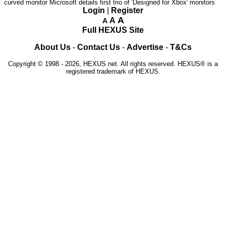
curved monitor
Microsoft details first trio of 'Designed for Xbox' monitors
Login
|
Register
A
A
A
Full HEXUS Site
About Us
-
Contact Us
-
Advertise
-
T&Cs
Copyright © 1998 - 2026, HEXUS.net. All rights reserved. HEXUS® is a
registered trademark of HEXUS.