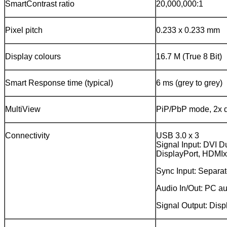
SmartContrast ratio
20,000,000:1
Pixel pitch
0.233 x 0.233 mm
Display colours
16.7 M (True 8 Bit)
Smart Response time (typical)
6 ms (grey to grey)
MultiView
PiP/PbP mode, 2x 
Connectivity
USB 3.0 x 3
Signal Input: DVI Du
DisplayPort, HDMI
Sync Input: Separa
Audio In/Out: PC a
Signal Output: Disp