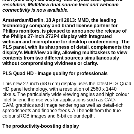
resolution, MultiView dual-source feed and webcam
connectivity is now available.
Amsterdam/Berlin, 18 April 2013: MMD, the leading
technology company and brand license partner for
Philips monitors, is pleased to announce the release of
the Philips 27-inch 272P4 display with integrated
webcam and microphone for desktop conferencing. The
PLS panel, with its sharpness of detail, complements the
display's MultiView ability, allowing multitaskers to view
contents from two different sources simultaneously
without compromising vividness or clarity.
PLS Quad HD - image quality for professionals
This new 27-inch (68.6 cm) display uses the latest PLS Quad
HD panel technology, with a resolution of 2560 x 1440
pixels. The particularly wide viewing angles and high colour
fidelity lend themselves for applications such as CAD-
CAM, graphics and image rendering as well as detail-rich
spreadsheets and finance feeds. All benefit from the true-
colour sRGB images and 8-bit colour depth.
The productivity-boosting display