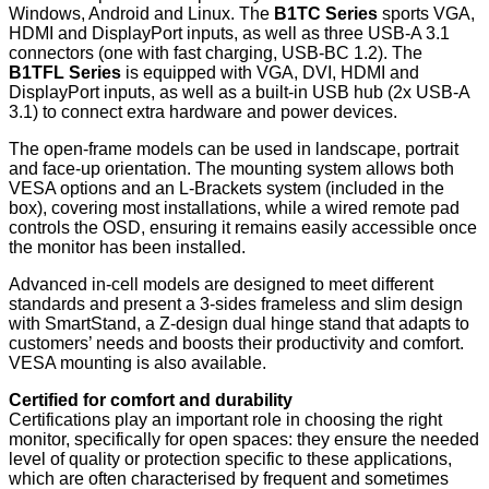
Windows, Android and Linux. The
B1TC Series
sports VGA,
HDMI and DisplayPort inputs, as well as three USB-A 3.1
connectors (one with fast charging, USB-BC 1.2). The
B1TFL Series
is equipped with VGA, DVI, HDMI and
DisplayPort inputs, as well as a built-in USB hub (2x USB-A
3.1) to connect extra hardware and power devices.
The open-frame models can be used in landscape, portrait
and face-up orientation. The mounting system allows both
VESA options and an L-Brackets system (included in the
box), covering most installations, while a wired remote pad
controls the OSD, ensuring it remains easily accessible once
the monitor has been installed.
Advanced in-cell models are designed to meet different
standards and present a 3-sides frameless and slim design
with SmartStand, a Z-design dual hinge stand that adapts to
customers’ needs and boosts their productivity and comfort.
VESA mounting is also available.
Certified for comfort and durability
Certifications play an important role in choosing the right
monitor, specifically for open spaces: they ensure the needed
level of quality or protection specific to these applications,
which are often characterised by frequent and sometimes