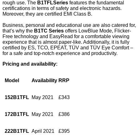
rough use. The
B1TFL
Series
features the fundamental
certifications in terms of safety and electronic hazards.
Moreover, they are certified EMI Class B.
Business, personal and educational use are also catered for,
that’s why the
B1TC Series
offers LowBlue Mode, Flicker-
Free technology and EasyRead for a comfortable viewing
experience that is almost paper-like. Additionally, it is fully
certified by ES, TCO, EPEAT, TÜV and TÜV Eye Comfort –
for a safe and top-notch experience and productivity.
Pricing and availability:
Model
Availability
RRP
152B1TFL
May 2021
£343
172B1TFL
May 2021
£386
222B1TFL
April 2021
£395