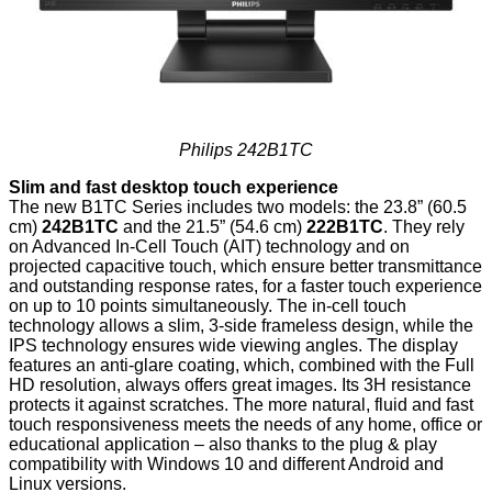
Philips 242B1TC
Slim and fast desktop touch experience
The new B1TC Series includes two models: the 23.8” (60.5
cm)
242B1TC
and the 21.5” (54.6 cm)
222B1TC
. They rely
on Advanced In-Cell Touch (AIT) technology and on
projected capacitive touch, which ensure better transmittance
and outstanding response rates, for a faster touch experience
on up to 10 points simultaneously. The in-cell touch
technology allows a slim, 3-side frameless design, while the
IPS technology ensures wide viewing angles. The display
features an anti-glare coating, which, combined with the Full
HD resolution, always offers great images. Its 3H resistance
protects it against scratches. The more natural, fluid and fast
touch responsiveness meets the needs of any home, office or
educational application – also thanks to the plug & play
compatibility with Windows 10 and different Android and
Linux versions.