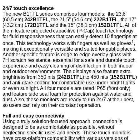
24/7 touch excellence
The new B1TFL series comprises four models: the 23.8”
(60.5 cm)
242B1TFL
, the 21.5” (54.6 cm)
222B1TFL
, the 17”
(43.2 cm)
172B1TFL
and the 15” (38.1 cm)
152B1TFL
. All of
them feature projected capacitive (P-Cap) touch technology
for fluid responsiveness that can easily detect 10 fingertips at
1
once. This technology works with fingers as well as gloves
,
making it exceptionally versatile and suited for public places.
Another specific feature is edge-to-edge overlay glass with
7H scratch resistance, essential for a safe and durable touch
experience and easy cleaning or disinfection in both indoor
and outdoor environments. The displays also feature extra
brightness from 350 nits (
242B1TFL
) to 450 nits (
152B1TFL
)
and anti-glare coating for comfortable use under bright lights
or even sunlight. All four models are rated IP65 (front only)
and feature side seal foam for protection against water and
dust. Also, these monitors are ready to run 24/7 at their best,
so users can rely on their constant operation.
Full and easy connectivity
Using a truly solution-focused approach, connection is
designed to be as comfortable as possible, without
neglecting specific uses and needs. These touch monitors
have cross-platform compatibility with various versions of