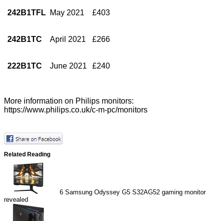
242B1TFL
May 2021
£403
242B1TC
April 2021
£266
222B1TC
June 2021
£240
More information on Philips monitors:
https://www.philips.co.uk/c-m-pc/monitors
Related Reading
6
Samsung Odyssey G5 S32AG52 gaming monitor
revealed