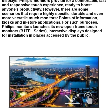
displays. Philips’ monitors provide for a comfortable, fast
and responsive touch experience, ready to boost
anyone’s productivity. However, there are some
scenarios that require highly specific, durable and even
more versatile touch monitors: Points of Information,
kiosks and in-store applications. For such purposes,
Philips monitors launches its new open-frame touch
monitors (B1TFL Series), interactive displays designed
for installation in places accessed by the public.