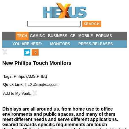
TECH
GAMING
BUSINESS
CE
MOBILE
FORUMS
YOU ARE HERE:
MONITORS
PRESS-RELEASES
0
New Philips Touch Monitors
Tags:
Philips
(
AMS:PHIA
)
Quick Link:
HEXUS.net/qaeqdm
Add to
My Vault
:
Displays are all around us, from home use to office
environments and public spaces, and many of them
meet different needs and serve different applications.
Geared towards specific requirements are touch