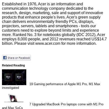
Established in 1976, Acer is an information and
communication technology company dedicated to the
research, design, marketing, sale and support of innovative
products that enhance people's lives. Acer's green supply
chain delivers environmentally friendly PCs, displays,
projectors, servers, tablets and smartphones - tools our
customers need to explore beyond limits and experience
more. Ranked No. 3 for notebooks globally (IDC 2012), Acer
employs 8,000 people, and 2012 revenues reached US$14.7
billion. Please visit
www.acer.com
for more information.
Related Reading
19
Gaming performance of Apple M1 Pro, M1 Max
investigated
7
Upgraded MacBook Pro laptops come with M1 Pro
and Max SoCs