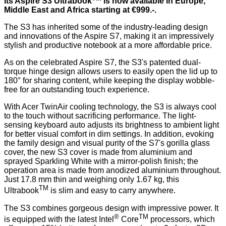
its Aspire S3 Ultrabook
is now available in Europe,
Middle East and Africa starting at €999.-.
The S3 has inherited some of the industry-leading design
and innovations of the Aspire S7, making it an impressively
stylish and productive notebook at a more affordable price.
As on the celebrated Aspire S7, the S3's patented dual-
torque hinge design allows users to easily open the lid up to
180° for sharing content, while keeping the display wobble-
free for an outstanding touch experience.
With Acer TwinAir cooling technology, the S3 is always cool
to the touch without sacrificing performance. The light-
sensing keyboard auto adjusts its brightness to ambient light
for better visual comfort in dim settings. In addition, evoking
the family design and visual purity of the S7's gorilla glass
cover, the new S3 cover is made from aluminium and
sprayed Sparkling White with a mirror-polish finish; the
operation area is made from anodized aluminium throughout.
Just 17.8 mm thin and weighing only 1.67 kg, this
TM
Ultrabook
is slim and easy to carry anywhere.
The S3 combines gorgeous design with impressive power. It
®
TM
is equipped with the latest Intel
Core
processors, which