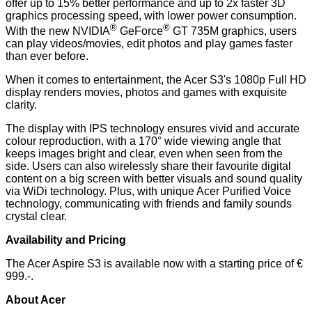
offer up to 15% better performance and up to 2x faster 3D
graphics processing speed, with lower power consumption.
®
®
With the new NVIDIA
GeForce
GT 735M graphics, users
can play videos/movies, edit photos and play games faster
than ever before.
When it comes to entertainment, the Acer S3's 1080p Full HD
display renders movies, photos and games with exquisite
clarity.
The display with IPS technology ensures vivid and accurate
colour reproduction, with a 170° wide viewing angle that
keeps images bright and clear, even when seen from the
side. Users can also wirelessly share their favourite digital
content on a big screen with better visuals and sound quality
via WiDi technology. Plus, with unique Acer Purified Voice
technology, communicating with friends and family sounds
crystal clear.
Availability and Pricing
The Acer Aspire S3 is available now with a starting price of €
999.-.
About Acer