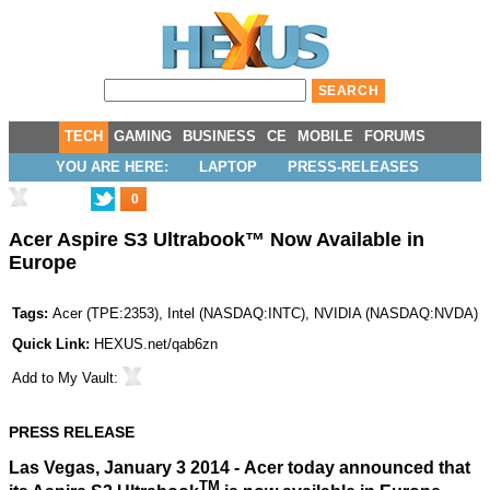
TECH
GAMING
BUSINESS
CE
MOBILE
FORUMS
YOU ARE HERE:
LAPTOP
PRESS-RELEASES
0
Acer Aspire S3 Ultrabook™ Now Available in
Europe
Tags:
Acer
(
TPE:2353
),
Intel
(
NASDAQ:INTC
),
NVIDIA
(
NASDAQ:NVDA
)
Quick Link:
HEXUS.net/qab6zn
Add to
My Vault
:
PRESS RELEASE
Las Vegas, January 3 2014 - Acer today announced that
TM