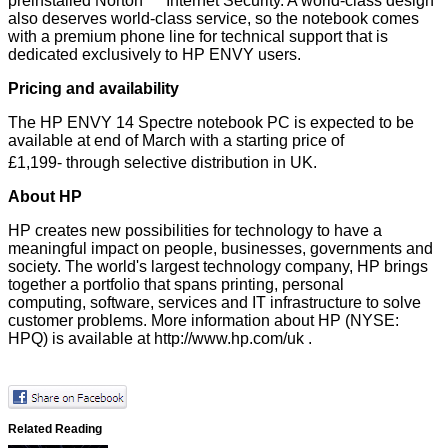
preinstalled Norton
Internet Security. A world-class design
also deserves world-class service, so the notebook comes
with a premium phone line for technical support that is
dedicated exclusively to HP ENVY users.
Pricing and availability
The HP ENVY 14 Spectre notebook PC is expected to be
available at end of March with a starting price of
£1,199-
through selective distribution in UK.
About HP
HP creates new possibilities for technology to have a
meaningful impact on people, businesses, governments and
society. The world's largest technology company, HP brings
together a portfolio that spans
printing
,
personal
computing
,
software
,
services
and
IT infrastructure
to solve
customer problems. More information about HP (NYSE:
HPQ) is available at
http://www.hp.com/uk
.
Related Reading