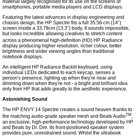
material largely recognised for its use on the screens of
smartphones, portable media players and LCD displays.
Featuring the latest advances in display engineering and
chassis design, the HP Spectre fits a full 35.56 cm (14")
screen inside a 33.78cm (13.3") body. It sounds impossible,
but looks incredible allowing creatives to stretch content
across a phenomenal high-definition (HD)
HP Radiance
display producing higher resolution, richer colour, better
brightness and wider viewing angles than traditional
notebook displays.
An intelligent HP Radiance Backlit keyboard, using
individual LEDs dedicated to each keycap, senses a
person's presence, lighting up when they're near and
dimming down when they're not - a bright and brilliant idea
only from HP that adds greatly to the aesthetic experience.
Astonishing Sound
The HP ENVY 14 Spectre creates a sound heaven thanks to
TM
the matching audio-grade speaker mesh and Beats Audio
,
an exclusive, high-performance technology developed by HP
and Beats by Dr. Dre. Its front-positioned speaker system
provides pure, unrestrained sound. Whilst the ultrabook