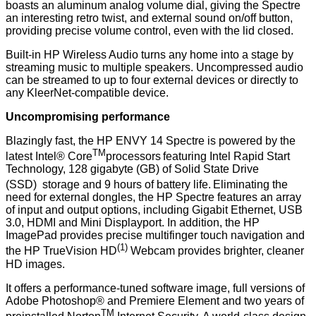
boasts an aluminum analog volume dial, giving the Spectre
an interesting retro twist, and external sound on/off button,
providing precise volume control, even with the lid closed.
Built-in HP Wireless Audio turns any home into a stage by
streaming music to multiple speakers. Uncompressed audio
can be streamed to up to four external devices or directly to
any
KleerNet-compatible device
.
Uncompromising performance
Blazingly fast, the HP ENVY 14 Spectre is powered by the
TM
latest Intel® Core
processors
featuring Intel Rapid Start
Technology, 128 gigabyte (GB) of Solid State Drive
(SSD)
storage and 9 hours of battery life.
Eliminating the
need for external dongles, the HP Spectre features an array
of input and output options, including Gigabit Ethernet, USB
3.0, HDMI and Mini Displayport. In addition, the HP
ImagePad provides precise multifinger touch navigation and
(1)
the HP TrueVision HD
Webcam provides brighter, cleaner
HD images.
It offers a performance-tuned software image, full versions of
Adobe Photoshop® and Premiere Element and two years of
TM