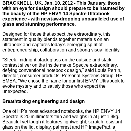
BRACKNELL, UK, Jan. 10, 2012 - This January, those
with an eye for design should prepare to be haunted by
the beauty of the HP ENVY 14 Spectre Ultrabook
experience - with new jaw-dropping unparalleled use of
glass and stunning performance.
Designed for those that expect the extraordinary, this
statement in quality blends together materials on an
ultrabook and captures today's emerging spirit of
entrepreneurship, collaboration and strong visual identity.
"Sleek, midnight black glass on the outside and stark
contrast silver on the inside make Spectre extraordinary,
defying conventional notebook design," said Louis Perrin,
director, consumer products, Personal Systems Group, HP
EMEA. "We chose the name for our first ENVY Ultrabook to
evoke mystery and to satisfy those who expect the
unexpected."
Breathtaking engineering and design
One of HP's most advanced notebooks, the HP ENVY 14
Spectre is 20 millimeters thin and weighs in at just 1.8kg.
Beautiful yet tough it features lightweight, scratch resistant
glass on the lid, display, palmrest and HP ImagePad, a