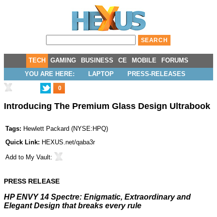
TECH
GAMING
BUSINESS
CE
MOBILE
FORUMS
YOU ARE HERE:
LAPTOP
PRESS-RELEASES
0
Introducing The Premium Glass Design Ultrabook
Tags:
Hewlett Packard
(
NYSE:HPQ
)
Quick Link:
HEXUS.net/qaba3r
Add to
My Vault
:
PRESS RELEASE
HP ENVY 14 Spectre: Enigmatic, Extraordinary and
Elegant Design that breaks every rule