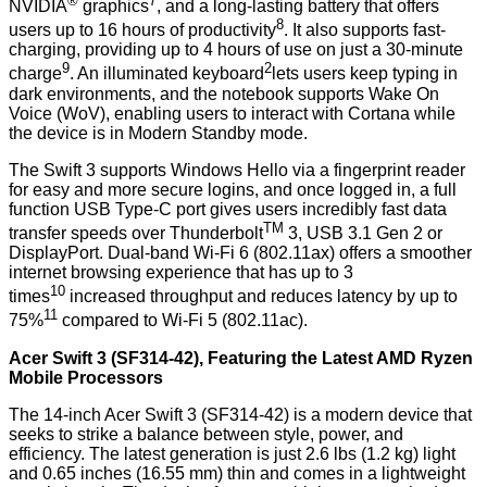
®
7
NVIDIA
graphics
, and a long-lasting battery that offers
8
users up to 16 hours of productivity
. It also supports fast-
charging, providing up to 4 hours of use on just a 30-minute
9
2
charge
. An illuminated keyboard
lets users keep typing in
dark environments, and the notebook supports Wake On
Voice (WoV), enabling users to interact with Cortana while
the device is in Modern Standby mode.
The Swift 3 supports Windows Hello via a fingerprint reader
for easy and more secure logins, and once logged in, a full
function USB Type-C port gives users incredibly fast data
TM
transfer speeds over Thunderbolt
3, USB 3.1 Gen 2 or
DisplayPort. Dual-band Wi-Fi 6 (802.11ax) offers a smoother
internet browsing experience that has up to 3
10
times
increased throughput and reduces latency by up to
11
75%
compared to Wi-Fi 5 (802.11ac).
Acer Swift 3 (SF314-42), Featuring the Latest AMD Ryzen
Mobile Processors
The 14-inch Acer Swift 3 (SF314-42) is a modern device that
seeks to strike a balance between style, power, and
efficiency. The latest generation is just 2.6 lbs (1.2 kg) light
and 0.65 inches (16.55 mm) thin and comes in a lightweight