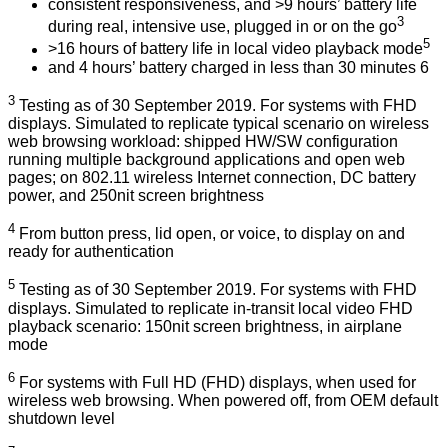
consistent responsiveness, and >9 hours’ battery life
3
during real, intensive use, plugged in or on the go
5
>16 hours of battery life in local video playback mode
and 4 hours’ battery charged in less than 30 minutes 6
3
Testing as of 30 September 2019. For systems with FHD
displays. Simulated to replicate typical scenario on wireless
web browsing workload: shipped HW/SW configuration
running multiple background applications and open web
pages; on 802.11 wireless Internet connection, DC battery
power, and 250nit screen brightness
4
From button press, lid open, or voice, to display on and
ready for authentication
5
Testing as of 30 September 2019. For systems with FHD
displays. Simulated to replicate in-transit local video FHD
playback scenario: 150nit screen brightness, in airplane
mode
6
For systems with Full HD (FHD) displays, when used for
wireless web browsing. When powered off, from OEM default
shutdown level