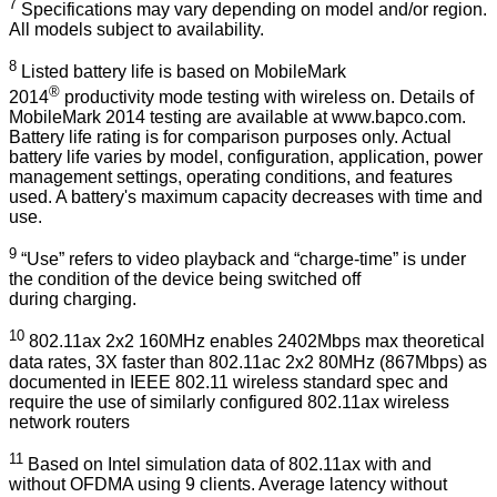
7
Specifications may vary depending on model and/or region.
All models subject to availability.
8
Listed battery life is based on MobileMark
®
2014
productivity mode testing with wireless on. Details of
MobileMark 2014 testing are available at
www.bapco.com
.
Battery life rating is for comparison purposes only. Actual
battery life varies by model, configuration, application, power
management settings, operating conditions, and features
used. A battery's maximum capacity decreases with time and
use.
9
“Use” refers to video playback and “charge-time” is under
the condition of the device being switched off
during charging.
10
802.11ax 2x2 160MHz enables 2402Mbps max theoretical
data rates, 3X faster than 802.11ac 2x2 80MHz (867Mbps) as
documented in IEEE 802.11 wireless standard spec and
require the use of similarly configured 802.11ax wireless
network routers
11
Based on Intel simulation data of 802.11ax with and
without OFDMA using 9 clients. Average latency without