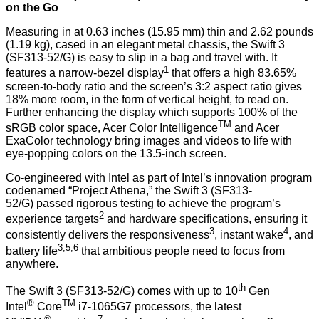
on the Go
Measuring in at 0.63 inches (15.95 mm) thin and 2.62 pounds
(1.19 kg), cased in an elegant metal chassis, the Swift 3
(SF313-52/G) is easy to slip in a bag and travel with. It
1
features a narrow-bezel display
that offers a high 83.65%
screen-to-body ratio and the screen’s 3:2 aspect ratio gives
18% more room, in the form of vertical height, to read on.
Further enhancing the display which supports 100% of the
TM
sRGB color space, Acer Color Intelligence
and Acer
ExaColor technology bring images and videos to life with
eye-popping colors on the 13.5-inch screen.
Co-engineered with Intel as part of Intel’s innovation program
codenamed “Project Athena,” the Swift 3 (SF313-
52/G) passed rigorous testing to achieve the program’s
2
experience targets
and hardware specifications, ensuring it
3
4
consistently delivers the responsiveness
, instant wake
, and
3,5,6
battery life
that ambitious people need to focus from
anywhere.
th
The Swift 3 (SF313-52/G) comes with up to 10
Gen
®
TM
Intel
Core
i7-1065G7 processors, the latest