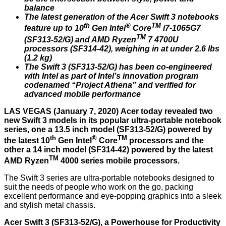
balance
The latest generation of the Acer Swift 3 notebooks
th
®
TM
feature up to 10
Gen Intel
Core
i7-1065G7
TM
(SF313-52/G) and AMD Ryzen
7 4700U
processors (SF314-42), weighing in at under 2.6 lbs
(1.2 kg)
The Swift 3 (SF313-52/G) has been co-engineered
with Intel as part of Intel’s innovation program
codenamed “Project Athena” and verified for
advanced mobile performance
LAS VEGAS (January 7, 2020) Acer today revealed two
new Swift 3 models in its popular ultra-portable notebook
series, one a 13.5 inch model (SF313-52/G) powered by
th
®
TM
the latest 10
Gen Intel
Core
processors and the
other a 14 inch model (SF314-42) powered by the latest
TM
AMD Ryzen
4000 series mobile processors.
The Swift 3 series are ultra-portable notebooks designed to
suit the needs of people who work on the go, packing
excellent performance and eye-popping graphics into a sleek
and stylish metal chassis.
Acer Swift 3 (SF313-52/G), a Powerhouse for Productivity