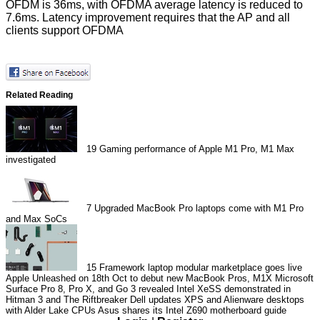
OFDM is 36ms, with OFDMA average latency is reduced to
7.6ms. Latency improvement requires that the AP and all
clients support OFDMA
Related Reading
19
Gaming performance of Apple M1 Pro, M1 Max
investigated
7
Upgraded MacBook Pro laptops come with M1 Pro
and Max SoCs
15
Framework laptop modular marketplace goes live
Apple Unleashed on 18th Oct to debut new MacBook Pros, M1X
Microsoft
Surface Pro 8, Pro X, and Go 3 revealed
Intel XeSS demonstrated in
Hitman 3 and The Riftbreaker
Dell updates XPS and Alienware desktops
with Alder Lake CPUs
Asus shares its Intel Z690 motherboard guide