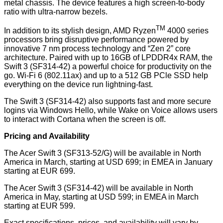
metal chassis. The device features a high screen-to-body
ratio with ultra-narrow bezels.
TM
In addition to its stylish design, AMD Ryzen
4000 series
processors bring disruptive performance powered by
innovative 7 nm process technology and “Zen 2” core
architecture. Paired with up to 16GB of LPDDR4x RAM, the
Swift 3 (SF314-42) a powerful choice for productivity on the
go. Wi-Fi 6 (802.11ax) and up to a 512 GB PCle SSD help
everything on the device run lightning-fast.
The Swift 3 (SF314-42) also supports fast and more secure
logins via Windows Hello, while Wake on Voice allows users
to interact with Cortana when the screen is off.
Pricing and Availability
The Acer Swift 3 (SF313-52/G) will be available in North
America in March, starting at USD 699; in EMEA in January
starting at EUR 699.
The Acer Swift 3 (SF314-42) will be available in North
America in May, starting at USD 599; in EMEA in March
starting at EUR 599.
Exact specifications, prices, and availability will vary by