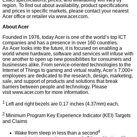
region. To find out about availability, product specifications
and prices in specific markets, please contact your nearest
Acer office or retailer via
www.acer.com
.
About Acer
Founded in 1976, today Acer is one of the world’s top ICT
companies and has a presence in over 160 countries.
As Acer looks into the future, it is focused on enabling a
world where hardware, software and services will infuse with
one another to open up new possibilities for consumers and
businesses alike. From service-oriented technologies to the
Internet of Things to gaming and virtual reality, Acer’s 7,000+
employees are dedicated to the research, design, marketing,
sale, and support of products and solutions that break
barriers between people and technology. Please
visit
www.acer.com
for more information.
1
Left and right bezels are 0.17 inches (4.37mm) each.
2
Minimum Program Key Experience Indicator (KEI) Targets
and Claims
4
Wake from sleep in less than a second