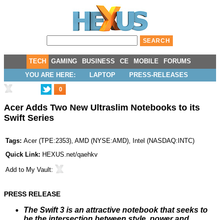
TECH
GAMING
BUSINESS
CE
MOBILE
FORUMS
YOU ARE HERE:
LAPTOP
PRESS-RELEASES
0
Acer Adds Two New Ultraslim Notebooks to its
Swift Series
Tags:
Acer
(
TPE:2353
),
AMD
(
NYSE:AMD
),
Intel
(
NASDAQ:INTC
)
Quick Link:
HEXUS.net/qaehkv
Add to
My Vault
:
PRESS RELEASE
The Swift 3 is an attractive notebook that seeks to
be the intersection between style, power and