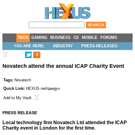
TECH
GAMING
BUSINESS
CE
MOBILE
FORUMS
YOU ARE HERE:
INDUSTRY
PRESS-RELEASES
0
Novatech attend the annual ICAP Charity Event
Tags:
Novatech
Quick Link:
HEXUS.net/qaegyv
Add to
My Vault
:
PRESS RELEASE
Local technology firm
Novatech Ltd
attended the ICAP
Charity event in London for the first time.