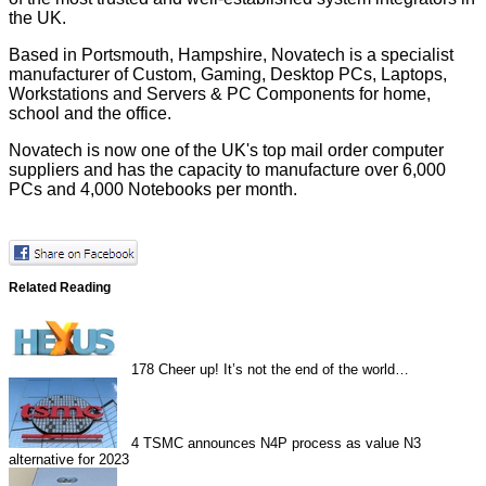
the UK.
Based in Portsmouth, Hampshire, Novatech is a specialist
manufacturer of Custom, Gaming, Desktop PCs, Laptops,
Workstations and Servers & PC Components for home,
school and the office.
Novatech is now one of the UK's top mail order computer
suppliers and has the capacity to manufacture over 6,000
PCs and 4,000 Notebooks per month.
Related Reading
178
Cheer up! It’s not the end of the world…
4
TSMC announces N4P process as value N3
alternative for 2023