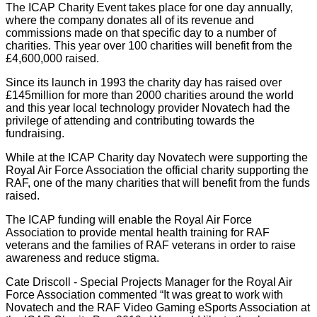
The ICAP Charity Event takes place for one day annually,
where the company donates all of its revenue and
commissions made on that specific day to a number of
charities. This year over 100 charities will benefit from the
£4,600,000 raised.
Since its launch in 1993 the charity day has raised over
£145million for more than 2000 charities around the world
and this year local technology provider Novatech had the
privilege of attending and contributing towards the
fundraising.
While at the ICAP Charity day Novatech were supporting the
Royal Air Force Association the official charity supporting the
RAF, one of the many charities that will benefit from the funds
raised.
The ICAP funding will enable the Royal Air Force
Association to provide mental health training for RAF
veterans and the families of RAF veterans in order to raise
awareness and reduce stigma.
Cate Driscoll - Special Projects Manager for the Royal Air
Force Association commented “It was great to work with
Novatech and the RAF Video Gaming eSports Association at