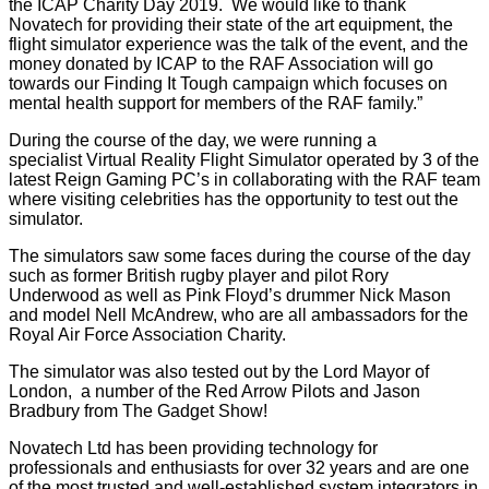
the ICAP Charity Day 2019. We would like to thank
Novatech for providing their state of the art equipment, the
flight simulator experience was the talk of the event, and the
money donated by ICAP to the RAF Association will go
towards our Finding It Tough campaign which focuses on
mental health support for members of the RAF family.”
During the course of the day, we were running a
specialist
Virtual Reality Flight Simulator
operated by 3 of the
latest
Reign Gaming PC’s
in collaborating with the RAF team
where visiting celebrities has the opportunity to test out the
simulator.
The simulators saw some faces during the course of the day
such as former British rugby player and pilot Rory
Underwood as well as Pink Floyd’s drummer Nick Mason
and model Nell McAndrew, who are all ambassadors for the
Royal Air Force Association Charity.
The simulator was also tested out by the Lord Mayor of
London, a number of the Red Arrow Pilots and Jason
Bradbury from The Gadget Show!
Novatech Ltd has been providing technology for
professionals and enthusiasts for over 32 years and are one
of the most trusted and well-established system integrators in