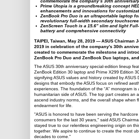
commemorate the company’s 30th anniversar
Prime Utopia is a groundbreaking concept HED
enhancements and innovations for customizat
ZenBook Pro Duo is an ultraportable laptop fo
revolutionary full-width secondary touchscre
ZenScreen Touch is a 15.6” slim and light Ful
battery and comprehensive connectivity
TAIPEI, Taiwan, May 28, 2019 — ASUS Chairman J
2019 in celebration of the company's 30th anniver
created to commemorate the milestone and intro
ZenBook Pro Duo and ZenBook Duo laptops, and 
The ASUS 30th anniversary special-edition lineup fe
ZenBook Edition 30 laptop and Prime X299 Edition 30 
signifying ASUS values and history created by ASUS D
designs that embody the ASUS focus on refined aesth
experiences. The foundation of the “A” monogram is 
humanitarian side of ASUS. The top part creates an a
ascend industry norms, and the overall shape when fl
endearment for life.
"ASUS is honored to have been serving the hardcore 
consumers for the last 30 years," said ASUS Chairma
stayed true to our relentless engineering origin on t
together. We aspire to continue to create the most ubiqu
decades to come."