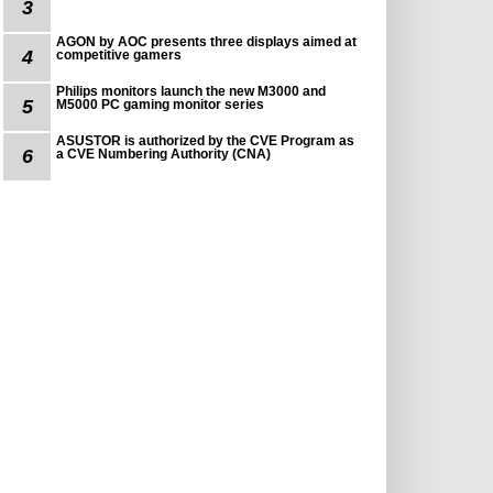
3
AGON by AOC presents three displays aimed at
4
competitive gamers
Philips monitors launch the new M3000 and
5
M5000 PC gaming monitor series
ASUSTOR is authorized by the CVE Program as
6
a CVE Numbering Authority (CNA)