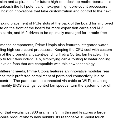
sion and aspirations for future high-end desktop motherboards. It’s
nleash the full potential of next-gen high-core-count processors
st of innovations that take customization and control to the next
eaking placement of PCIe slots at the back of the board for improved
e on the front of the board for more expansion cards and M.2
 cards, and M.2 drives to be optimally managed for throttle-free
formance components, Prime Utopia also features integrated water
eling high core count processors. Keeping the CPU cool with custom
n of the proprietary, patent-pending Hydra Cortex fan header. The
 four fans individually, simplifying cable routing to water cooling
develop fans that are compatible with this new technology.
ifferent needs, Prime Utopia features an innovative modular rear
ose their preferred compliment of ports and connectivity. It also
control. The panel can be connected via cable or Wi-Fi, enabling
o modify BIOS settings, control fan speeds, turn the system on or off,
 that weighs just 900 grams, is 9mm thin and features a large
obile productivity to new heights. Its responsive 10-point touch