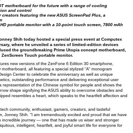
y
T motherboard for the future with a range of cooling
ion and control
r creators featuring the new ASUS ScreenPad Plus, a
en
l-HD portable monitor with a 10-point touch screen, 7800 mAh
onney Shih today hosted a special press event at Computex
sary, where he unveiled a series of limited-edition devices
duced the groundbreaking Prime Utopia concept motherboard,
ZenScreen Touch portable monitor.
atures new versions of the ZenFone 6 Edition 30 smartphone,
motherboard, all featuring a special stylized “A” monogram
esign Center to celebrate the anniversary as well as unique
etics, outstanding performance and delivering exceptional user
a representation of the Chinese symbol for people and shows the
rrow shape signifying the ASUS ability to overcome obstacles and
ipped resembles a heart, which speaks to the heartfelt affection and
tech community, enthusiast, gamers, creators, and tasteful
n, Jonney Shih. "I am tremendously excited and proud that we have
his incredible journey — one that has made us wiser and stronger
itous, intelligent, heartfelt, and joyful smart life for everyone for