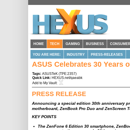
HOME
TECH
GAMING
BUSINESS
CONSUME
YOU ARE HERE:
INDUSTRY
PRESS-RELEASES
ASUS Celebrates 30 Years o
Tags:
ASUSTeK
(
TPE:2357
)
Quick Link:
HEXUS.net/qaeabk
Add to
My Vault
:
PRESS RELEASE
Announcing a special edition 30th anniversary p
motherboard, ZenBook Pro Duo and ZenScreen 
KEY POINTS
The ZenFone 6 Edition 30 smartphone, ZenBoo