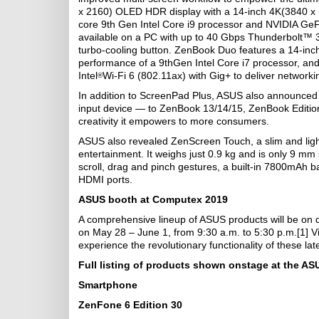
x 2160) OLED HDR display with a 14-inch 4K(3840 x 
core 9th Gen Intel Core i9 processor and NVIDIA GeFo
available on a PC with up to 40 Gbps Thunderbolt™ 
turbo-cooling button. ZenBook Duo features a 14-inc
performance of a 9thGen Intel Core i7 processor, a
Intel
Wi-Fi 6 (802.11ax) with Gig+ to deliver networkin
®
In addition to ScreenPad Plus, ASUS also announced t
input device — to ZenBook 13/14/15, ZenBook Editio
creativity it empowers to more consumers.
ASUS also revealed ZenScreen Touch, a slim and light 
entertainment. It weighs just 0.9 kg and is only 9 mm
scroll, drag and pinch gestures, a built-in 7800mAh b
HDMI ports.
ASUS booth at Computex 2019
A comprehensive lineup of ASUS products will be on d
on May 28 – June 1, from 9:30 a.m. to 5:30 p.m.[1] Vi
experience the revolutionary functionality of these la
Full listing of products shown onstage at the AS
Smartphone
ZenFone 6 Edition 30