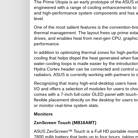
The Prime Utopia is an early prototype of the ASUS vi
engineered with a range of cooling enhancements to u
and high-performance system components and has a ho
level.
One of the most salient features is the convention-br
thermal management. The layout frees up prime estat
drives, and enables heat from next-gen CPU, graphics
performance.
In addition to optimizing thermal zones for high-per
cooling that helps dispel the heat generated when fu
water-cooling loops is made easier by the introductio
Hydra Cortex header can be connected and control up to
radiators. ASUS is currently working with partners to 
Recognizing that many high-end-desktop users have d
I/O and offers a selection of modules for users to cho
comes with a 7-inch full-color OLED panel with touch-
flexible placement directly on the desktop for users t
or monitor real-time system stats.
Monitors
ZenScreen Touch (MB16AMT)
ASUS ZenScreen™ Touch is a Full HD portable monitor
7800 mAh battery that lasts up to four hours, taking m