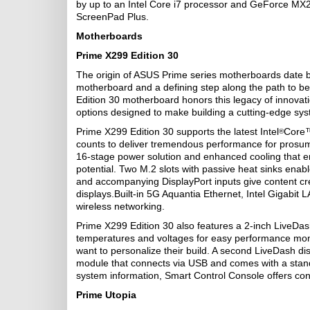
by up to an Intel Core i7 processor and GeForce MX
ScreenPad Plus.
Motherboards
Prime X299 Edition 30
The origin of ASUS Prime series motherboards date ba
motherboard and a defining step along the path to 
Edition 30 motherboard honors this legacy of innovat
options designed to make building a cutting-edge sys
Prime X299 Edition 30 supports the latest Intel
Core™
®
counts to deliver tremendous performance for prosum
16-stage power solution and enhanced cooling that en
potential. Two M.2 slots with passive heat sinks enabl
and accompanying DisplayPort inputs give content cr
displays.Built-in 5G Aquantia Ethernet, Intel Gigabit
wireless networking.
Prime X299 Edition 30 also features a 2-inch LiveDas
temperatures and voltages for easy performance monit
want to personalize their build. A second LiveDash di
module that connects via USB and comes with a stand th
system information, Smart Control Console offers con
Prime Utopia