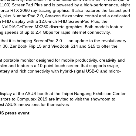
1100) ScreenPad Plus and is powered by a high-performance, eight
rce RTX 2060 ray-tracing graphics. It also features the fastest port
3, plus NumberPad 2.0, Amazon Alexa voice control and a dedicated
h FHD display with a 12.6-inch FHD ScreenPad Plus, the
nd NVIDIA GeForce MX250 discrete graphics. Both models feature
g speeds of up to 2.4 Gbps for rapid internet connectivity.
hat it is bringing ScreenPad 2.0 — an update to the revolutionary
n 30, ZenBook Flip 15 and VivoBook S14 and S15 to offer the
portable monitor designed for mobile productivity, creativity and
 slim and features a 10‑point touch screen that supports swipe,
attery and rich connectivity with hybrid-signal USB-C and micro-
isplay at the ASUS booth at the Taipei Nangang Exhibition Center
sitors to Computex 2019 are invited to visit the showroom to
test ASUS innovations for themselves.
US press event