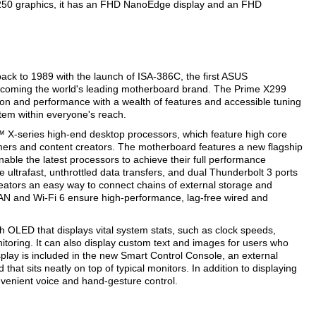
250 graphics, it has an FHD NanoEdge display and an FHD
ck to 1989 with the launch of ISA-386C, the first ASUS
becoming the world's leading motherboard brand. The Prime X299
ion and performance with a wealth of features and accessible tuning
tem within everyone's reach.
 X-series high-end desktop processors, which feature high core
ers and content creators. The motherboard features a new flagship
able the latest processors to achieve their full performance
e ultrafast, unthrottled data transfers, and dual Thunderbolt 3 ports
eators an easy way to connect chains of external storage and
 LAN and Wi-Fi 6 ensure high-performance, lag-free wired and
h OLED that displays vital system stats, such as clock speeds,
oring. It can also display custom text and images for users who
splay is included in the new Smart Control Console, an external
at sits neatly on top of typical monitors. In addition to displaying
venient voice and hand-gesture control.