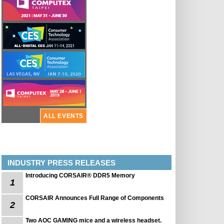
ALL EVENTS
INDUSTRY PRESS RELEASES
Introducing CORSAIR® DDR5 Memory
1
CORSAIR Announces Full Range of Components
2
Two AOC GAMING mice and a wireless headset.