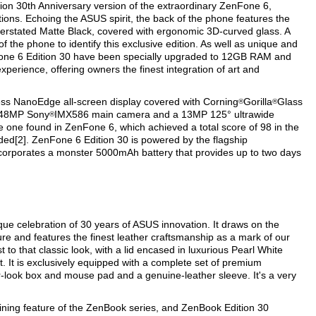
tion 30th Anniversary version of the extraordinary ZenFone 6,
ions. Echoing the ASUS spirit, the back of the phone features the
nderstated Matte Black, covered with ergonomic 3D-curved glass. A
f the phone to identify this exclusive edition. As well as unique and
enFone 6 Edition 30 have been specially upgraded to 12GB RAM and
perience, offering owners the finest integration of art and
ess NanoEdge all-screen display covered with Corning
Gorilla
Glass
®
®
a 48MP Sony
IMX586 main camera and a 13MP 125° ultrawide
®
e one found in ZenFone 6, which achieved a total score of 98 in the
d[2]. ZenFone 6 Edition 30 is powered by the flagship
corporates a monster 5000mAh battery that provides up to two days
que celebration of 30 years of ASUS innovation. It draws on the
re and features the finest leather craftsmanship as a mark of our
t to that classic look, with a lid encased in luxurious Pearl White
nt. It is exclusively equipped with a complete set of premium
r-look box and mouse pad and a genuine-leather sleeve. It's a very
ining feature of the ZenBook series, and ZenBook Edition 30