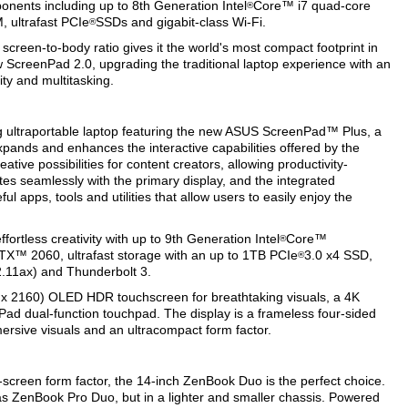
nents including up to 8th Generation Intel
Core™ i7 quad-core
®
 ultrafast PCIe
SSDs and gigabit-class Wi-Fi.
®
creen-to-body ratio gives it the world's most compact footprint in
w ScreenPad 2.0, upgrading the traditional laptop experience with an
ty and multitasking.
ultraportable laptop featuring the new ASUS ScreenPad™ Plus, a
xpands and enhances the interactive capabilities offered by the
tive possibilities for content creators, allowing productivity-
tes seamlessly with the primary display, and the integrated
l apps, tools and utilities that allow users to easily enjoy the
rtless creativity with up to 9th Generation Intel
Core™
®
X™ 2060, ultrafast storage with an up to 1TB PCIe
3.0 x4 SSD,
®
2.11ax) and Thunderbolt 3.
x 2160) OLED HDR touchscreen for breathtaking visuals, a 4K
 dual-function touchpad. The display is a frameless four-sided
rsive visuals and an ultracompact form factor.
-screen form factor, the 14-inch ZenBook Duo is the perfect choice.
as ZenBook Pro Duo, but in a lighter and smaller chassis. Powered