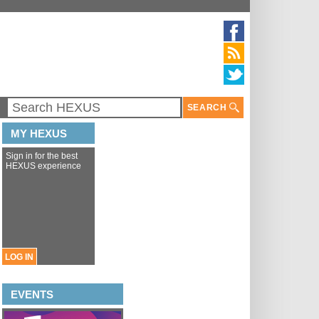
SEARCH
MY HEXUS
Sign in for the best
HEXUS experience
LOG IN
EVENTS