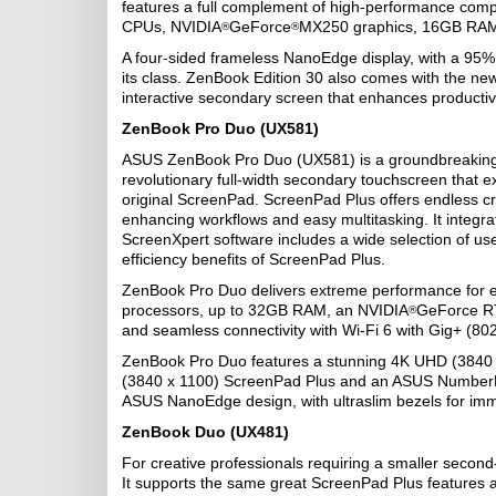
features a full complement of high-performance compo
CPUs, NVIDIA
GeForce
MX250 graphics, 16GB RAM,
®
®
A four-sided frameless NanoEdge display, with a 95% s
its class. ZenBook Edition 30 also comes with the ne
interactive secondary screen that enhances productivi
ZenBook Pro Duo (UX581)
ASUS ZenBook Pro Duo (UX581) is a groundbreaking 
revolutionary full-width secondary touchscreen that e
original ScreenPad. ScreenPad Plus offers endless crea
enhancing workflows and easy multitasking. It integra
ScreenXpert software includes a wide selection of usefu
efficiency benefits of ScreenPad Plus.
ZenBook Pro Duo delivers extreme performance for effo
processors, up to 32GB RAM, an NVIDIA
GeForce RT
®
and seamless connectivity with Wi‑Fi 6 with Gig+ (80
ZenBook Pro Duo features a stunning 4K UHD (3840 
(3840 x 1100) ScreenPad Plus and an ASUS NumberPad
ASUS NanoEdge design, with ultraslim bezels for imme
ZenBook Duo (UX481)
For creative professionals requiring a smaller second
It supports the same great ScreenPad Plus features 