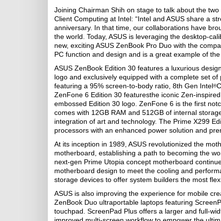
Joining Chairman Shih on stage to talk about the two
Client Computing at Intel: “Intel and ASUS share a s
anniversary. In that time, our collaborations have br
the world. Today, ASUS is leveraging the desktop-cal
new, exciting ASUS ZenBook Pro Duo with the compan
PC function and design and is a great example of t
ASUS ZenBook Edition 30 features a luxurious design 
logo and exclusively equipped with a complete set of 
featuring a 95% screen-to-body ratio, 8th Gen Intel
C
®
ZenFone 6 Edition 30 featuresthe iconic Zen-inspired 
embossed Edition 30 logo. ZenFone 6 is the first no
comes with 12GB RAM and 512GB of internal storage f
integration of art and technology. The Prime X299 Edi
processors with an enhanced power solution and pr
At its inception in 1989, ASUS revolutionized the moth
motherboard, establishing a path to becoming the w
next-gen Prime Utopia concept motherboard continues 
motherboard design to meet the cooling and perform
storage devices to offer system builders the most flexib
ASUS is also improving the experience for mobile cr
ZenBook Duo ultraportable laptops featuring ScreenPad
touchpad. ScreenPad Plus offers a larger and full-wid
improved multi-screen workflow to empower the ultim