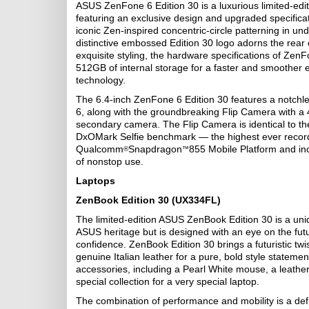
ASUS ZenFone 6 Edition 30 is a luxurious limited-edi
featuring an exclusive design and upgraded specificat
iconic Zen-inspired concentric-circle patterning in u
distinctive embossed Edition 30 logo adorns the rear o
exquisite styling, the hardware specifications of Z
512GB of internal storage for a faster and smoother ex
technology.
The 6.4-inch ZenFone 6 Edition 30 features a notchl
6, along with the groundbreaking Flip Camera with 
secondary camera. The Flip Camera is identical to th
DxOMark Selfie benchmark — the highest ever recorde
Qualcomm
Snapdragon
855 Mobile Platform and in
®
™
of nonstop use.
Laptops
ZenBook Edition 30 (UX334FL)
The limited-edition ASUS ZenBook Edition 30 is a uni
ASUS heritage but is designed with an eye on the futu
confidence. ZenBook Edition 30 brings a futuristic twis
genuine Italian leather for a pure, bold style stateme
accessories, including a Pearl White mouse, a leathe
special collection for a very special laptop.
The combination of performance and mobility is a def