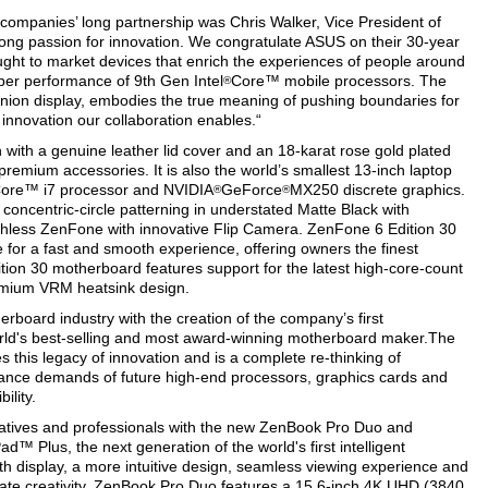
 companies’ long partnership was Chris Walker, Vice President of
trong passion for innovation. We congratulate ASUS on their 30-year
ought to market devices that enrich the experiences of people around
iber performance of 9th Gen Intel
Core™ mobile processors. The
®
ion display, embodies the true meaning of pushing boundaries for
he innovation our collaboration enables.“
with a genuine leather lid cover and an 18-karat rose gold plated
premium accessories. It is also the world’s smallest 13-inch laptop
ore™ i7 processor and NVIDIA
GeForce
MX250 discrete graphics.
®
®
concentric-circle patterning in understated Matte Black with
tchless ZenFone with innovative Flip Camera. ZenFone 6 Edition 30
or a fast and smooth experience, offering owners the finest
tion 30 motherboard features support for the latest high-core-count
emium VRM heatsink design.
erboard industry with the creation of the company’s first
orld's best-selling and most award-winning motherboard maker.The
this legacy of innovation and is a complete re-thinking of
ance demands of future high-end processors, graphics cards and
ility.
eatives and professionals with the new ZenBook Pro Duo and
™ Plus, the next generation of the world's first intelligent
th display, a more intuitive design, seamless viewing experience and
ate creativity. ZenBook Pro Duo features a 15.6-inch 4K UHD (3840