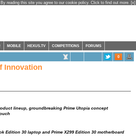
By reading this site you agree to our cookie policy. Click to find out more.
[x]
R
MOBILE
HEXUS.TV
COMPETITIONS
FORUMS
0
f Innovation
roduct lineup, groundbreaking Prime Utopia concept
Touch
k Edition 30 laptop and Prime X299 Edition 30 motherboard