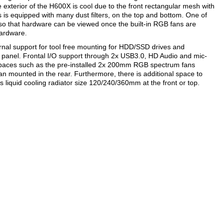
exterior of the H600X is cool due to the front rectangular mesh with
s is equipped with many dust filters, on the top and bottom. One of
 so that hardware can be viewed once the built-in RGB fans are
hardware.
ernal support for tool free mounting for HDD/SSD drives and
 panel. Frontal I/O support through 2x USB3.0, HD Audio and mic-
s spaces such as the pre-installed 2x 200mm RGB spectrum fans
n mounted in the rear. Furthermore, there is additional space to
iquid cooling radiator size 120/240/360mm at the front or top.