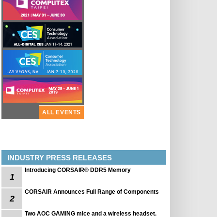
ALL EVENTS
INDUSTRY PRESS RELEASES
Introducing CORSAIR® DDR5 Memory
1
CORSAIR Announces Full Range of Components
2
Two AOC GAMING mice and a wireless headset.