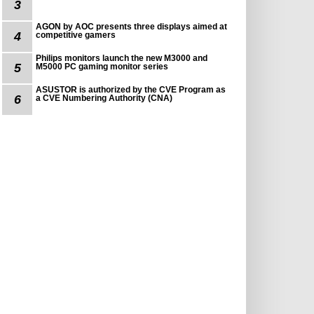
3
AGON by AOC presents three displays aimed at
4
competitive gamers
Philips monitors launch the new M3000 and
5
M5000 PC gaming monitor series
ASUSTOR is authorized by the CVE Program as
6
a CVE Numbering Authority (CNA)