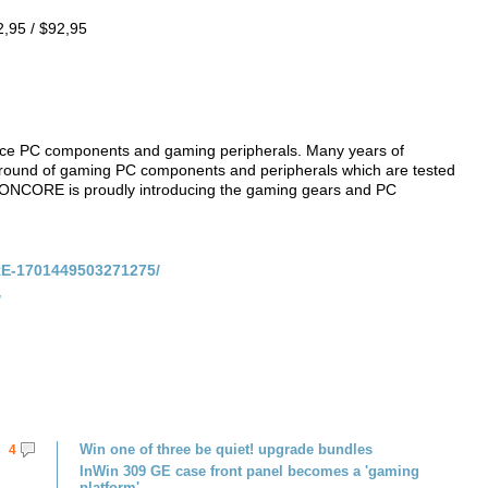
,95 / $92,95
ce PC components and gaming peripherals. Many years of
ground of gaming PC components and peripherals which are tested
ONCORE is proudly introducing the gaming gears and PC
E-1701449503271275/
/
Win one of three be quiet! upgrade bundles
4
InWin 309 GE case front panel becomes a 'gaming
platform'