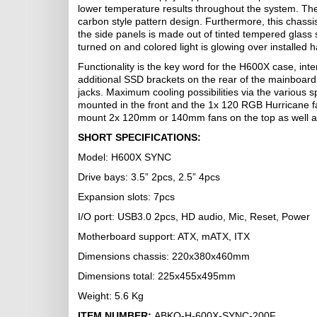
lower temperature results throughout the system. The 
carbon style pattern design. Furthermore, this chassi
the side panels is made out of tinted tempered glass
turned on and colored light is glowing over installed 
Functionality is the key word for the H600X case, int
additional SSD brackets on the rear of the mainboard
jacks. Maximum cooling possibilities via the variou
mounted in the front and the 1x 120 RGB Hurricane fa
mount 2x 120mm or 140mm fans on the top as well as l
SHORT SPECIFICATIONS:
Model: H600X SYNC
Drive bays: 3.5” 2pcs, 2.5” 4pcs
Expansion slots: 7pcs
I/O port: USB3.0 2pcs, HD audio, Mic, Reset, Power
Motherboard support: ATX, mATX, ITX
Dimensions chassis: 220x380x460mm
Dimensions total: 225x455x495mm
Weight: 5.6 Kg
ITEM NUMBER:
ABKO-H-600X-SYNC-200F