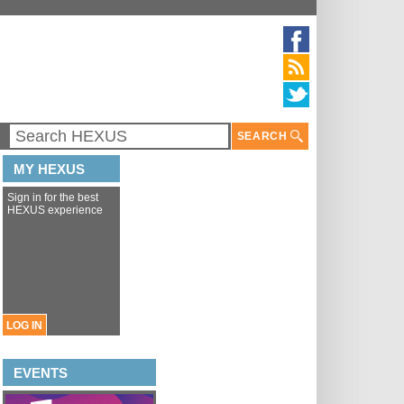
SEARCH
MY HEXUS
Sign in for the best
HEXUS experience
LOG IN
EVENTS