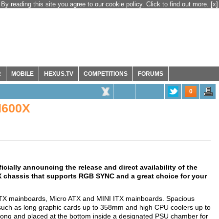
By reading this site you agree to our cookie policy. Click to find out more.
[x]
R
MOBILE
HEXUS.TV
COMPETITIONS
FORUMS
0
H600X
ially announcing the release and direct availability of the
 chassis that supports RGB SYNC and a great choice for your
d ATX mainboards, Micro ATX and MINI ITX mainboards. Spacious
 such as long graphic cards up to 358mm and high CPU coolers up to
ong and placed at the bottom inside a designated PSU chamber for