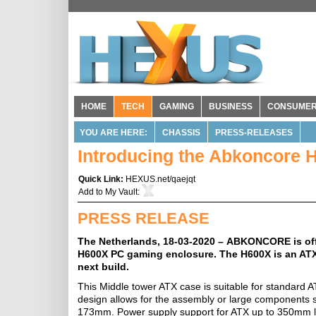
HOME
TECH
GAMING
BUSINESS
CONSUME
YOU ARE HERE:
CHASSIS
PRESS-RELEASES
Introducing the Abkoncore 
Quick Link:
HEXUS.net/qaejqt
Add to
My Vault
:
PRESS RELEASE
The Netherlands, 18-03-2020 – ABKONCORE is offic
H600X PC gaming enclosure. The H600X is an ATX
next build.
This Middle tower ATX case is suitable for standar
design allows for the assembly or large components
173mm. Power supply support for ATX up to 350mm l