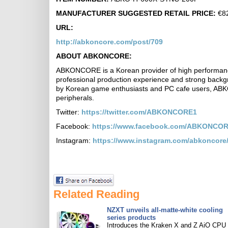
MANUFACTURER SUGGESTED RETAIL PRICE:
€82
URL:
http://abkoncore.com/post/709
ABOUT ABKONCORE:
ABKONCORE is a Korean provider of high performan
professional production experience and strong back
by Korean game enthusiasts and PC cafe users, ABK
peripherals.
Twitter:
https://twitter.com/ABKONCORE1
Facebook:
https://www.facebook.com/ABKONCOR
Instagram:
https://www.instagram.com/abkoncore
Related Reading
NZXT unveils all-matte-white cooling
series products
Introduces the Kraken X and Z AiO CPU