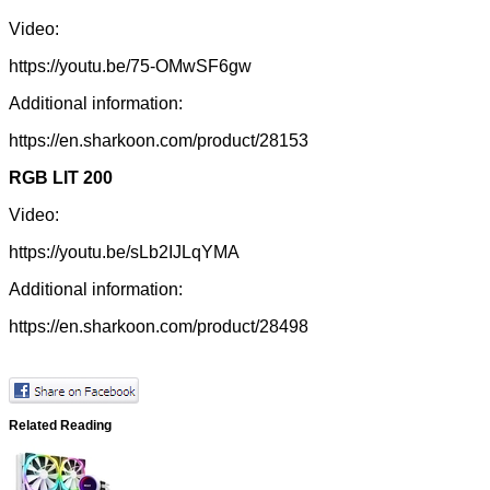
Video:
https://youtu.be/75-OMwSF6gw
Additional information:
https://en.sharkoon.com/product/28153
RGB LIT 200
Video:
https://youtu.be/sLb2IJLqYMA
Additional information:
https://en.sharkoon.com/product/28498
Related Reading