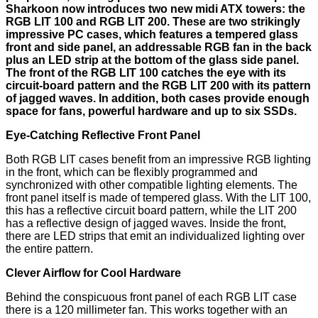
Sharkoon now introduces two new midi ATX towers: the
RGB LIT 100 and RGB LIT 200. These are two strikingly
impressive PC cases, which features a tempered glass
front and side panel, an addressable RGB fan in the back
plus an LED strip at the bottom of the glass side panel.
The front of the RGB LIT 100 catches the eye with its
circuit-board pattern and the RGB LIT 200 with its pattern
of jagged waves. In addition, both cases provide enough
space for fans, powerful hardware and up to six SSDs.
Eye-Catching Reflective Front Panel
Both RGB LIT cases benefit from an impressive RGB lighting
in the front, which can be flexibly programmed and
synchronized with other compatible lighting elements. The
front panel itself is made of tempered glass. With the LIT 100,
this has a reflective circuit board pattern, while the LIT 200
has a reflective design of jagged waves. Inside the front,
there are LED strips that emit an individualized lighting over
the entire pattern.
Clever Airflow for Cool Hardware
Behind the conspicuous front panel of each RGB LIT case
there is a 120 millimeter fan. This works together with an