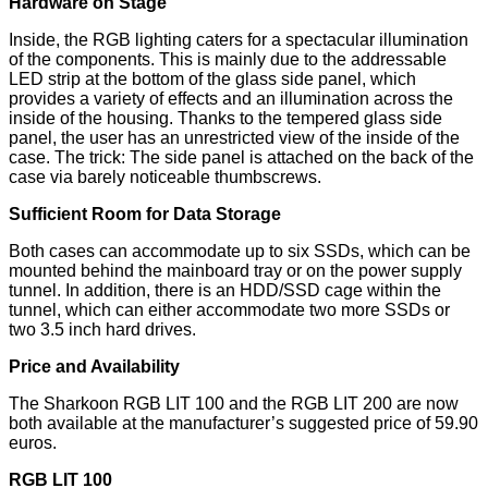
Hardware on Stage
Inside, the RGB lighting caters for a spectacular illumination
of the components. This is mainly due to the addressable
LED strip at the bottom of the glass side panel, which
provides a variety of effects and an illumination across the
inside of the housing. Thanks to the tempered glass side
panel, the user has an unrestricted view of the inside of the
case. The trick: The side panel is attached on the back of the
case via barely noticeable thumbscrews.
Sufficient Room for Data Storage
Both cases can accommodate up to six SSDs, which can be
mounted behind the mainboard tray or on the power supply
tunnel. In addition, there is an HDD/SSD cage within the
tunnel, which can either accommodate two more SSDs or
two 3.5 inch hard drives.
Price and Availability
The Sharkoon RGB LIT 100 and the RGB LIT 200 are now
both available at the manufacturer’s suggested price of 59.90
euros.
RGB LIT 100