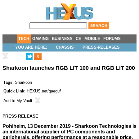
TECH
GAMING
BUSINESS
CE
MOBILE
FORUMS
YOU ARE HERE:
CHASSIS
PRESS-RELEASES
0
Sharkoon launches RGB LIT 100 and RGB LIT 200
Tags:
Sharkoon
Quick Link:
HEXUS.net/qaeguf
Add to
My Vault
:
PRESS RELEASE
Pohlheim, 13 December 2019 - Sharkoon Technologies is
an international supplier of PC components and
peripherals, offering performance at a reasonable price.