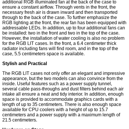
additional RGB illuminated fan at the back of the case to
ensure a constant airflow. Through vents in the front, the
necessary fresh air is drawn inward and then transported
through to the back of the case. To further emphasize the
RGB lighting at the front, the rear fan has been equipped with
addressable LEDs. In addition, up to four additional fans can
be installed: two in the front and two in the top of the case.
However, the installation of water cooling is also no problem
for the RGB LIT cases. In the front, a 6.4 centimeter thick
radiator including fans will find room, and in the top of the
case, 5.5 centimeters space is available.
Stylish and Practical
The RGB LIT cases not only offer an elegant and impressive
appearance, but the two models can also convince from the
inside. Useful features such as a power supply tunnel,
several cable pass-throughs and dust filters behind each air
intake all ensure a neat and tidy interior. In addition, enough
space is provided to accommodate graphics cards with a
length of up to 35 centimeters. There is also enough space
available for CPU coolers with a height of up to 15.7
centimeters and a power supply with a maximum length of
21.5 centimeters.