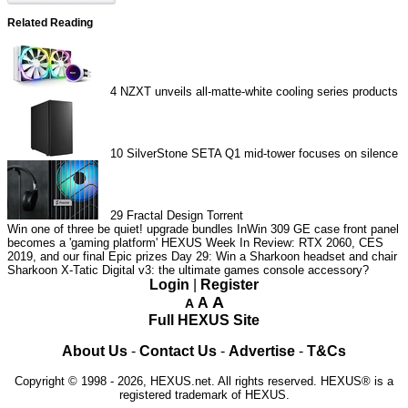
Related Reading
4
NZXT unveils all-matte-white cooling series products
10
SilverStone SETA Q1 mid-tower focuses on silence
29
Fractal Design Torrent
Win one of three be quiet! upgrade bundles
InWin 309 GE case front panel
becomes a 'gaming platform'
HEXUS Week In Review: RTX 2060, CES
2019, and our final Epic prizes
Day 29: Win a Sharkoon headset and chair
Sharkoon X-Tatic Digital v3: the ultimate games console accessory?
Login
|
Register
A
A
A
Full HEXUS Site
About Us
-
Contact Us
-
Advertise
-
T&Cs
Copyright © 1998 - 2026, HEXUS.net. All rights reserved. HEXUS® is a
registered trademark of HEXUS.