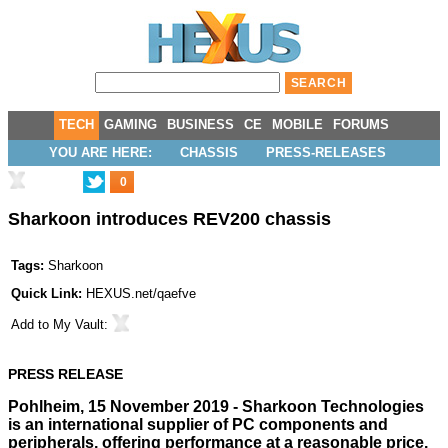
TECH
GAMING
BUSINESS
CE
MOBILE
FORUMS
YOU ARE HERE:
CHASSIS
PRESS-RELEASES
0
Sharkoon introduces REV200 chassis
Tags:
Sharkoon
Quick Link:
HEXUS.net/qaefve
Add to
My Vault
:
PRESS RELEASE
Pohlheim, 15 November 2019 - Sharkoon Technologies
is an international supplier of PC components and
peripherals, offering performance at a reasonable price.