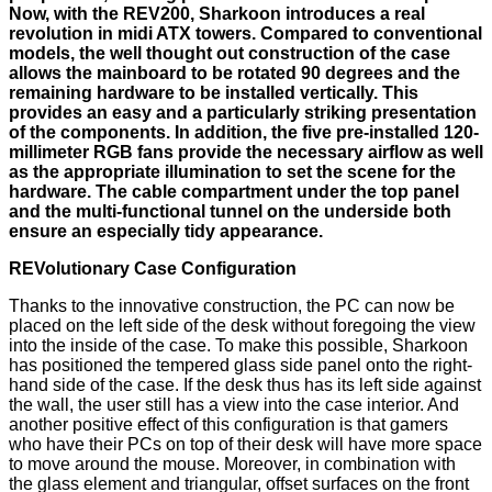
Now, with the REV200, Sharkoon introduces a real
revolution in midi ATX towers. Compared to conventional
models, the well thought out construction of the case
allows the mainboard to be rotated 90 degrees and the
remaining hardware to be installed vertically. This
provides an easy and a particularly striking presentation
of the components. In addition, the five pre-installed 120-
millimeter RGB fans provide the necessary airflow as well
as the appropriate illumination to set the scene for the
hardware. The cable compartment under the top panel
and the multi-functional tunnel on the underside both
ensure an especially tidy appearance.
REVolutionary Case Configuration
Thanks to the innovative construction, the PC can now be
placed on the left side of the desk without foregoing the view
into the inside of the case. To make this possible, Sharkoon
has positioned the tempered glass side panel onto the right-
hand side of the case. If the desk thus has its left side against
the wall, the user still has a view into the case interior. And
another positive effect of this configuration is that gamers
who have their PCs on top of their desk will have more space
to move around the mouse. Moreover, in combination with
the glass element and triangular, offset surfaces on the front