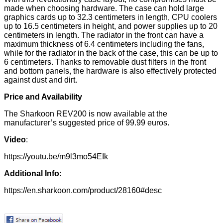
made when choosing hardware. The case can hold large
graphics cards up to 32.3 centimeters in length, CPU coolers
up to 16.5 centimeters in height, and power supplies up to 20
centimeters in length. The radiator in the front can have a
maximum thickness of 6.4 centimeters including the fans,
while for the radiator in the back of the case, this can be up to
6 centimeters. Thanks to removable dust filters in the front
and bottom panels, the hardware is also effectively protected
against dust and dirt.
Price and Availability
The Sharkoon REV200 is now available at the
manufacturer’s suggested price of 99.99 euros.
Video
:
https://youtu.be/m9l3mo54EIk
Additional Info
:
https://en.sharkoon.com/product/28160#desc