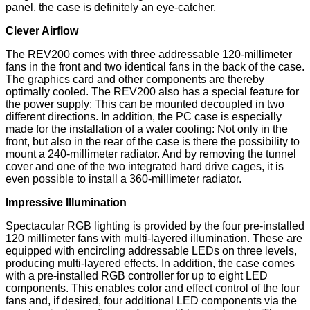
panel, the case is definitely an eye-catcher.
Clever Airflow
The REV200 comes with three addressable 120-millimeter
fans in the front and two identical fans in the back of the case.
The graphics card and other components are thereby
optimally cooled. The REV200 also has a special feature for
the power supply: This can be mounted decoupled in two
different directions. In addition, the PC case is especially
made for the installation of a water cooling: Not only in the
front, but also in the rear of the case is there the possibility to
mount a 240-millimeter radiator. And by removing the tunnel
cover and one of the two integrated hard drive cages, it is
even possible to install a 360-millimeter radiator.
Impressive Illumination
Spectacular RGB lighting is provided by the four pre-installed
120 millimeter fans with multi-layered illumination. These are
equipped with encircling addressable LEDs on three levels,
producing multi-layered effects. In addition, the case comes
with a pre-installed RGB controller for up to eight LED
components. This enables color and effect control of the four
fans and, if desired, four additional LED components via the