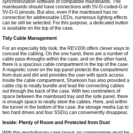
synchronization software of compatible mainboards. The
mainboards should have connections with 5V-D-coded-G or
5V-D-G pinouts. But also, even if the mainboard has no
connection for addressable LEDs, numerous lighting effects
can be still be selected. For this purpose, a dedicated button
is available on the top of the case.
Tidy Cable Management
For an especially tidy look, the REV200 offers clever ways to
conceal the cabling. On the one hand, there are a number of
cable pass-throughs within the case, and on the other hand,
there is a spacious cable compartment in the top of the case.
A magnetic cover on the top panel protects the compartment
from dust and dirt and provides the user with quick access.
Inside the cable compartment, Sharkoon has also provided a
cable clip to neatly bundle and lead the connecting cables
out through the back of the case. With two centimeters of
space between the mainboard tray and the side panel, there
is enough space to neatly store the cables. Here, and within
the tunnel in the bottom of the case, the storage media (up to
two hard drives and four SSDs) can conveniently disappear.
Inside: Plenty of Room and Protected from Dust
With this revolutionary case layout, no compromises must be