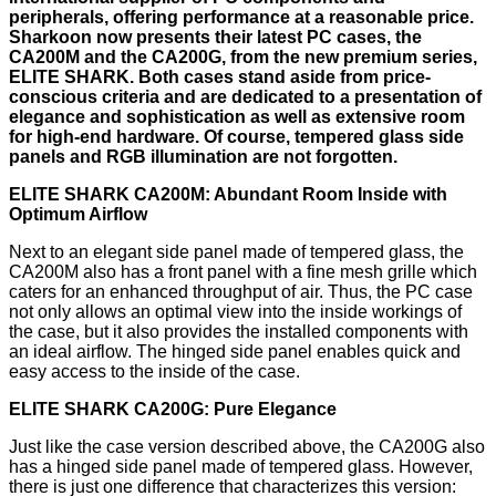
peripherals, offering performance at a reasonable price.
Sharkoon now presents their latest PC cases, the
CA200M and the CA200G, from the new premium series,
ELITE SHARK. Both cases stand aside from price-
conscious criteria and are dedicated to a presentation of
elegance and sophistication as well as extensive room
for high-end hardware. Of course, tempered glass side
panels and RGB illumination are not forgotten.
ELITE SHARK CA200M: Abundant Room Inside with
Optimum Airflow
Next to an elegant side panel made of tempered glass, the
CA200M also has a front panel with a fine mesh grille which
caters for an enhanced throughput of air. Thus, the PC case
not only allows an optimal view into the inside workings of
the case, but it also provides the installed components with
an ideal airflow. The hinged side panel enables quick and
easy access to the inside of the case.
ELITE SHARK CA200G: Pure Elegance
Just like the case version described above, the CA200G also
has a hinged side panel made of tempered glass. However,
there is just one difference that characterizes this version: