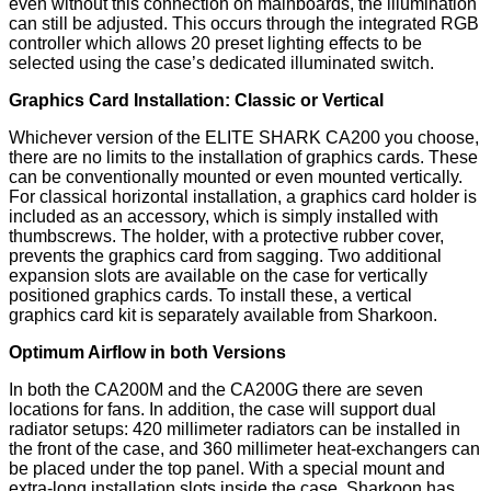
even without this connection on mainboards, the illumination
can still be adjusted. This occurs through the integrated RGB
controller which allows 20 preset lighting effects to be
selected using the case’s dedicated illuminated switch.
Graphics Card Installation: Classic or Vertical
Whichever version of the ELITE SHARK CA200 you choose,
there are no limits to the installation of graphics cards. These
can be conventionally mounted or even mounted vertically.
For classical horizontal installation, a graphics card holder is
included as an accessory, which is simply installed with
thumbscrews. The holder, with a protective rubber cover,
prevents the graphics card from sagging. Two additional
expansion slots are available on the case for vertically
positioned graphics cards. To install these, a vertical
graphics card kit is separately available from Sharkoon.
Optimum Airflow in both Versions
In both the CA200M and the CA200G there are seven
locations for fans. In addition, the case will support dual
radiator setups: 420 millimeter radiators can be installed in
the front of the case, and 360 millimeter heat-exchangers can
be placed under the top panel. With a special mount and
extra-long installation slots inside the case, Sharkoon has