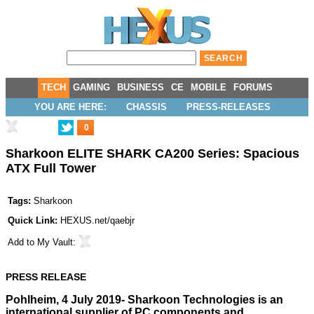
TECH
GAMING
BUSINESS
CE
MOBILE
FORUMS
YOU ARE HERE:
CHASSIS
PRESS-RELEASES
0
Sharkoon ELITE SHARK CA200 Series: Spacious
ATX Full Tower
Tags:
Sharkoon
Quick Link:
HEXUS.net/qaebjr
Add to
My Vault
:
PRESS RELEASE
Pohlheim, 4 July 2019- Sharkoon Technologies is an
international supplier of PC components and