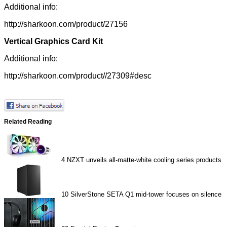
Additional info:
http://sharkoon.com/product/27156
Vertical Graphics Card Kit
Additional info:
http://sharkoon.com/product//27309#desc
Related Reading
4
NZXT unveils all-matte-white cooling series products
10
SilverStone SETA Q1 mid-tower focuses on silence