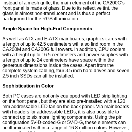
instead of a mesh grille, the main element of the CA200G’s
front panel is made of glass. Due to its reflective tint, the
glass is almost non-translucent and is thus a perfect
background for the RGB illumination.
Ample Space for High-End Components
As well as ATX and E-ATX mainboards, graphics cards with
a length of up to 42.5 centimeters will also find room in the
CA200M and CA200G full towers. In addition, CPU coolers
with a height up to 16.5 centimeters and power supplies with
a length of up to 24 centimeters have space within the
generous dimensions inside the cases. Apart from the
complete system cabling, four 3.5 inch hard drives and seven
2.5 inch SSDs can all be installed.
Sophistication in Color
Both PC cases are not only equipped with LED strip lighting
on the front panel, but they are also pre-installed with a 120
mm addressable LED fan on the back panel. Via mainboards
with headers for addressable LEDs, it is also possible to
connect up to six more lighting components. Using the pin
configuration 5V-D-coded-G or 5V-D-G, these elements can
be illuminated within a range of 16.8 million colors. However,