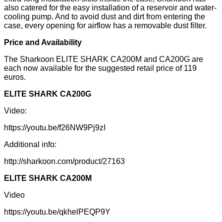
also catered for the easy installation of a reservoir and water-
cooling pump. And to avoid dust and dirt from entering the
case, every opening for airflow has a removable dust filter.
Price and Availability
The Sharkoon ELITE SHARK CA200M and CA200G are
each now available for the suggested retail price of 119
euros.
ELITE SHARK CA200G
Video:
https://youtu.be/f26NW9Pj9zI
Additional info:
http://sharkoon.com/product/27163
ELITE SHARK CA200M
Video
https://youtu.be/qkhelPEQP9Y