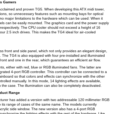
us Gamers
cclaimed and proven TG5. When developing this ATX midi tower,
ions, so unnecessary features such as mounting bays for optical
 no major limitations to the hardware which can be used: When it
ls can be easily mounted. The graphics card and the power supply
respectively. The CPU cooler should not exceed a height of 16
four 2.5 inch drives. This makes the TG4 ideal for air-cooled
ss front and side panel, which not only provides an elegant design,
 The TG4 is also equipped with four pre-installed and illuminated
front and one in the rear, which guarantees an efficient air flow.
nts, either with red, blue or RGB illuminated fans. The latter are
rated 4-port RGB controller. This controller can be connected to a
nboard so that colors and effects can synchronize with the other
trolled manually. In this mode, 14 lighting effects are available,
n the case. The illumination can also be completely deactivated.
duct Range
rer has added a version with two addressable 120 millimeter RGB
 its range of cases of the same name. The models currently
 acrylic side window. The new version also has a 4-port RGB
ynchronize the lighting effects with the rest of the hardware. Like