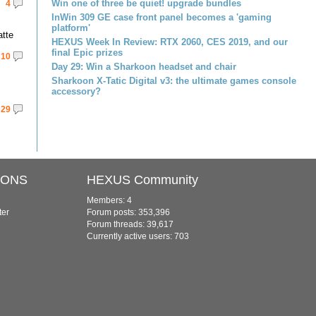
Win one of three be quiet! upgrade bundles
4
InWin 309 GE case front panel becomes a 'gaming
platform'
atte
HEXUS Week In Review: RTX 2060, CES 2019, and our
final Epic prizes
10
Day 29: Win a Sharkoon headset and chair
Sharkoon X-Tatic Digital v3: the ultimate games console
accessory?
29
IONS
HEXUS Community
Members: 4
ter
Forum posts: 353,396
Forum threads: 39,617
Currently active users: 703