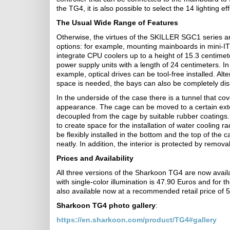
the TG4, it is also possible to select the 14 lighting e
The Usual Wide Range of Features
Otherwise, the virtues of the SKILLER SGC1 series are
options: for example, mounting mainboards in mini-IT
integrate CPU coolers up to a height of 15.3 centimet
power supply units with a length of 24 centimeters. In 
example, optical drives can be tool-free installed. Alte
space is needed, the bays can also be completely di
In the underside of the case there is a tunnel that co
appearance. The cage can be moved to a certain exten
decoupled from the cage by suitable rubber coatings. 
to create space for the installation of water cooling ra
be flexibly installed in the bottom and the top of the
neatly. In addition, the interior is protected by remova
Prices and Availability
All three versions of the Sharkoon TG4 are now avail
with single-color illumination is 47.90 Euros and f
also available now at a recommended retail price of 
Sharkoon TG4 photo gallery
:
https://en.sharkoon.com/product/TG4#gallery