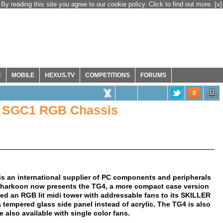
By reading this site you agree to our cookie policy. Click to find out more.
[x]
R
MOBILE
HEXUS.TV
COMPETITIONS
FORUMS
0
 SGC1 RGB Chassis
 an international supplier of PC components and peripherals
 Sharkoon now presents the TG4, a more compact case version
ded an RGB lit midi tower with addressable fans to its SKILLER
 tempered glass side panel instead of acrylic. The TG4 is also
also available with single color fans.