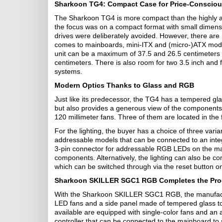
Sharkoon TG4: Compact Case for Price-Conscio
The Sharkoon TG4 is more compact than the highly a
the focus was on a compact format with small dimens
drives were deliberately avoided. However, there are
comes to mainboards, mini-ITX and (micro-)ATX mode
unit can be a maximum of 37.5 and 26.5 centimeters 
centimeters. There is also room for two 3.5 inch and 
systems.
Modern Optics Thanks to Glass and RGB
Just like its predecessor, the TG4 has a tempered gla
but also provides a generous view of the components.
120 millimeter fans. Three of them are located in the 
For the lighting, the buyer has a choice of three varia
addressable models that can be connected to an integ
3-pin connector for addressable RGB LEDs on the mai
components. Alternatively, the lighting can also be con
which can be switched through via the reset button o
Sharkoon SKILLER SGC1 RGB Completes the Pro
With the Sharkoon SKILLER SGC1 RGB, the manufactu
LED fans and a side panel made of tempered glass to
available are equipped with single-color fans and an
controller that can be connected to the mainboard to s