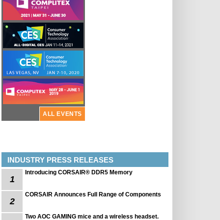
ALL EVENTS
INDUSTRY PRESS RELEASES
Introducing CORSAIR® DDR5 Memory
1
CORSAIR Announces Full Range of Components
2
Two AOC GAMING mice and a wireless headset.