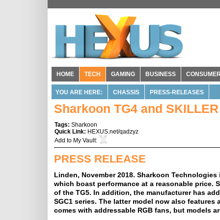
HOME
TECH
GAMING
BUSINESS
CONSUME
YOU ARE HERE:
CHASSIS
PRESS-RELEASES
Sharkoon TG4 and SKILLER
Tags:
Sharkoon
Quick Link:
HEXUS.net/qadzyz
Add to
My Vault
:
PRESS RELEASE
Linden, November 2018. Sharkoon Technologies is
which boast performance at a reasonable price.
of the TG5. In addition, the manufacturer has ad
SGC1 series. The latter model now also features a
comes with addressable RGB fans, but models are 