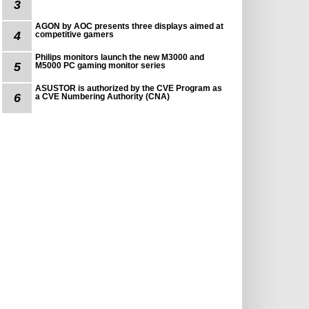
3
AGON by AOC presents three displays aimed at
4
competitive gamers
Philips monitors launch the new M3000 and
5
M5000 PC gaming monitor series
ASUSTOR is authorized by the CVE Program as
6
a CVE Numbering Authority (CNA)