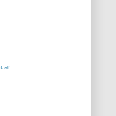
1.pdf