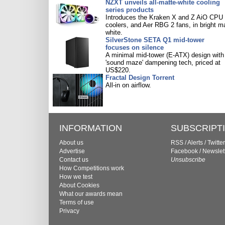
NZXT unveils all-matte-white cooling
series products
Introduces the Kraken X and Z AiO CPU
coolers, and Aer RBG 2 fans, in bright m
white.
SilverStone SETA Q1 mid-tower
focuses on silence
A minimal mid-tower (E-ATX) design with
'sound maze' dampening tech, priced at
US$220.
Fractal Design Torrent
All-in on airflow.
INFORMATION
SUBSCRIPT
About us
RSS
/
Alerts
/
Twitter
Advertise
Facebook
/
Newslet
Contact us
Unsubscribe
How Competitions work
How we test
About Cookies
What our awards mean
Terms of use
Privacy