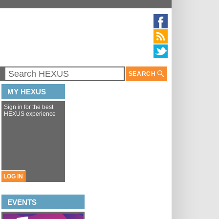
SEARCH
MY HEXUS
Sign in for the best
HEXUS experience
LOG IN
EVENTS