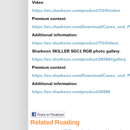
Video
:
https://en.sharkoon.com/product/TG4#video
Premium content
:
https://en.sharkoon.com/Download/Cases_and_
Additional information
:
https://en.sharkoon.com/product/TG4#desc
Sharkoon SKILLER SGC1 RGB photo gallery
:
https://en.sharkoon.com/product/26586#gallery
Premium content
:
https://en.sharkoon.com/Download/Cases_and_
Additional information
:
https://en.sharkoon.com/product/26586
Related Reading