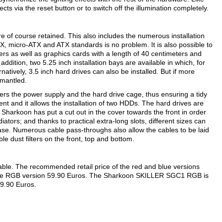
ffects via the reset button or to switch off the illumination completely.
 of course retained. This also includes the numerous installation
X, micro-ATX and ATX standards is no problem. It is also possible to
ers as well as graphics cards with a length of 40 centimeters and
addition, two 5.25 inch installation bays are available in which, for
rnatively, 3.5 inch hard drives can also be installed. But if more
smantled.
vers the power supply and the hard drive cage, thus ensuring a tidy
t and it allows the installation of two HDDs. The hard drives are
Sharkoon has put a cut out in the cover towards the front in order
diators; and thanks to practical extra-long slots, different sizes can
 case. Numerous cable pass-throughs also allow the cables to be laid
ble dust filters on the front, top and bottom.
able. The recommended retail price of the red and blue versions
or the RGB version 59.90 Euros. The Sharkoon SKILLER SGC1 RGB is
59.90 Euros.