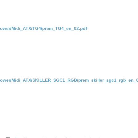
Power/Midi_ATX/TG4/prem_TG4_en_02.pdf
Power/Midi_ATX/SKILLER_SGC1_RGB/prem_skiller_sgc1_rgb_en_0