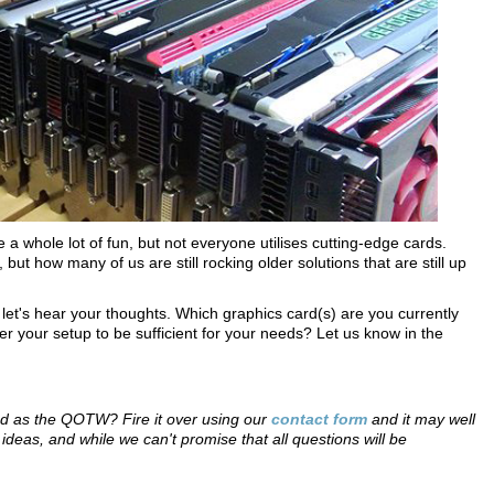
a whole lot of fun, but not everyone utilises cutting-edge cards.
ut how many of us are still rocking older solutions that are still up
o let's hear your thoughts. Which graphics card(s) are you currently
r your setup to be sufficient for your needs? Let us know in the
red as the QOTW? Fire it over using our
contact form
and it may well
eas, and while we can't promise that all questions will be