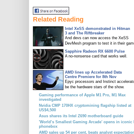
Related Reading
Intel XeSS demonstrated in Hitman
3 and The Riftbreaker
And devs can now access the XeSS
DevMesh program to test it in their gam
Sapphire Radeon RX 6600 Pulse
A no-nonsense card that works well.
AMD lines up Accelerated Data
Centre Premiere for 8th Nov
Epyc processors and Instinct accelerato
be the hardware stars of the show.
Gaming performance of Apple M1 Pro, M1 Max
investigated
Nvidia CMP 170HX cryptomining flagship listed at
US$4,500
Asus shares its Intel Z690 motherboard guide
'World’s Smallest Gaming Arcade' opens in iconic 
phonebox
AMD sales up 54 per cent, beats analyst expectatio