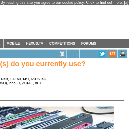
By reading this site you agree to our cookie policy. Click to find out more.
[x]
R
MOBILE
HEXUS.TV
COMPETITIONS
FORUMS
127
s) do you currently use?
,
Palit
,
GALAX
,
MSI
,
ASUSTeK
TWO
),
Inno3D
,
ZOTAC
,
XFX