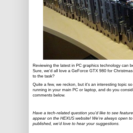
Reviewing the latest in PC graphics technology can be 
Sure, we'd all love a GeForce GTX 980 for Christmas, b
to the task?
Quite a few, we reckon, but it's an interesting topic s
running in your main PC or laptop, and do you conside
comments below.
Have a tech-related question you'd like to see featu
appear on the HEXUS website! We're always open to id
published, we'd love to hear your suggestions.