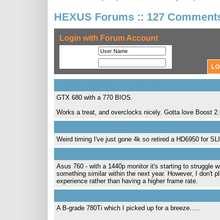
HEXUS Forums :: 127 Comment
Login with Forum Account
User Name
Password
Posted by deleted - Fri 21 Nov 2014 16:48
GTX 680 with a 770 BIOS.
Works a treat, and overclocks nicely. Gotta love Boost 2
Posted by deleted - Fri 21 Nov 2014 16:49
Weird timing I've just gone 4k so retired a HD6950 for S
Posted by deleted - Fri 21 Nov 2014 16:49
Asus 760 - with a 1440p monitor it's starting to struggle 
something similar within the next year. However, I don't 
experience rather than having a higher frame rate.
Posted by deleted - Fri 21 Nov 2014 16:56
A B-grade 780Ti which I picked up for a breeze…..