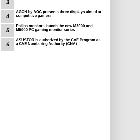
3
AGON by AOC presents three displays aimed at
4
competitive gamers
Philips monitors launch the new M3000 and
5
M5000 PC gaming monitor series
ASUSTOR is authorized by the CVE Program as
6
a CVE Numbering Authority (CNA)