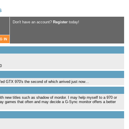
s
Don't have an account?
Register
today!
.0
LI'ed GTX 970's the second of which arrived just now…
with new titles such as shadow of mordor. I may help myself to a 970 or
play games that often and may decide a G-Sync monitor offers a better