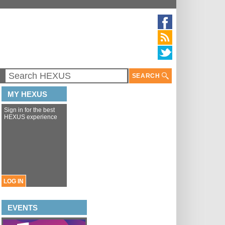
SEARCH
MY HEXUS
Sign in for the best
HEXUS experience
LOG IN
EVENTS