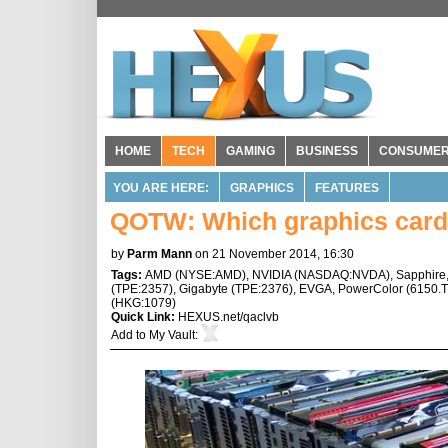
HOME
TECH
GAMING
BUSINESS
CONSUME
YOU ARE HERE:
GRAPHICS
FEATURES
QOTW: Which graphics card(
by
Parm Mann
on 21 November 2014, 16:30
Tags:
AMD
(
NYSE:AMD
),
NVIDIA
(
NASDAQ:NVDA
),
Sapphire
(
TPE:2357
),
Gigabyte
(
TPE:2376
),
EVGA
,
PowerColor
(
6150.
(
HKG:1079
)
Quick Link:
HEXUS.net/qaclvb
Add to
My Vault
: