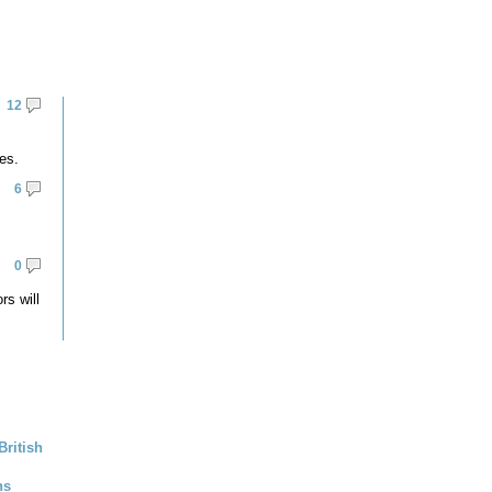
12
es.
6
0
rs will
British
ns