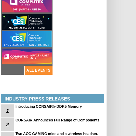
ALL EVENTS
INDUSTRY PRESS RELEASES
Introducing CORSAIR® DDR5 Memory
1
CORSAIR Announces Full Range of Components
2
Two AOC GAMING mice and a wireless headset.