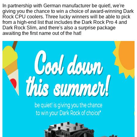
In partnership with German manufacturer be quiet!, we're
giving you the chance to win a choice of award-winning Dark
Rock CPU coolers. Three lucky winners will be able to pick
from a high-end list that includes the
Dark Rock Pro 4
and
Dark Rock Slim
, and there's also a surprise package
awaiting the first name out of the hat!