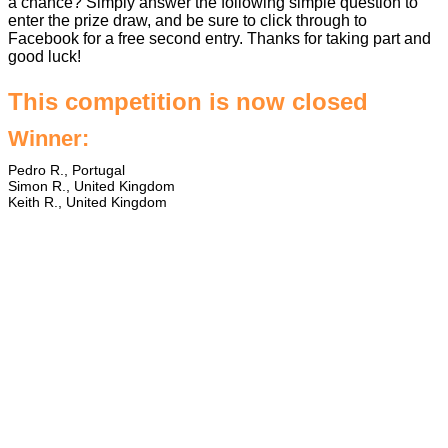
a chance? Simply answer the following simple question to
enter the prize draw, and be sure to click through to
Facebook for a free second entry. Thanks for taking part and
good luck!