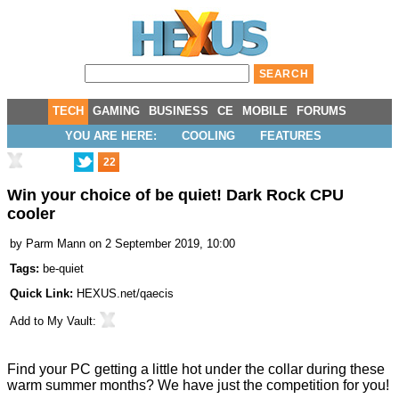
TECH
GAMING
BUSINESS
CE
MOBILE
FORUMS
YOU ARE HERE:
COOLING
FEATURES
22
Win your choice of be quiet! Dark Rock CPU
cooler
by
Parm Mann
on 2 September 2019, 10:00
Tags:
be-quiet
Quick Link:
HEXUS.net/qaecis
Add to
My Vault
:
Find your PC getting a little hot under the collar during these
warm summer months? We have just the competition for you!