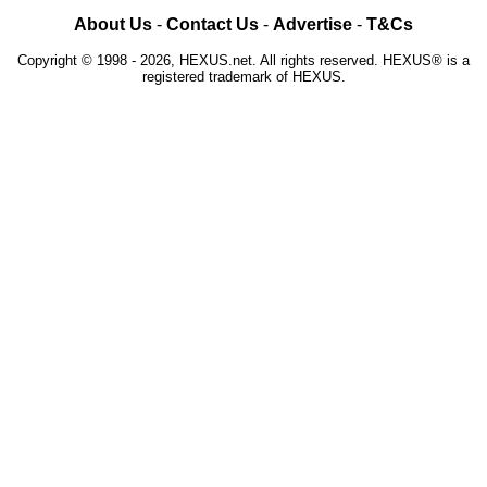
About Us
-
Contact Us
-
Advertise
-
T&Cs
Copyright © 1998 - 2026, HEXUS.net. All rights reserved. HEXUS® is a
registered trademark of HEXUS.