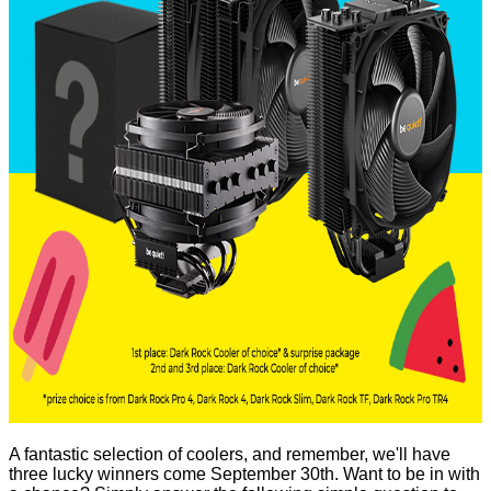
A fantastic selection of coolers, and remember, we'll have
three lucky winners come September 30th. Want to be in with