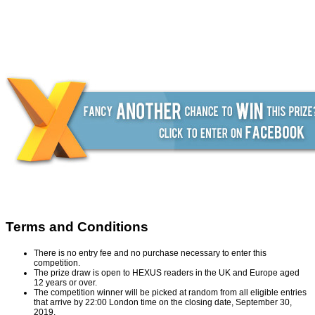
Terms and Conditions
There is no entry fee and no purchase necessary to enter this
competition.
The prize draw is open to HEXUS readers in the UK and Europe aged
12 years or over.
The competition winner will be picked at random from all eligible entries
that arrive by 22:00 London time on the closing date, September 30,
2019.