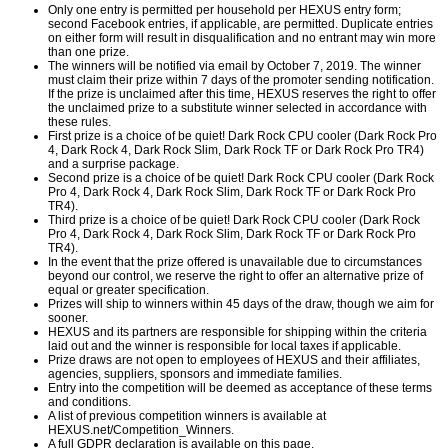
Only one entry is permitted per household per HEXUS entry form;
second Facebook entries, if applicable, are permitted. Duplicate entries
on either form will result in disqualification and no entrant may win more
than one prize.
The winners will be notified via email by October 7, 2019. The winner
must claim their prize within 7 days of the promoter sending notification.
If the prize is unclaimed after this time, HEXUS reserves the right to offer
the unclaimed prize to a substitute winner selected in accordance with
these rules.
First prize is a choice of be quiet! Dark Rock CPU cooler (Dark Rock Pro
4, Dark Rock 4, Dark Rock Slim, Dark Rock TF or Dark Rock Pro TR4)
and a surprise package.
Second prize is a choice of be quiet! Dark Rock CPU cooler (Dark Rock
Pro 4, Dark Rock 4, Dark Rock Slim, Dark Rock TF or Dark Rock Pro
TR4).
Third prize is a choice of be quiet! Dark Rock CPU cooler (Dark Rock
Pro 4, Dark Rock 4, Dark Rock Slim, Dark Rock TF or Dark Rock Pro
TR4).
In the event that the prize offered is unavailable due to circumstances
beyond our control, we reserve the right to offer an alternative prize of
equal or greater specification.
Prizes will ship to winners within 45 days of the draw, though we aim for
sooner.
HEXUS and its partners are responsible for shipping within the criteria
laid out and the winner is responsible for local taxes if applicable.
Prize draws are not open to employees of HEXUS and their affiliates,
agencies, suppliers, sponsors and immediate families.
Entry into the competition will be deemed as acceptance of these terms
and conditions.
A list of previous competition winners is available at
HEXUS.net/Competition_Winners
.
A full GDPR declaration is available on
this page
.