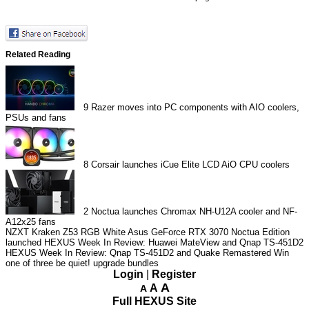
Related Reading
9
Razer moves into PC components with AIO coolers,
PSUs and fans
8
Corsair launches iCue Elite LCD AiO CPU coolers
2
Noctua launches Chromax NH-U12A cooler and NF-
A12x25 fans
NZXT Kraken Z53 RGB White
Asus GeForce RTX 3070 Noctua Edition
launched
HEXUS Week In Review: Huawei MateView and Qnap TS-451D2
HEXUS Week In Review: Qnap TS-451D2 and Quake Remastered
Win
one of three be quiet! upgrade bundles
Login
|
Register
A
A
A
Full HEXUS Site