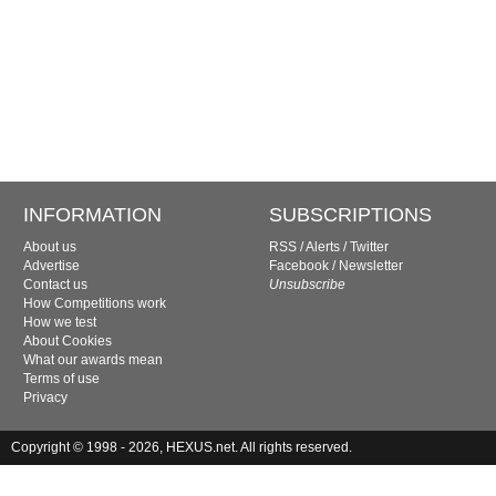
INFORMATION
SUBSCRIPTIONS
About us
RSS
/
Alerts
/
Twitter
Advertise
Facebook
/
Newsletter
Contact us
Unsubscribe
How Competitions work
How we test
About Cookies
What our awards mean
Terms of use
Privacy
Copyright © 1998 - 2026, HEXUS.net. All rights reserved.