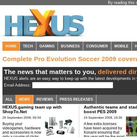
By reading this 
HOME
TECH
GAMING
BUSINESS
CONSUMER
MOBILE
Complete Pro Evolution Soccer 2009 cove
The news that matters to you,
delivered dir
HEXUS alerts are an easy way to keep up with the latest developments in y
Email Address:
ALL
NEWS
REVIEWS
PRESS RELEASES
HEXUS.gaming team up with
Authentic teams and sta
ShopTo.Net
boost PES 2009
26 September 2008, 09:34
24 September 2008, 16:30
Buying your
A few extra licenses
videogames, hardware
have been acquired by
and accessories is now
Konami ensuring that
only a couple of clicks
this year will be the most