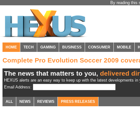
By reading this 
HOME
TECH
GAMING
BUSINESS
CONSUMER
MOBILE
Complete Pro Evolution Soccer 2009 cove
The news that matters to you,
delivered dir
HEXUS alerts are an easy way to keep up with the latest developments in y
Email Address:
ALL
NEWS
REVIEWS
PRESS RELEASES