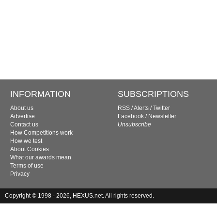
INFORMATION
SUBSCRIPTIONS
About us
RSS
/
Alerts
/
Twitter
Advertise
Facebook
/
Newsletter
Contact us
Unsubscribe
How Competitions work
How we test
About Cookies
What our awards mean
Terms of use
Privacy
Copyright © 1998 - 2026, HEXUS.net. All rights reserved.