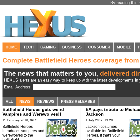
By reading this 
HOME
TECH
GAMING
BUSINESS
CONSUMER
MOBILE
Complete Battlefield Heroes coverage fro
The news that matters to you,
delivered dir
HEXUS alerts are an easy way to keep up with the latest developments in y
Email Address:
ALL
NEWS
REVIEWS
PRESS RELEASES
Battlefield Heroes gets weird -
EA pays tribute to Michae
Vampires and Werewolves!!
Jackson
11 February 2010, 09:43
1 July 2009, 13:28
Battlefield Heroes
Jackson costumes
introduces vampires and
available for Battlefield
werewolves to the
Heroes, if that's your
battlefield.
bag.