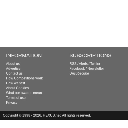
INFORMATION
SUBSCRIPTIONS
About us
RSS
/
Alerts
/
Twitter
Advertise
Facebook
/
Newsletter
Contact us
Unsubscribe
How Competitions work
How we test
About Cookies
What our awards mean
Terms of use
Privacy
Copyright © 1998 - 2026, HEXUS.net. All rights reserved.