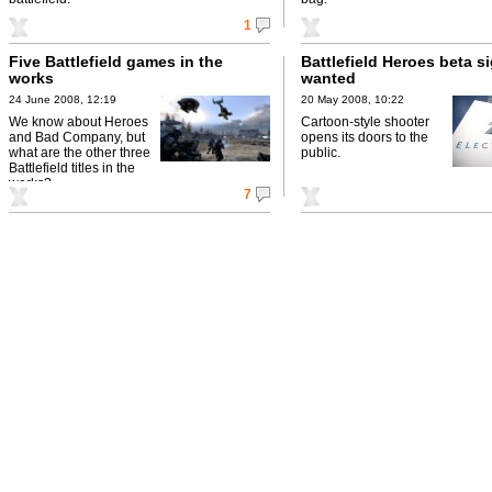
1
Five Battlefield games in the
Battlefield Heroes beta s
works
wanted
24 June 2008, 12:19
20 May 2008, 10:22
We know about Heroes
Cartoon-style shooter
and Bad Company, but
opens its doors to the
what are the other three
public.
Battlefield titles in the
works?
7