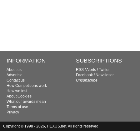
INFORMATION
SUBSCRIPTIONS
About us
RSS
/
Alerts
/
Twitter
Advertise
Facebook
/
Newsletter
Contact us
Unsubscribe
How Competitions work
How we test
About Cookies
What our awards mean
Terms of use
Privacy
Copyright © 1998 - 2026, HEXUS.net. All rights reserved.