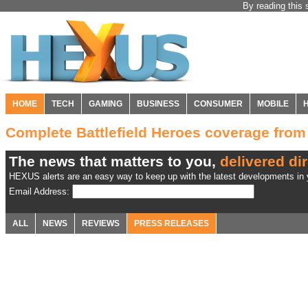
By reading this 
HOME
TECH
GAMING
BUSINESS
CONSUMER
MOBILE
Complete Battlefield Heroes coverage fro
The news that matters to you,
delivered dir
HEXUS alerts are an easy way to keep up with the latest developments in y
Email Address:
ALL
NEWS
REVIEWS
PRESS RELEASES