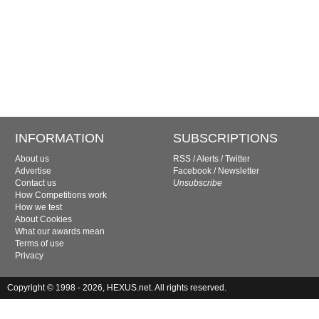
INFORMATION
SUBSCRIPTIONS
About us
RSS
/
Alerts
/
Twitter
Advertise
Facebook
/
Newsletter
Contact us
Unsubscribe
How Competitions work
How we test
About Cookies
What our awards mean
Terms of use
Privacy
Copyright © 1998 - 2026, HEXUS.net. All rights reserved.