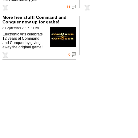
11
More free stuff! Command and
Conquer now up for grabs!
3 September 2007, 11:55
Electronic Arts celebrate
12 years of Command
and Conquer by giving
away the original game!
0