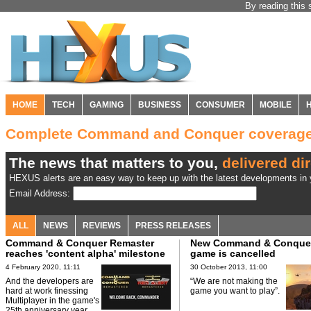
By reading this 
HOME
TECH
GAMING
BUSINESS
CONSUMER
MOBILE
Complete Command and Conquer coverag
The news that matters to you,
delivered dir
HEXUS alerts are an easy way to keep up with the latest developments in y
Email Address:
ALL
NEWS
REVIEWS
PRESS RELEASES
Command & Conquer Remaster
New Command & Conque
reaches 'content alpha' milestone
game is cancelled
4 February 2020, 11:11
30 October 2013, 11:00
And the developers are
“We are not making the
hard at work finessing
game you want to play”.
Multiplayer in the game's
25th anniversary year.