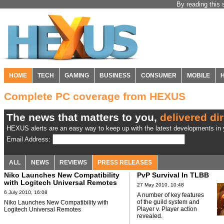
By reading this 
HOME
TECH
GAMING
BUSINESS
CONSUMER
MOBILE
Complete PC coverage from HEXUS
The news that matters to you,
delivered dir
HEXUS alerts are an easy way to keep up with the latest developments in y
Email Address:
ALL
NEWS
REVIEWS
PRESS RELEASES
Niko Launches New Compatibility
PvP Survival In TLBB
with Logitech Universal Remotes
27 May 2010, 10:48
6 July 2010, 16:08
A number of key features
of the guild system and
Niko Launches New Compatibility with
Player v. Player action
Logitech Universal Remotes
revealed.