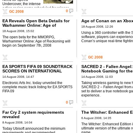
Undercover, the intense
action racing game scheduled for release
0
GC 2008
worldwide this November.
EA Reveals Open Beta Details for
Age of Conan on an Xbox
Warhammer Online: Age of
18 August 2008, 12:26
Reckoning
18 August 2008, 15:02
Using a 360 controller with the
software, players can experienc
The open beta for the MMORPG,
Conan’s unique real-time fighti
Warhammer Online: Age of Reckoning will
begin on September 7th, 2008
GC 2008
EA SPORTS FIFA 09 SOUNDTRACK
SACRED 2 - Fallen Angel:
SCORES ON INTERNATIONAL
Notebook Gaming for th
MUSIC GOALS
14 August 2008, 14:47
14 August 2008, 11:03
Electronic Arts Inc. today unveiled the
Taking wireless gaming to new h
complete music track listing for EA SPORTS
SACRED 2 – Fallen Angel from 
FIFA 09
set to deliver a true notebook g
experience.
0
Far Cry 2 system requirements
The Witcher: Enhanced E
revealed
6 August 2008, 14:35
8 August 2008, 14:04
The Witcher: Enhanced Edition i
ultimate version of the ultimate 
Today Ubisoft announced the minimum
game.
requirements and recommended