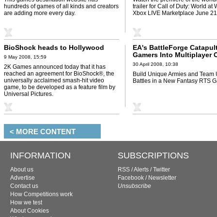
hundreds of games of all kinds and creators
trailer for Call of Duty: World at
are adding more every day.
Xbox LIVE Marketplace June 21
BioShock heads to Hollywood
EA's BattleForge Catapul
Gamers Into Multiplayer 
9 May 2008, 15:59
Melees
30 April 2008, 10:38
2K Games announced today that it has
reached an agreement for BioShock®, the
Build Unique Armies and Team U
universally acclaimed smash-hit video
Battles in a New Fantasy RTS 
game, to be developed as a feature film by
Universal Pictures.
< MORE CONTENT
INFORMATION
SUBSCRIPTIONS
About us
RSS
/
Alerts
/
Twitter
Advertise
Facebook
/
Newsletter
Contact us
Unsubscribe
How Competitions work
How we test
About Cookies