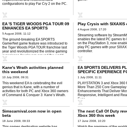
configurations to play Far Cry 2 on the PC.
EA 'S TIGER WOODS PGA TOUR 09
Play Crysis with SIXAXIS
ENHANCES EA SPORTS
4 August 2008, 17:20
GAMERNET FEATURES
5 August 2008, 11:12
Streaming software by StreamM
enables the latest PC games to
The ground-breaking EA SPORTS
on the PlayStation 3, now enabl
GamerNet game feature was introduced to
play PC games with your SIXAX
the Tiger Woods PGA TOUR franchise last
controller.
year and revolutionized the online gaming
experience for players around the world.
Kane's Wrath activities planned
EA SPORTS DELIVERS P
this weekend
SPECIFIC EXPERIENCE F
09
10 July 2008, 09:31
1 July 2008, 11:11
This weekend EA is celebrating the evil
PLAYSTATION 3 and Xbox 360 
genius that is Kane, with a number of
More Than 250 Core Gameplay
activities for both PC and Xbox 360 owners
Enhancements That Deliver Mos
of Command & Conquer 3: Kane’s Wrath.
Responsive, Intelligent and Real
Ever
Simscarnival.com now in open
The next Call Of Duty re
beta
Xbox 360 this week
18 June 2008, 09:33
17 June 2008, 10:20
This games destination website has
Watch the premiere of the world