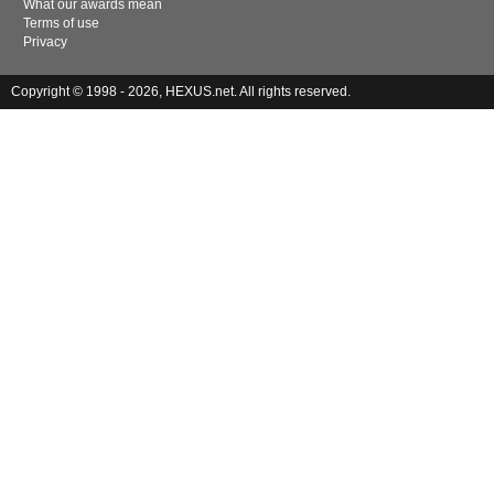
What our awards mean
Terms of use
Privacy
Copyright © 1998 - 2026, HEXUS.net. All rights reserved.