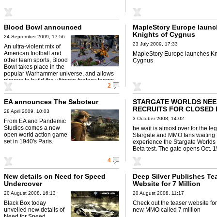
Blood Bowl announced
MapleStory Europe laun
Knights of Cygnus
24 September 2009, 17:56
23 July 2009, 17:33
An ultra-violent mix of
American football and
MapleStory Europe launches Kn
other team sports, Blood
Cygnus
Bowl takes place in the
popular Warhammer universe, and allows
players to build the ultimate fantasy teams.
2
EA announces The Saboteur
STARGATE WORLDS NEE
RECRUITS FOR CLOSED 
28 April 2009, 10:03
3 October 2008, 14:02
From EA and Pandemic
Studios comes a new
he wait is almost over for the le
open world action game
Stargate and MMO fans waiting 
set in 1940's Paris.
experience the Stargate Worlds
Beta test. The gate opens Oct. 15 
...
4
New details on Need for Speed
Deep Silver Publishes Te
Undercover
Website for 7 Million
20 August 2008, 16:13
20 August 2008, 11:17
Black Box today
Check out the teaser website fo
unveiled new details of
new MMO called 7 million
Need for Speed