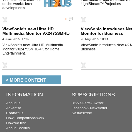
on the week's tech
LightStream™ Projectors.
developments.
0
ViewSonic’s new Ultra HD
ViewSonic Introduces Ne
Multimedia Monitor VX2475SMHL-
Monitor for Business
4K for Home Entertainment
4 June 2015, 17:39
20 May 2015, 20:04
ViewSonic’s new Ultra HD Multimedia
ViewSonic Introduces New 4K Mo
Monitor VX2475SMHL-4K for Home
Business.
Entertainment.
< MORE CONTENT
INFORMATION
SUBSCRIPTIONS
About us
RSS
/
Alerts
/
Twitter
Advertise
Facebook
/
Newsletter
Contact us
Unsubscribe
How Competitions work
How we test
About Cookies