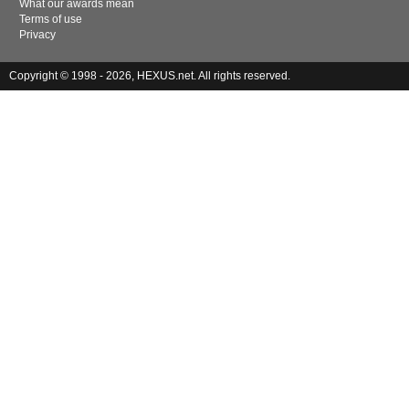
What our awards mean
Terms of use
Privacy
Copyright © 1998 - 2026, HEXUS.net. All rights reserved.