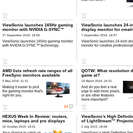
ViewSonic launches 165Hz gaming
ViewSonic launches 24-i
monitor with NVIDIA G-SYNC™
display monitor for creat
technology
professionals
27 September 2016, 18:09
7 September 2016, 18:57
ViewSonic launches 165Hz gaming monitor
ViewSonic launches 24-inch dis
with NVIDIA G-SYNC™ technology.
monitor for creative professional
AMD lists refresh rate ranges of all
QOTW: What resolution 
FreeSync monitors available
game at?
5 May 2016, 11:31
18 March 2016, 16:31
Making it easier to pick
And do you feel a real
the gaming monitor that's
urge to add more pixels,
right for you.
or are other features
more important?
14
HEXUS Week In Review: routers,
ViewSonic’s High Definiti
mice, laptops and pro displays
of LightStream™ Project
16 October 2015, 16:01
2 July 2015, 18:08
Your chance to catch up
ViewSonic’s High Definition Ser