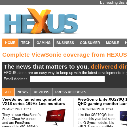
By reading this 
HOME
TECH
GAMING
BUSINESS
CONSUMER
MOBILE
Complete ViewSonic coverage from HEXUS
The news that matters to you,
delivered dir
HEXUS alerts are an easy way to keep up with the latest developments in y
Email Address:
ALL
NEWS
REVIEWS
PRESS RELEASES
ViewSonic launches quintet of
ViewSonic Elite XG270Q 
VX18 series 165Hz 1ms monitors
QHD gaming monitor lau
26 March 2021, 12:11
21 September 2020, 12:41
They all use ViewSonic's
Like the XG270QG from
SuperClear VA panels
earlier this year but sans
and are FreeSync
the G-Sync module. It is
compatible (50-165Hz).
still G-Sync compatible.