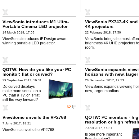
ViewSonic introduces M1 Ultra-
ViewSonic PX747-4K and
Portable Cinema LED projector
4K projectors
14 March 2018, 17:59
22 February 2018, 17:50
ViewSonic introduces iF Design award-
ViewSonic brings the most affor
winning portable LED projector.
brightness 4K UHD projectors to
room.
QOTW: How do you like your PC
ViewSonic expands view
monitor: flat or curved?
horizons with new, larger
29 September 2017, 16:31
26 September 2017, 17:33
Do curved displays
ViewSonic expands viewing hor
make more sense on a
new, larger monitors.
PC than a TV, or is flat
still the way forward?
62
ViewSonic unveils the VP2768
QOTW: PC monitors - hig
resolution or high refres
7 June 2017, 18:21
7 April 2017, 16:31
ViewSonic unveils the VP2768.
Is one more important
than the other?