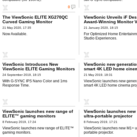
0
The ViewSonic ELITE XG270QC
ViewSonic Unveils iF Des
Curved Gaming Monitor
Award-Winning Monitor 
21 May 2020, 17:35
21 January 2020, 18:15
Now Available.
For Optimized Home Entertainm
Studio Experiences.
ViewSonic Introduces New
ViewSonic new generatio
ViewSonic ELITE Gaming Monitors
smart 4K LED home cine
projectors
24 September 2019, 18:15
21 May 2019, 18:31
With G-SYNC IPS Nano Color and 1ms
ViewSonic launches new genera
Response Time.
smart 4K LED home cinema proj
ViewSonic launches new range of
ViewSonic launches new
ELITE™ gaming monitors
ultra-portable projector
8 February 2019, 17:24
8 February 2019, 17:21
ViewSonic launches new range of ELITE™
ViewSonic launches new M1+ ul
gaming monitors.
portable projector.