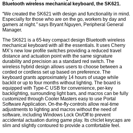
Bluetooth wireless mechanical keyboard, the
SK621
.
“We created the SK621 with design and functionality in mind.
Especially for those who are on the go, workers by day and
gamers at night.
”
says Bryant Nguyen, Peripheral General
Manager.
The SK621 is a 65-key compact design Bluetooth wireless
mechanical keyboard with all the essentials. It uses Cherry
MX’s new low profile switches providing a reduced travel
distance and actuation point with the same signature
durability and precision as a standard red switch. The
wireless hybrid design allows users to choose between a
corded or cordless set up based on preference. The
keyboard grants approximately 14 hours of usage while
backlit or up to four months without lighting. The board is
equipped with Type-C USB for convenience, per-key
backlighting, surrounding light bars, and macros can be fully
customized through Cooler Masters easy to use
Portal
Software Application
. On-the-fly-controls allow real-time
adjustments to lighting and macros without the need of
software, including Windows Lock On/Off to prevent
accidental actuation during game play. Its chiclet keycaps are
slim and slightly contoured to provide a comfortable feel.