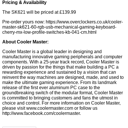
Pricing & Availability
The SK621 will be priced at £139.99
Pre-order yours now:
https://www.overclockers.co.uk/cooler-
master-sk621-60-rgb-usb-mechanical-gaming-keyboard-
cherry-mx-low-profile-switches-kb-041-cm.html
About Cooler Master:
Cooler Master is a global leader in designing and
manufacturing innovative gaming peripherals and computer
components. With a 25-year track record, Cooler Master is
driven by passion for the things that make building a PC a
rewarding experience and sustained by a vision that can
reinvent the way machines are designed, made, and used to
make the ultimate gaming experience. From its landmark
release of the first ever aluminum PC case to the
groundbreaking switch of the modular format, Cooler Master
is committed to bringing customers and fans the utmost in
choice and control. For more information on Cooler Master,
please visit
www.coolermaster.com
or follow us
http://www.facebook.com/coolermaster
.