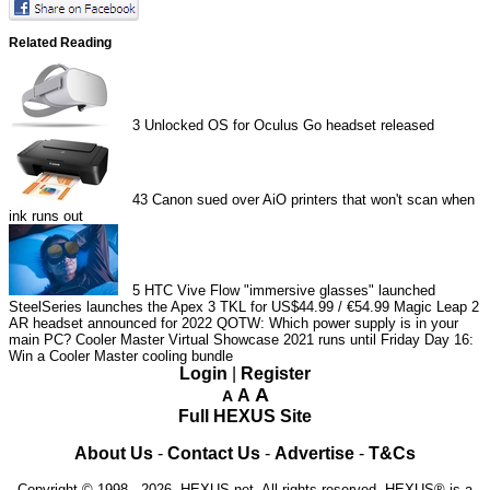
Related Reading
3
Unlocked OS for Oculus Go headset released
43
Canon sued over AiO printers that won't scan when
ink runs out
5
HTC Vive Flow "immersive glasses" launched
SteelSeries launches the Apex 3 TKL for US$44.99 / €54.99
Magic Leap 2
AR headset announced for 2022
QOTW: Which power supply is in your
main PC?
Cooler Master Virtual Showcase 2021 runs until Friday
Day 16:
Win a Cooler Master cooling bundle
Login
|
Register
A
A
A
Full HEXUS Site
About Us
-
Contact Us
-
Advertise
-
T&Cs
Copyright © 1998 - 2026, HEXUS.net. All rights reserved. HEXUS® is a