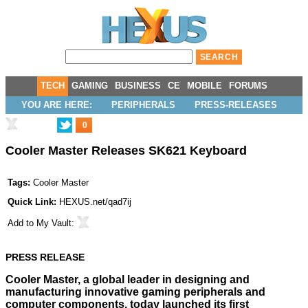
TECH
GAMING
BUSINESS
CE
MOBILE
FORUMS
YOU ARE HERE:
PERIPHERALS
PRESS-RELEASES
0
Cooler Master Releases SK621 Keyboard
Tags:
Cooler Master
Quick Link:
HEXUS.net/qad7ij
Add to
My Vault
:
PRESS RELEASE
Cooler Master, a global leader in designing and
manufacturing innovative gaming peripherals and
computer components, today launched its first