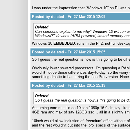
I was under the impression that “Windows 10” on PI was ba
Posted by deleted - Fri 27 Mar 2015 12:09
Deleted
Can someone explain to me why* Windows 10 will run on
WindowsRT devices (ARM powered, limited memory and s
Windows 10
EMBEDDED
, runs in the Pi 2, not full desk
Posted by deleted - Fri 27 Mar 2015 15:05
So I guess the real question is how is this going to be dif
Obviously lower powered processors, I'm guessing a RAM 
wouldn't notice those differences day-to-day, so the worry 
something drastic to hamstring the non-Pro version. Hope 
Posted by deleted - Fri 27 Mar 2015 15:19
Deleted
So I guess the real question is how is this going to be d
Assuming core-m… I'd go 10inch 1080p 16:9 display like su
4GB ram and max of say 128GB ssd… all in a slightly smal
10inch would allow inclusion of ‘freemium’ office without 
and the rest wouldn't cut into the ‘pro’ specs of the surface