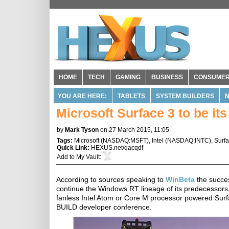
HOME
TECH
GAMING
BUSINESS
CONSUME
YOU ARE HERE:
TABLETS
SYSTEM BUILDERS
Microsoft Surface 3 to be its 
by
Mark Tyson
on 27 March 2015, 11:05
Tags:
Microsoft
(
NASDAQ:MSFT
),
Intel
(
NASDAQ:INTC
),
Surf
Quick Link:
HEXUS.net/qacqdf
Add to
My Vault
:
According to sources speaking to
WinBeta
the succes
continue the Windows RT lineage of its predecessors,
fanless Intel Atom or Core M processor powered Surfac
BUILD developer conference.