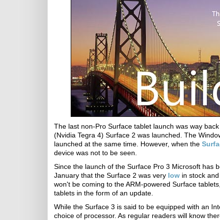
The last non-Pro Surface tablet launch was way bac
(Nvidia Tegra 4) Surface 2 was launched. The Window
launched at the same time. However, when the
Surfa
device was not to be seen.
Since the launch of the Surface Pro 3 Microsoft has b
January that the Surface 2 was very
low
in stock and 
won't be coming to the ARM-powered Surface tablets
tablets in the form of an update.
While the Surface 3 is said to be equipped with an Inte
choice of processor. As regular readers will know the