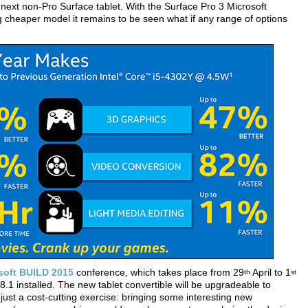
next non-Pro Surface tablet. With the Surface Pro 3 Microsoft
 cheaper model it remains to be seen what if any range of options
soft BUILD 2015
conference, which takes place from 29
April to 1
th
st
.1 installed. The new tablet convertible will be upgradeable to
just a cost-cutting exercise: bringing some interesting new