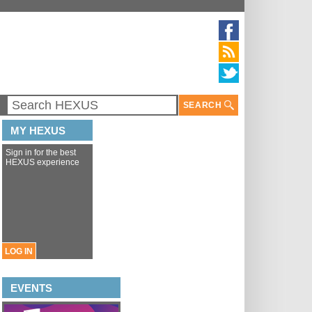
SEARCH
MY HEXUS
Sign in for the best
HEXUS experience
LOG IN
EVENTS