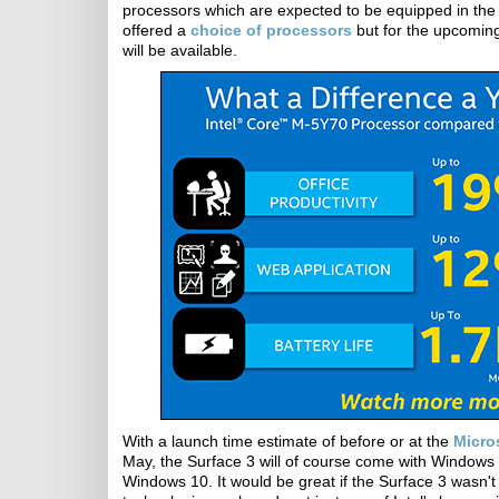
processors which are expected to be equipped in the 
offered a
choice of processors
but for the upcoming
will be available.
With a launch time estimate of before or at the
Micro
May, the Surface 3 will of course come with Windows 8
Windows 10. It would be great if the Surface 3 wasn't 