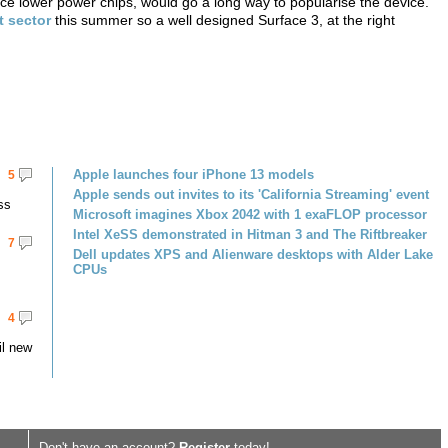
rice lower power chips, would go a long way to popularise the device.
t sector
this summer so a well designed Surface 3, at the right
Apple launches four iPhone 13 models
5
Apple sends out invites to its 'California Streaming' event
ss
Microsoft imagines Xbox 2042 with 1 exaFLOP processor
Intel XeSS demonstrated in Hitman 3 and The Riftbreaker
7
Dell updates XPS and Alienware desktops with Alder Lake
CPUs
4
il new
Don't have an account?
Register
today!