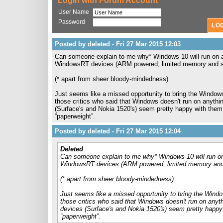
Login with Forum Account
User Name
Password
Posted by deleted - Fri 27 Mar 2015 12:03
Can someone explain to me why* Windows 10 will run on a
WindowsRT devices (ARM powered, limited memory and sto
(* apart from sheer bloody-mindedness)
Just seems like a missed opportunity to bring the WindowsR
those critics who said that Windows doesn't run on anythin
(Surface's and Nokia 1520's) seem pretty happy with them, 
“paperweight”.
Posted by deleted - Fri 27 Mar 2015 12:04
Deleted
Can someone explain to me why* Windows 10 will run on
WindowsRT devices (ARM powered, limited memory and s
(* apart from sheer bloody-mindedness)
Just seems like a missed opportunity to bring the Window
those critics who said that Windows doesn't run on anyth
devices (Surface's and Nokia 1520's) seem pretty happy w
“paperweight”.