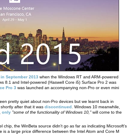
k
in September 2013
when the Windows RT and ARM-powered
s 8.1 and Intel-powered (Haswell Core i5) Surface Pro 2 was
ce Pro 3
was launched an accompanying non-Pro or even mini
een pretty quiet about non-Pro devices but we learnt back in
shortly after that it was
discontinued
. Windows 10 meanwhile,
,
only
"some of the functionality of Windows 10,"
will come to the
l chip, the WinBeta source didn't go as far as indicating Microsoft's
re is a large price difference between the Intel Atom and Core M