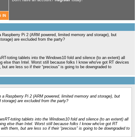
 Raspberry Pi 2 (ARM powered, limited memory and storage), but
rage) are excluded from the party?
T-toting tablets into the Windows10 fold and silence (to an extent) all
g else than Intel. Worst still because folks I know who've got RT devices
but are less so if their “precious” is going to be downgraded to
 a Raspberry Pi 2 (ARM powered, limited memory and storage), but
torage) are excluded from the party?
sRT-toting tablets into the Windows10 fold and silence (to an extent) all
ing else than Intel. Worst still because folks I know who've got RT
ith them, but are less so if their “precious” is going to be downgraded to