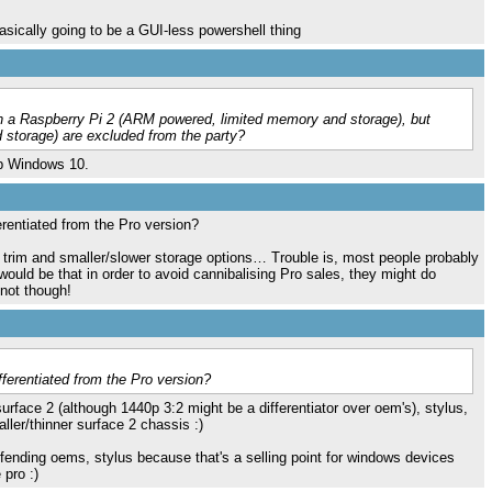
sically going to be a GUI-less powershell thing
 a Raspberry Pi 2 (ARM powered, limited memory and storage), but
torage) are excluded from the party?
top Windows 10.
ferentiated from the Pro version?
trim and smaller/slower storage options… Trouble is, most people probably
would be that in order to avoid cannibalising Pro sales, they might do
not though!
ifferentiated from the Pro version?
rface 2 (although 1440p 3:2 might be a differentiator over oem's), stylus,
ler/thinner surface 2 chassis :)
offending oems, stylus because that's a selling point for windows devices
 pro :)