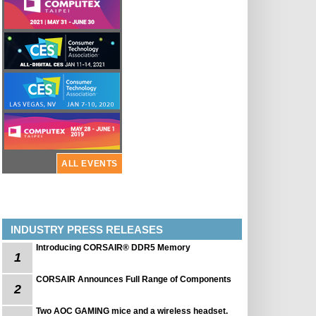
ALL EVENTS
INDUSTRY PRESS RELEASES
Introducing CORSAIR® DDR5 Memory
1
CORSAIR Announces Full Range of Components
2
Two AOC GAMING mice and a wireless headset.