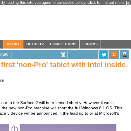
By reading this site you agree to our cookie policy. Click to find out more.
[x]
R
MOBILE
HEXUS.TV
COMPETITIONS
FORUMS
11
NEWS
first 'non-Pro' tablet with Intel inside
ace
sor to the Surface 2 will be released shortly. However it won't
 the new non-Pro machine will sport the full Windows 8.1 OS. This
e 3 device will be announced in the lead up to or at Microsoft's