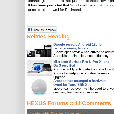
technologies on board, not just one of Intel's lower p
It has been predicted that 2-in-1s will be a
hot marke
price, could do well for Redmond.
Related Reading
Google reveals Android 12L for
larger screens, tablets
A developer preview has arrived to addre
Android's scaling elegance deficiency.
Microsoft Surface Pro 8, Pro X, and
Go 3 revealed
And the highly anticipated Surface Duo 2
Android smartphone is indeed a major
upgrade.
Amazon has arranged a hardware
event for Tues, 28th Sept
Live-streamed event will be used to unve
devices, features and services.
HEXUS Forums :: 11 Comments