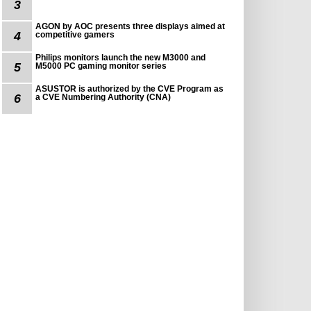
3
AGON by AOC presents three displays aimed at
4
competitive gamers
Philips monitors launch the new M3000 and
5
M5000 PC gaming monitor series
ASUSTOR is authorized by the CVE Program as
6
a CVE Numbering Authority (CNA)