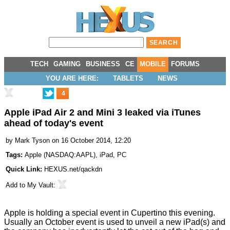
TECH
GAMING
BUSINESS
CE
MOBILE
FORUMS
YOU ARE HERE:
TABLETS
NEWS
4
Apple iPad Air 2 and Mini 3 leaked via iTunes
ahead of today's event
by
Mark Tyson
on 16 October 2014, 12:20
Tags:
Apple
(
NASDAQ:AAPL
),
iPad
,
PC
Quick Link:
HEXUS.net/qackdn
Add to
My Vault
:
Apple is holding a special event in Cupertino this evening.
Usually an October event is used to unveil a new iPad(s) and