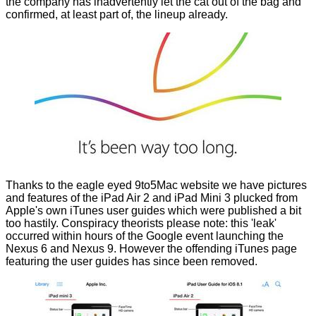
the company has inadvertently let the cat out of the bag and
confirmed, at least part of, the lineup already.
Thanks to the eagle eyed
9to5Mac
website we have pictures
and features of the iPad Air 2 and iPad Mini 3 plucked from
Apple's own iTunes user guides which were published a bit
too hastily. Conspiracy theorists please note: this 'leak'
occurred within hours of the Google event launching the
Nexus 6
and
Nexus 9.
However the offending iTunes page
featuring the user guides has since been removed.