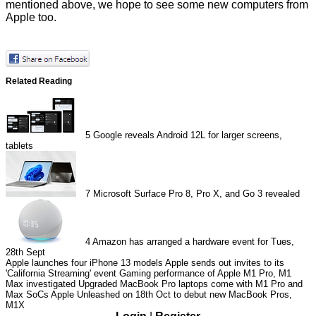
mentioned above, we hope to see some new computers from
Apple too.
Related Reading
5
Google reveals Android 12L for larger screens,
tablets
7
Microsoft Surface Pro 8, Pro X, and Go 3 revealed
4
Amazon has arranged a hardware event for Tues,
28th Sept
Apple launches four iPhone 13 models
Apple sends out invites to its
'California Streaming' event
Gaming performance of Apple M1 Pro, M1
Max investigated
Upgraded MacBook Pro laptops come with M1 Pro and
Max SoCs
Apple Unleashed on 18th Oct to debut new MacBook Pros,
M1X