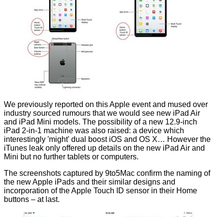
We
previously
reported on this Apple event and mused over
industry sourced rumours that we would see new iPad Air
and iPad Mini models. The possibility of a new 12.9-inch
iPad 2-in-1 machine was also raised: a device which
interestingly 'might' dual boost iOS and OS X… However the
iTunes leak only offered up details on the new iPad Air and
Mini but no further tablets or computers.
The screenshots captured by 9to5Mac
confirm
the naming of
the new Apple iPads and their similar designs and
incorporation of the Apple Touch ID sensor in their Home
buttons – at last.