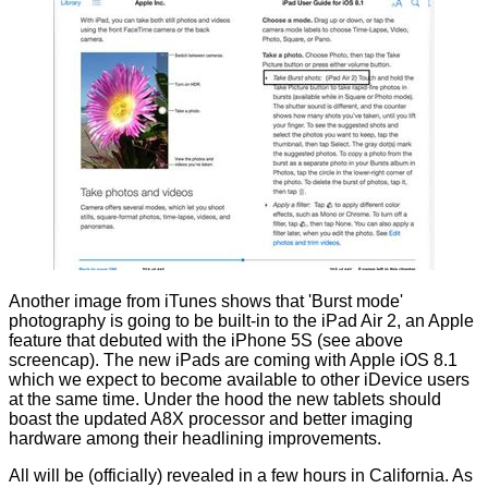
Another image from iTunes shows that 'Burst mode'
photography is going to be built-in to the iPad Air 2, an Apple
feature that debuted with the iPhone 5S (see above
screencap). The new iPads are coming with Apple iOS 8.1
which we expect to become available to other iDevice users
at the same time. Under the hood the new tablets should
boast the updated A8X processor and better imaging
hardware among their headlining improvements.
All will be (officially) revealed in a few hours in California. As