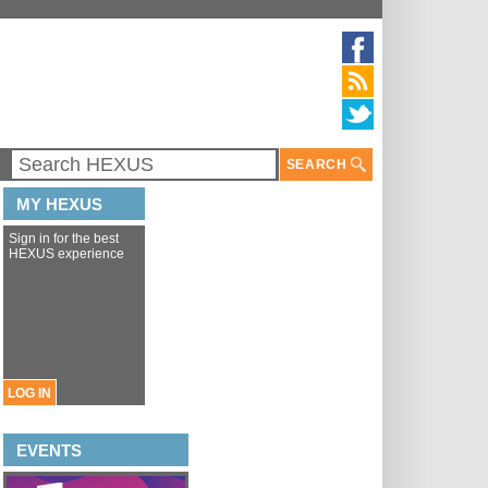
SEARCH
MY HEXUS
Sign in for the best
HEXUS experience
LOG IN
EVENTS