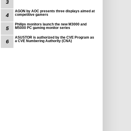
3
AGON by AOC presents three displays aimed at
4
competitive gamers
Philips monitors launch the new M3000 and
5
M5000 PC gaming monitor series
ASUSTOR is authorized by the CVE Program as
6
a CVE Numbering Authority (CNA)