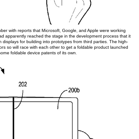
mber with reports that Microsoft, Google, and Apple were working
ad apparently reached the stage in the development process that it
isplays for building into prototypes from third parties. The high-
ors so will race with each other to get a foldable product launched
ome foldable device patents of its own.