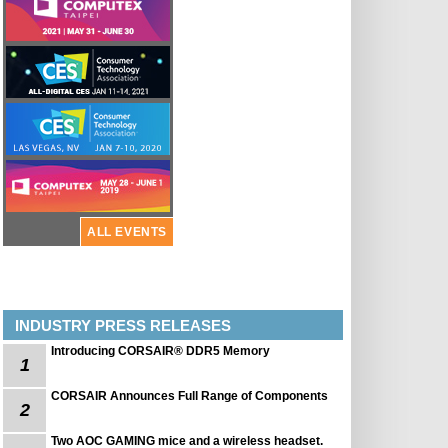
ALL EVENTS
INDUSTRY PRESS RELEASES
Introducing CORSAIR® DDR5 Memory
1
CORSAIR Announces Full Range of Components
2
Two AOC GAMING mice and a wireless headset.