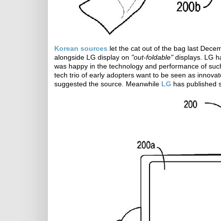
Korean sources
let the cat out of the bag last Dece
alongside LG display on
"out-foldable"
displays. LG h
was happy in the technology and performance of such d
tech trio of early adopters want to be seen as innovat
suggested the source. Meanwhile
LG
has published s