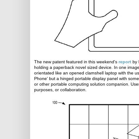
The new patent featured in this weekend's
report
by 
holding a paperback novel sized device. In one image t
orientated like an opened clamshell laptop with the us
Phone' but a hinged portable display panel with some
or other portable computing solution companion. Uses
purposes, or collaboration.