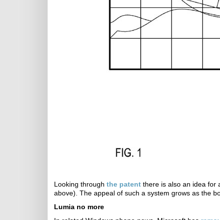
Looking through
the patent
there is also an idea for 
above). The appeal of such a system grows as the bo
Lumia no more