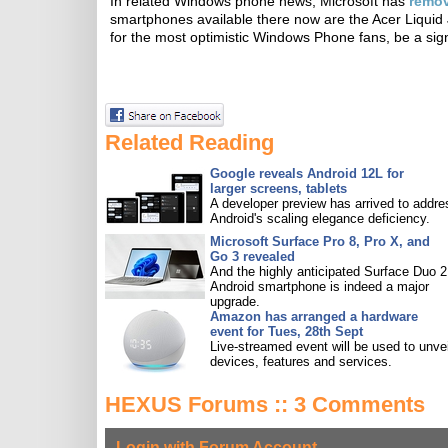
In related Windows phone news, Microsoft has
remo
smartphones available there now are the Acer Liquid 
for the most optimistic Windows Phone fans, be a sign 
Related Reading
Google reveals Android 12L for
larger screens, tablets
A developer preview has arrived to addre
Android's scaling elegance deficiency.
Microsoft Surface Pro 8, Pro X, and
Go 3 revealed
And the highly anticipated Surface Duo 2
Android smartphone is indeed a major
upgrade.
Amazon has arranged a hardware
event for Tues, 28th Sept
Live-streamed event will be used to unve
devices, features and services.
HEXUS Forums :: 3 Comments
Login with Forum Account