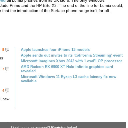
ved
all Lumia phones from its UK store. The only Windows
Jade Primo and the HP Elite X3. The end of the line for Lumia could,
that the introduction of the Surface phone range isn't far off.
Apple launches four iPhone 13 models
5
Apple sends out invites to its 'California Streaming' event
ss
Microsoft imagines Xbox 2042 with 1 exaFLOP processor
AMD Radeon RX 6900 XT Halo Infinite graphics card
7
revealed
Microsoft Windows 11 Ryzen L3 cache latency fix now
available
4
il new
Don't have an account?
Register
today!