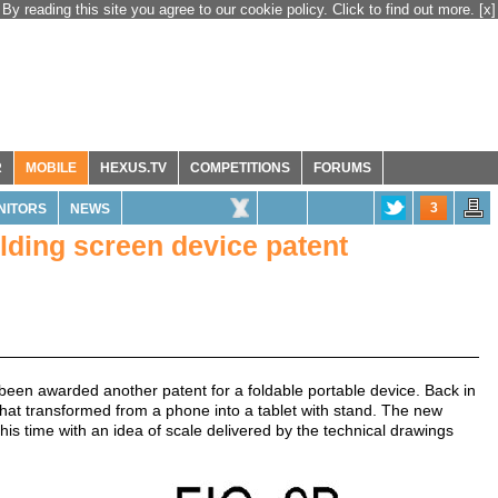
By reading this site you agree to our cookie policy. Click to find out more.
[x]
R
MOBILE
HEXUS.TV
COMPETITIONS
FORUMS
3
NITORS
NEWS
lding screen device patent
been awarded another patent for a foldable portable device. Back in
hat transformed from a phone into a tablet with stand. The new
his time with an idea of scale delivered by the technical drawings