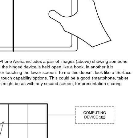
Phone Arena includes a pair of images (above) showing someone
he hinged device is held open like a book, in another it is
er touching the lower screen. To me this doesn't look like a 'Surface
 touch capability options. This could be a good smartphone, tablet
 might be as with any second screen, for presentation sharing