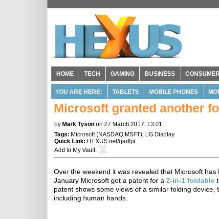
HOME
TECH
GAMING
BUSINESS
CONSUME
YOU ARE HERE:
TABLETS
MOBILE PHONES
MO
Microsoft granted another fo
by
Mark Tyson
on 27 March 2017, 13:01
Tags:
Microsoft
(
NASDAQ:MSFT
),
LG Display
Quick Link:
HEXUS.net/qadfpi
Add to
My Vault
:
Over the weekend it was revealed that Microsoft has 
January Microsoft got a patent for a
2-in-1 foldable
t
patent shows some views of a similar folding device, t
including human hands.