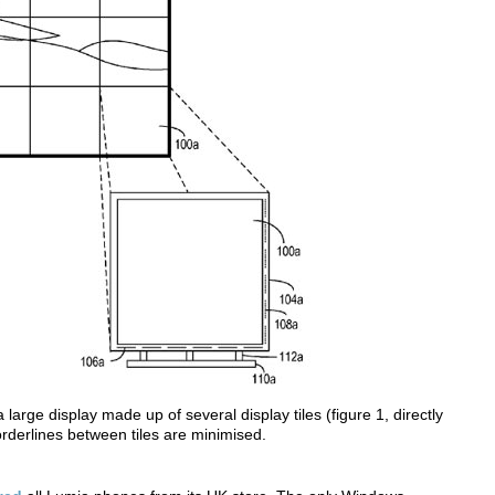
a large display made up of several display tiles (figure 1, directly
rderlines between tiles are minimised.