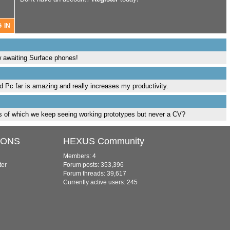
ow awaiting Surface phones!
d Pc far is amazing and really increases my productivity.
ens of which we keep seeing working prototypes but never a CV?
IONS
HEXUS Community
Members: 4
ter
Forum posts: 353,396
Forum threads: 39,617
Currently active users: 245