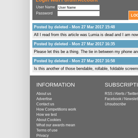
User Name
Password
Posted by deleted - Mon 27 Mar 2017 15:48
All I read from this article was Lumia is dead and I am n
Posted by deleted - Mon 27 Mar 2017 16:35
Please let this be a thing. The tie in between my phone an
Posted by deleted - Mon 27 Mar 2017 16:58
Is this another of those bendable, rollable, foldable scre
INFORMATION
SUBSCRIPT
About us
RSS
/
Alerts
/
Twitter
Advertise
Facebook
/
Newslet
Contact us
Unsubscribe
How Competitions work
How we test
About Cookies
What our awards mean
Terms of use
Privacy