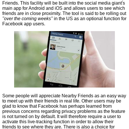
Friends
. This facility will be built into the social media giant's
main app for Android and iOS and allows users to see which
friends are in close proximity. The tool is said to be rolling out
"over the coming weeks"
in the US as an optional function for
Facebook app users.
Some people will appreciate
Nearby Friends
as an easy way
to meet up with their friends in real life. Other users may be
glad to know that Facebook has perhaps learned from
previous concerns regarding privacy problems as the feature
is not turned on by default. It will therefore require a user to
activate this live-tracking function in order to allow their
friends to see where they are. There is also a choice for