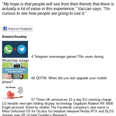
"My hope is that people will see from their friends that there is
actually a lot of value in this experience,"
Vaccari says.
"I'm
curious to see how people are going to use it."
Related Reading
4
Telegram messenger gained 70m users during
WhatsApp outage
66
QOTW: When did you last upgrade your mobile
phone?
57
Three UK announces £2 a day EU roaming charge
LG heralds next-gen folding display technology
Gigabyte Radeon RX 6600
Eagle pictured, listed by retailer
The Facebook company's new name is
Meta
Unlocked OS for Oculus Go headset released
Nvidia RTX and DLSS
pioneer now VP of Intel Graphics Research