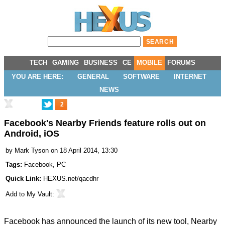
TECH
GAMING
BUSINESS
CE
MOBILE
FORUMS
YOU ARE HERE:
GENERAL
SOFTWARE
INTERNET
NEWS
2
Facebook's Nearby Friends feature rolls out on
Android, iOS
by
Mark Tyson
on 18 April 2014, 13:30
Tags:
Facebook
,
PC
Quick Link:
HEXUS.net/qacdhr
Add to
My Vault
:
Facebook has announced the launch of its new tool,
Nearby