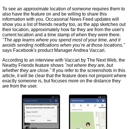
To see an approximate location of someone requires them to
also have the feature on and be willing to share this
information with you. Occasional News Feed updates will
show you a list of friends nearby too, as the app sketches out
their location, approximately how far they are from the user's
current location and a time stamp of when they were there.
"The app learns where you spend most of your time, and it
avoids sending notifications when you’re at those locations,"
says Facebook's product Manager Andrea Vaccari.
According to an interview with Vaccari by
The Next Web
, the
Nearby Friends feature shows
"not where they are, but
whether they are close."
If you refer to the screenshots in this
article, it will be clear that the feature does not pinpoint where
exactly someone is, but focuses more on the distance they
are from the user.