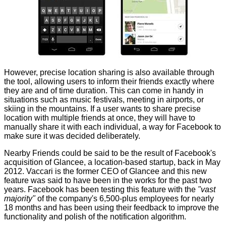
However, precise location sharing is also available through
the tool, allowing users to inform their friends exactly where
they are and of time duration. This can come in handy in
situations such as music festivals, meeting in airports, or
skiing in the mountains. If a user wants to share precise
location with multiple friends at once, they will have to
manually share it with each individual, a way for Facebook to
make sure it was decided deliberately.
Nearby Friends could be said to be the result of Facebook's
acquisition of Glancee, a location-based startup, back in May
2012. Vaccari is the former CEO of Glancee and this new
feature was said to have been in the works for the past two
years. Facebook has been testing this feature with the
"vast
majority"
of the company's 6,500-plus employees for nearly
18 months and has been using their feedback to improve the
functionality and polish of the notification algorithm.