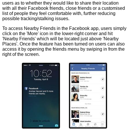
users as to whether they would like to share their location
with all their Facebook friends, close friends or a customised
list of people they feel comfortable with, further reducing
possible tracking/stalking issues.
To access Nearby Friends in the Facebook app, users simply
click on the 'More' icon in the lower-right corner and hit
'Nearby Friends' which will be located just above 'Nearby
Places'. Once the feature has been turned on users can also
access it by opening the friends menu by swiping in from the
right of the screen.