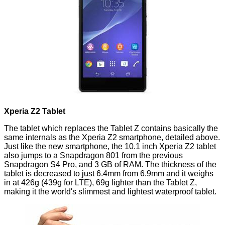
Xperia Z2 Tablet
The tablet which replaces the
Tablet Z
contains basically the
same internals as the Xperia Z2 smartphone, detailed above.
Just like the new smartphone, the
10.1 inch Xperia Z2 tablet
also jumps to a Snapdragon 801 from the previous
Snapdragon S4 Pro, and 3 GB of RAM. The thickness of the
tablet is decreased to just 6.4mm from 6.9mm and it weighs
in at 426g (439g for LTE), 69g lighter than the Tablet Z,
making it the world's slimmest and lightest waterproof tablet.