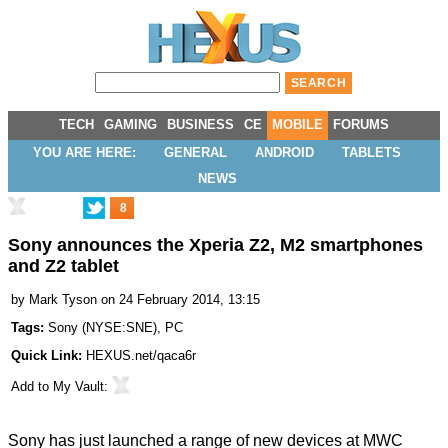
TECH
GAMING
BUSINESS
CE
MOBILE
FORUMS
YOU ARE HERE:
GENERAL
ANDROID
TABLETS
NEWS
8
Sony announces the Xperia Z2, M2 smartphones
and Z2 tablet
by
Mark Tyson
on 24 February 2014, 13:15
Tags:
Sony
(
NYSE:SNE
),
PC
Quick Link:
HEXUS.net/qaca6r
Add to
My Vault
:
Sony has just launched a range of new devices at MWC