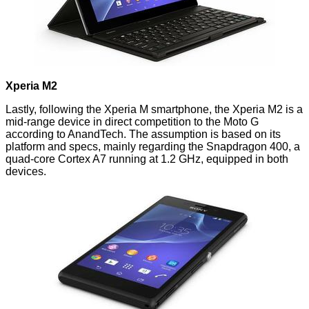
Xperia M2
Lastly, following the
Xperia M
smartphone, the
Xperia M2
is a
mid-range device in direct competition to the Moto G
according to
AnandTech
. The assumption is based on its
platform and specs, mainly regarding the Snapdragon 400, a
quad-core Cortex A7 running at 1.2 GHz, equipped in both
devices.