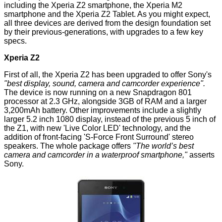
including the Xperia Z2 smartphone, the Xperia M2
smartphone and the Xperia Z2 Tablet. As you might expect,
all three devices are derived from the design foundation set
by their previous-generations, with upgrades to a few key
specs.
Xperia Z2
First of all, the
Xperia Z2
has been upgraded to offer Sony's
"best display, sound, camera and camcorder experience".
The device is now running on a new Snapdragon 801
processor at 2.3 GHz, alongside 3GB of RAM and a larger
3,200mAh battery. Other improvements include a slightly
larger 5.2 inch 1080 display, instead of the previous 5 inch of
the
Z1
, with new 'Live Color LED' technology, and the
addition of front-facing 'S-Force Front Surround' stereo
speakers. The whole package offers
"The world’s best
camera and camcorder in a waterproof smartphone,"
asserts
Sony.