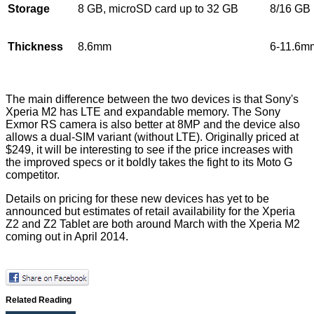
Storage
8 GB, microSD card up to 32 GB
8/16 GB
Thickness
8.6mm
6-11.6m
The main difference between the two devices is that Sony's
Xperia M2 has LTE and expandable memory. The Sony
Exmor RS camera is also better at 8MP and the device also
allows a dual-SIM variant (without LTE). Originally priced at
$249, it will be interesting to see if the price increases with
the improved specs or it boldly takes the fight to its Moto G
competitor.
Details on pricing for these new devices has yet to be
announced but estimates of retail availability for the Xperia
Z2 and Z2 Tablet are both around March with the Xperia M2
coming out in April 2014.
Related Reading