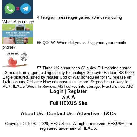
4
Telegram messenger gained 70m users during
WhatsApp outage
66
QOTW: When did you last upgrade your mobile
phone?
57
Three UK announces £2 a day EU roaming charge
LG heralds next-gen folding display technology
Gigabyte Radeon RX 6600
Eagle pictured, listed by retailer
God of War scheduled for PC release on
14th January
GeForce Now database leak: more PS goodies on way to
PC?
HEXUS Week In Review: MSI delves into storage, Fractal's new AIO
Login
|
Register
A
A
A
Full HEXUS Site
About Us
-
Contact Us
-
Advertise
-
T&Cs
Copyright © 1998 - 2026, HEXUS.net. All rights reserved. HEXUS® is a
registered trademark of HEXUS.