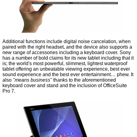
Additional functions include digital noise cancelation, when
paired with the right headset, and the device also supports a
new range of accessories including a keyboard cover. Sony
has a number of bold claims for its new tablet including that it
is; the world's most powerful, slimmest, lightest waterproof
tablet offering an unbeatable viewing experience, best ever
sound experience and the best ever entertainment… phew. It
also
"means business"
thanks to the aforementioned
keyboard cover and stand and the inclusion of OfficeSuite
Pro 7.