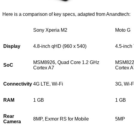
Here is a comparison of key specs, adapted from Anandtech:
Sony Xperia M2
Moto G
Display
4.8-inch qHD (960 x 540)
4.5-inch
MSM8926, Quad Core 1.2 GHz
MSM8226
SoC
Cortex A7
Cortex A
Connectivity
4G LTE, Wi-Fi
3G, Wi-F
RAM
1 GB
1 GB
Rear
8MP, Exmor RS for Mobile
5MP
Camera