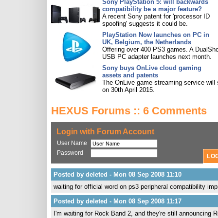
Sony PlayStation 5: will backwards
compatibility be a major feature?
A recent Sony patent for 'processor ID
spoofing' suggests it could be.
PlayStation Now launches on PC in
UK, Belgium, the Netherlands
Offering over 400 PS3 games. A DualSh
USB PC adapter launches next month.
Sony buys OnLive cloud gaming
assets and patents
The OnLive game streaming service will 
on 30th April 2015.
HEXUS Forums :: 6 Comments
Login with Forum Account
User Name
Password
Posted by deleted - Mon 08 Sep 2008 11:10
waiting for official word on ps3 peripheral compatibility 
Posted by deleted - Mon 08 Sep 2008 11:17
I'm waiting for Rock Band 2, and they're still announcing 