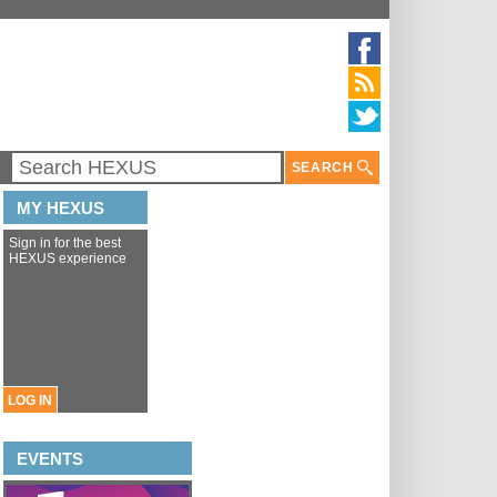
SEARCH
MY HEXUS
Sign in for the best
HEXUS experience
LOG IN
EVENTS