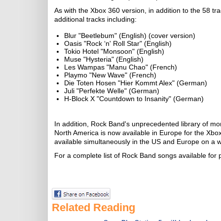
As with the Xbox 360 version, in addition to the 58 t
additional tracks including:
Blur "Beetlebum" (English) (cover version)
Oasis "Rock ‘n' Roll Star" (English)
Tokio Hotel "Monsoon" (English)
Muse "Hysteria" (English)
Les Wampas "Manu Chao" (French)
Playmo "New Wave" (French)
Die Toten Hosen "Hier Kommt Alex" (German)
Juli "Perfekte Welle" (German)
H-Block X "Countdown to Insanity" (German)
In addition, Rock Band's unprecedented library of mo
North America is now available in Europe for the Xb
available simultaneously in the US and Europe on a w
For a complete list of Rock Band songs available for
Related Reading