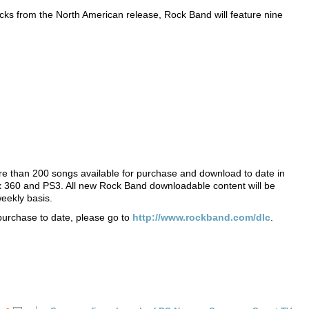
racks from the North American release, Rock Band will feature nine
re than 200 songs available for purchase and download to date in
ox 360 and PS3. All new Rock Band downloadable content will be
eekly basis.
 purchase to date, please go to
http://www.rockband.com/dlc
.