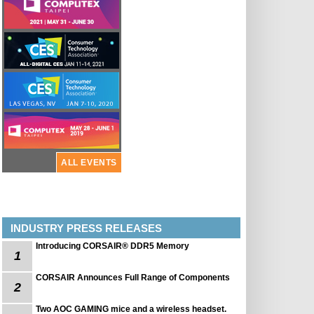
ALL EVENTS
INDUSTRY PRESS RELEASES
Introducing CORSAIR® DDR5 Memory
1
CORSAIR Announces Full Range of Components
2
Two AOC GAMING mice and a wireless headset.