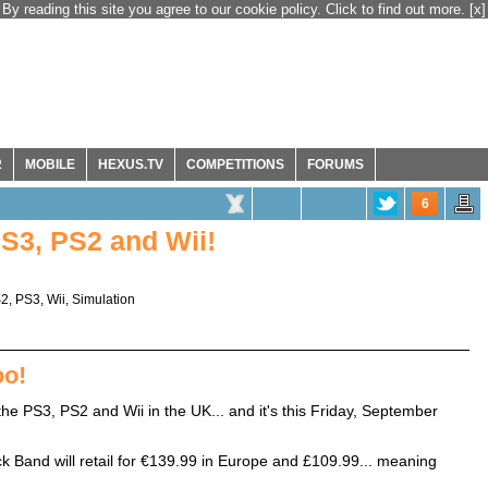
By reading this site you agree to our cookie policy. Click to find out more.
[x]
R
MOBILE
HEXUS.TV
COMPETITIONS
FORUMS
6
S3, PS2 and Wii!
S2
,
PS3
,
Wii
,
Simulation
oo!
he PS3, PS2 and Wii in the UK... and it's this Friday, September
ck Band will retail for €139.99 in Europe and £109.99... meaning