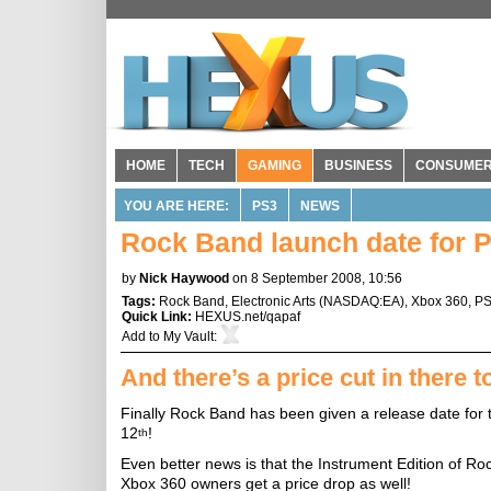
HOME
TECH
GAMING
BUSINESS
CONSUME
YOU ARE HERE:
PS3
NEWS
Rock Band launch date for P
by
Nick Haywood
on 8 September 2008, 10:56
Tags:
Rock Band
,
Electronic Arts
(
NASDAQ:EA
),
Xbox 360
,
P
Quick Link:
HEXUS.net/qapaf
Add to
My Vault
:
And there’s a price cut in there t
Finally Rock Band has been given a release date for t
12
!
th
Even better news is that the Instrument Edition of Ro
Xbox 360 owners get a price drop as well!