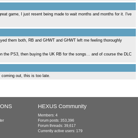
great game, I just resent being made to wait months and months for it. I've
 played them both, RB and GHWT and GHWT left me feeling thoroughly
RB2 on the PS3, then buying the UK RB for the songs… and of course the DLC
coming out, this is too late.
IONS
HEXUS Community
Members: 4
ter
Forum posts: 353,396
Forum threads: 39,617
Currently active users: 179