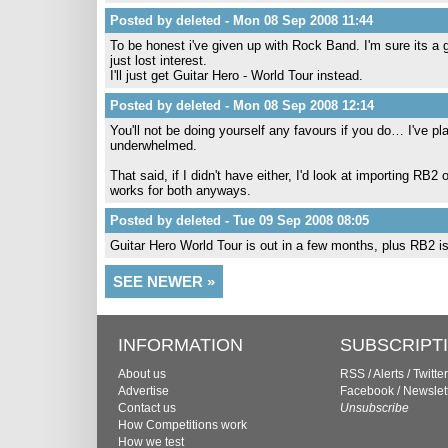
Posted by deleted - Mon 08 Sep 2008 11:44
To be honest i've given up with Rock Band. I'm sure its a 
just lost interest.
I'll just get Guitar Hero - World Tour instead.
Posted by deleted - Mon 08 Sep 2008 12:14
You'll not be doing yourself any favours if you do… I've
underwhelmed.
That said, if I didn't have either, I'd look at importing 
works for both anyways.
Posted by deleted - Tue 09 Sep 2008 08:05
Guitar Hero World Tour is out in a few months, plus RB2 is 
SEE NEWER »
INFORMATION
SUBSCRIPT
About us
RSS
/
Alerts
/
Twitter
Advertise
Facebook
/
Newslet
Contact us
Unsubscribe
How Competitions work
How we test