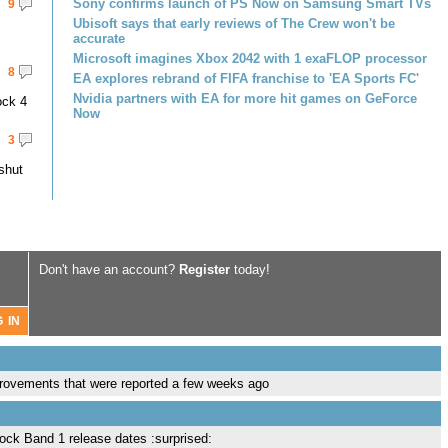
Sony confirms launch of PS Now on Samsung Smart TVs
9
Ubisoft says that early reviews of The Crew won't be
accurate
Microsoft imagines Xbox 2042 with 1 exaFLOP processor
8
EA explores rebrand of FIFA franchise to 'EA Sports FC'
Nvidia partners with EA for more hit games on GeForce
ock 4
Now
3
shut
Don't have an account?
Register
today!
improvements that were reported a few weeks ago
Rock Band 1 release dates :surprised: