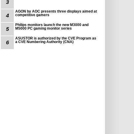
3
AGON by AOC presents three displays aimed at
4
competitive gamers
Philips monitors launch the new M3000 and
5
M5000 PC gaming monitor series
ASUSTOR is authorized by the CVE Program as
6
a CVE Numbering Authority (CNA)