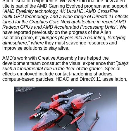
Alien: Isolation experience. We were told that the new Alien
title is part of the AMD Gaming Evolved program and support
"AMD Eyefinity technology, 4K UltraHD, AMD CrossFire
multi-GPU technology, and a wide range of DirectX 11 effects
tuned for the Graphics Core Next architecture in recent AMD
Radeon GPUs and AMD Accelerated Processing Units".
We
have reported previously on the
progress
of the Alien
Isolation game, it
"plunges players into a haunting, terrifying
atmosphere," where
they must scavenge resources and
improvise solutions to stay alive.
AMD's work with Creative Assembly has helped the
development team construct the visual experience that
"plays
such a fundamental role in the 'feel' of the game".
Special
effects employed include contact-hardening shadows,
compute-based particles, HDAO and DirectX 11 tessellation.