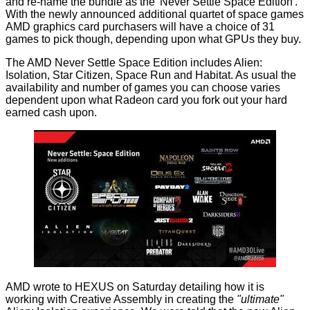
and re-name the bundle as the 'Never Settle Space Edition'.
With the newly announced additional quartet of space games
AMD graphics card purchasers will have a choice of 31
games to pick though, depending upon what GPUs they buy.
The AMD Never Settle Space Edition includes Alien:
Isolation, Star Citizen, Space Run and Habitat. As usual the
availability and number of games you can choose varies
dependent upon what Radeon card you fork out your hard
earned cash upon.
AMD wrote to HEXUS on Saturday detailing how it is
working with Creative Assembly in creating the
"ultimate"