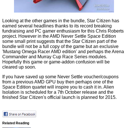
Looking at the other games in the bundle,
Star Citizen
has
earned several headlines thanks to its record breaking
fundraising and PC gamer enthusiasm for this Chris Roberts
project. However in the AMD Never Settle Space Edition
some small print suggests that the Star Citizen part of the
bundle will
not be a full copy
of the game but an exclusive
'Mustang Omega Racer AMD edition' and perhaps the Arena
Commander and Murray Cup Race Series modules.
Hopefully this game or game-addon confusion will be
cleared up soon.
If you have saved up some Never Settle voucher/coupons
from a previous AMD GPU buy then perhaps one of the
Space Edition quartet will inspire you to cash it in. Alien
Isolation is scheduled for a 7th October release and the
finished Star Citizen's official launch is planned for 2015.
Related Reading