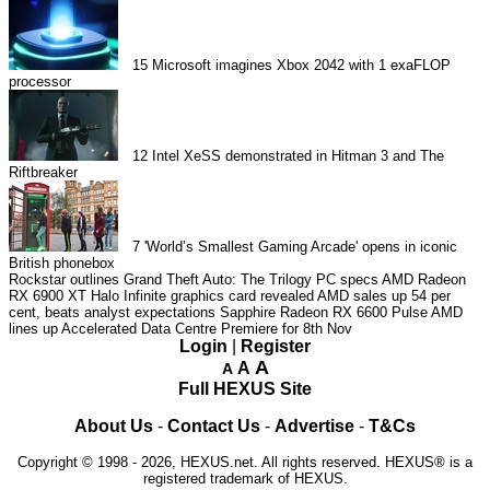
15
Microsoft imagines Xbox 2042 with 1 exaFLOP
processor
12
Intel XeSS demonstrated in Hitman 3 and The
Riftbreaker
7
'World’s Smallest Gaming Arcade' opens in iconic
British phonebox
Rockstar outlines Grand Theft Auto: The Trilogy PC specs
AMD Radeon
RX 6900 XT Halo Infinite graphics card revealed
AMD sales up 54 per
cent, beats analyst expectations
Sapphire Radeon RX 6600 Pulse
AMD
lines up Accelerated Data Centre Premiere for 8th Nov
Login
|
Register
A
A
A
Full HEXUS Site
About Us
-
Contact Us
-
Advertise
-
T&Cs
Copyright © 1998 - 2026, HEXUS.net. All rights reserved. HEXUS® is a
registered trademark of HEXUS.