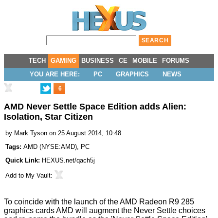
TECH
GAMING
BUSINESS
CE
MOBILE
FORUMS
YOU ARE HERE:
PC
GRAPHICS
NEWS
6
AMD Never Settle Space Edition adds Alien:
Isolation, Star Citizen
by
Mark Tyson
on 25 August 2014, 10:48
Tags:
AMD
(
NYSE:AMD
),
PC
Quick Link:
HEXUS.net/qach5j
Add to
My Vault
:
To coincide with the launch of the
AMD Radeon R9 285
graphics cards
AMD will augment the Never Settle choices