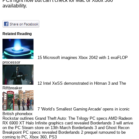
PCs right now but can’t check for Mac or Xbox 360
availability.
Related Reading
15
Microsoft imagines Xbox 2042 with 1 exaFLOP
processor
12
Intel XeSS demonstrated in Hitman 3 and The
Riftbreaker
7
'World’s Smallest Gaming Arcade' opens in iconic
British phonebox
Rockstar outlines Grand Theft Auto: The Trilogy PC specs
AMD Radeon
RX 6900 XT Halo Infinite graphics card revealed
Borderlands 3 will arrive
on the PC Steam store on 13th March
Borderlands 3 and Ghost Recon
Breakpoint PC specs revealed
Borderlands 2 prequel rumoured to be
coming to PC, Xbox 360, PS3