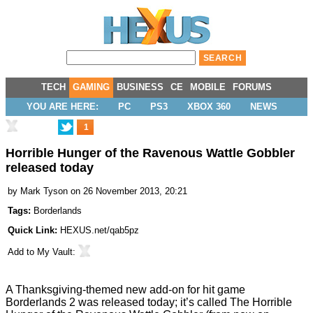
TECH
GAMING
BUSINESS
CE
MOBILE
FORUMS
YOU ARE HERE:
PC
PS3
XBOX 360
NEWS
1
Horrible Hunger of the Ravenous Wattle Gobbler
released today
by
Mark Tyson
on 26 November 2013, 20:21
Tags:
Borderlands
Quick Link:
HEXUS.net/qab5pz
Add to
My Vault
:
A Thanksgiving-themed new add-on for hit game
Borderlands 2
was released today; it’s called
The Horrible