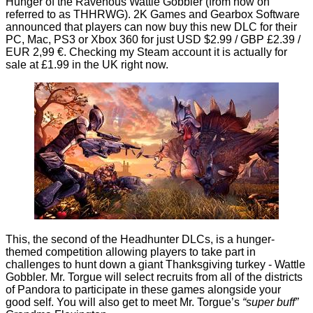
Hunger of the Ravenous Wattle Gobbler
(from now on
referred to as THHRWG). 2K Games and Gearbox Software
announced that players can now buy this new DLC for their
PC, Mac, PS3 or Xbox 360 for just USD $2.99 / GBP £2.39 /
EUR 2,99 €. Checking my Steam account it is actually for
sale at £1.99 in the UK right now.
This, the second of the Headhunter DLCs, is a hunger-
themed competition allowing players to take part in
challenges to hunt down a giant Thanksgiving turkey - Wattle
Gobbler. Mr. Torgue will select recruits from all of the districts
of Pandora to participate in these games alongside your
good self. You will also get to meet Mr. Torgue’s
“super buff”