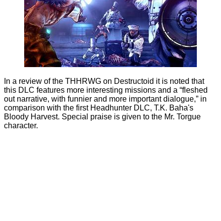
In a review of the THHRWG on
Destructoid
it is noted that
this DLC features more interesting missions and a “fleshed
out narrative, with funnier and more important dialogue,” in
comparison with the first Headhunter DLC, T.K. Baha's
Bloody Harvest. Special praise is given to the Mr. Torgue
character.