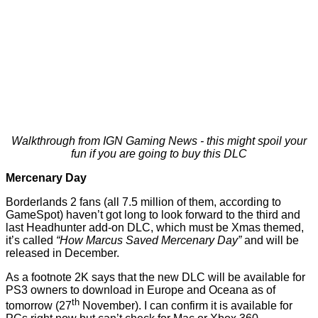
Walkthrough from IGN Gaming News - this might spoil your
fun if you are going to buy this DLC
Mercenary Day
Borderlands 2 fans (all 7.5 million of them, according to
GameSpot
) haven’t got long to look forward to the third and
last Headhunter add-on DLC, which must be Xmas themed,
it’s called
“How Marcus Saved Mercenary Day”
and will be
released in December.
As a footnote 2K says that the new DLC will be available for
PS3 owners to download in Europe and Oceana as of
th
tomorrow (27
November). I can confirm it is available for