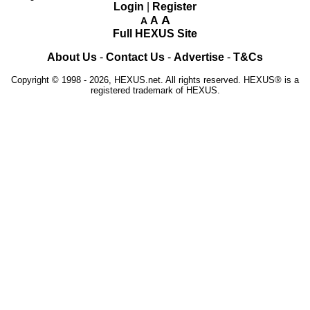
Login
|
Register
A
A
A
Full HEXUS Site
About Us
-
Contact Us
-
Advertise
-
T&Cs
Copyright © 1998 - 2026, HEXUS.net. All rights reserved. HEXUS® is a
registered trademark of HEXUS.