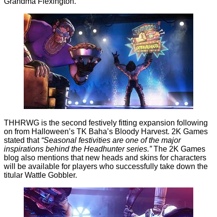
Grandma Flexington.
THHRWG is the second festively fitting expansion following
on from Halloween’s
TK Baha’s Bloody Harvest
. 2K Games
stated that
“
Seasonal festivities are one of the major
inspirations behind the
Headhunter
series.”
The 2K Games
blog also mentions that new heads and skins for characters
will be available for players who successfully take down the
titular Wattle Gobbler.