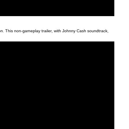
tion. This non-gameplay trailer, with Johnny Cash soundtrack,