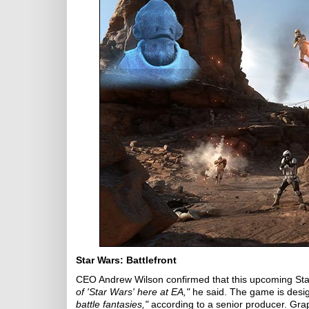
Star Wars: Battlefront
CEO Andrew Wilson confirmed that this upcoming Star W
of 'Star Wars' here at EA,"
he said. The game is desig
battle fantasies,"
according to a senior producer. Gra