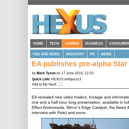
HOME
TECH
GAMING
BUSINESS
CONSUME
YOU ARE HERE:
INDUSTRY
PC
NEWS
EA publishes pre-alpha Star 
by
Mark Tyson
on 17 June 2015, 12:33
Quick Link:
HEXUS.net/qacsc3
Add to
My Vault
:
EA revealed new video trailers, footage and informatio
one and a half hour long presentation, available in ful
Effect Andromeda, Mirror's Edge Catalyst, the Need 4 
interview with Pele) and more.