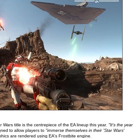
ars title is the centrepiece of the EA lineup this year.
"It's the year
ned to allow players to
"immerse themselves in their 'Star Wars'
phics are rendered using EA's Frostbite engine.