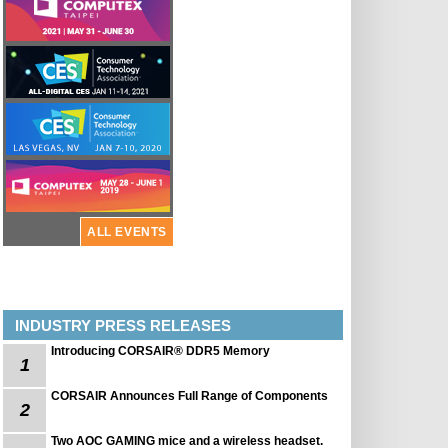
ALL EVENTS
INDUSTRY PRESS RELEASES
Introducing CORSAIR® DDR5 Memory
1
CORSAIR Announces Full Range of Components
2
Two AOC GAMING mice and a wireless headset.