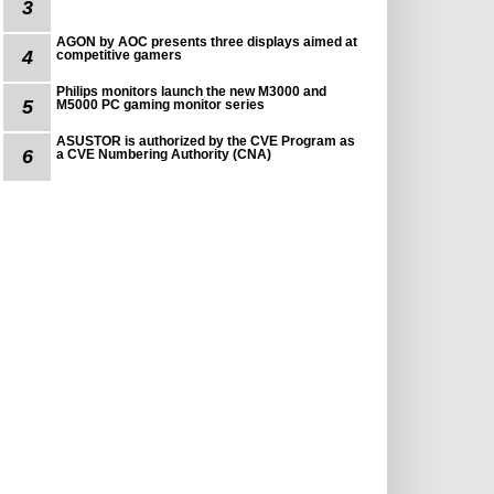
3
AGON by AOC presents three displays aimed at
4
competitive gamers
Philips monitors launch the new M3000 and
5
M5000 PC gaming monitor series
ASUSTOR is authorized by the CVE Program as
6
a CVE Numbering Authority (CNA)