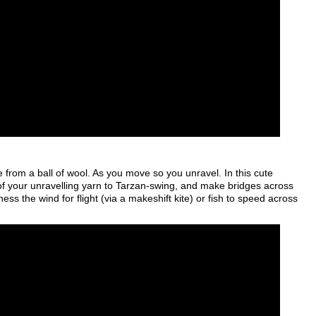
from a ball of wool. As you move so you unravel. In this cute
 your unravelling yarn to Tarzan-swing, and make bridges across
ss the wind for flight (via a makeshift kite) or fish to speed across