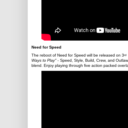
Need for Speed
The reboot of Need for Speed will be released on 3
rd
Ways to Play"
- Speed, Style, Build, Crew, and Outla
blend. Enjoy playing through five action packed overl