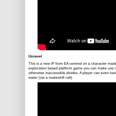
Unravel
This is a new IP from EA centred on a character made 
exploration based platform game you can make use of
otherwise inaccessible divides. A player can even harne
water (via a makeshift raft).