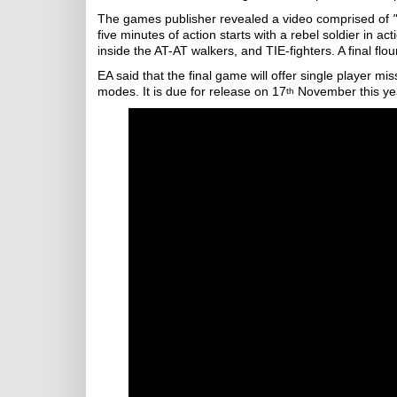
The games publisher revealed a video comprised of
five minutes of action starts with a rebel soldier in
inside the AT-AT walkers, and TIE-fighters. A final flo
EA said that the final game will offer single player mi
modes. It is due for release on 17
November this ye
th