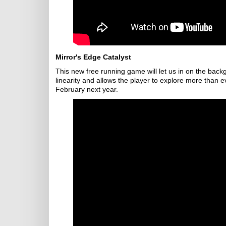
Mirror's Edge Catalyst
This new free running game will let us in on the back
linearity and allows the player to explore more than 
February next year.