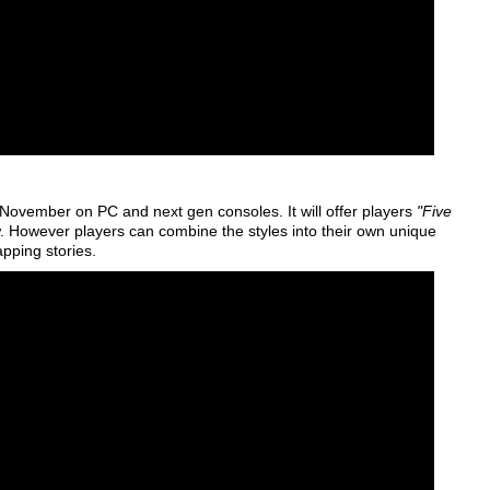
November on PC and next gen consoles. It will offer players
"Five
w. However players can combine the styles into their own unique
apping stories.