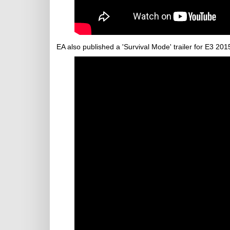
EA also published a 'Survival Mode' trailer for E3 201