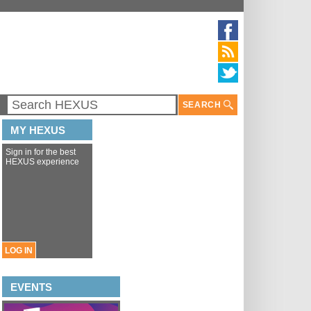
SEARCH
MY HEXUS
Sign in for the best
HEXUS experience
LOG IN
EVENTS