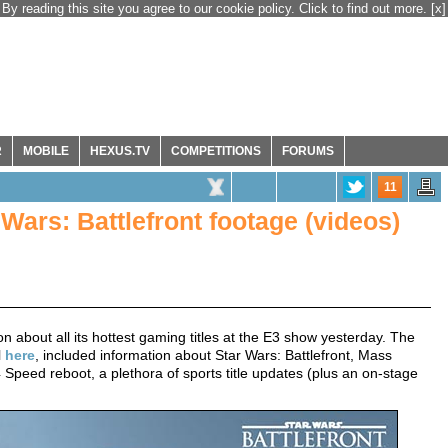
By reading this site you agree to our cookie policy. Click to find out more.
[x]
R
MOBILE
HEXUS.TV
COMPETITIONS
FORUMS
11
Wars: Battlefront footage (videos)
n about all its hottest gaming titles at the E3 show yesterday. The
l
here
, included information about Star Wars: Battlefront, Mass
Speed reboot, a plethora of sports title updates (plus an on-stage