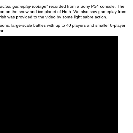
"actual gameplay footage"
recorded from a Sony PS4 console. The
 action on the snow and ice planet of Hoth. We also saw gameplay from
urish was provided to the video by some light sabre action.
ssions, large-scale battles with up to 40 players and smaller 8-player
ar.