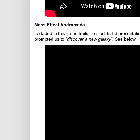
Mass Effect Andromeda
EA faded in this game trailer to start its E3 presenta
prompted us to
"discover a new galaxy".
See below.