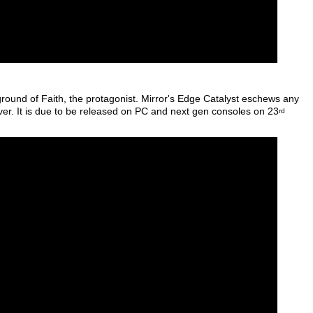
ground of Faith, the protagonist. Mirror's Edge Catalyst eschews any
ever. It is due to be released on PC and next gen consoles on 23
rd