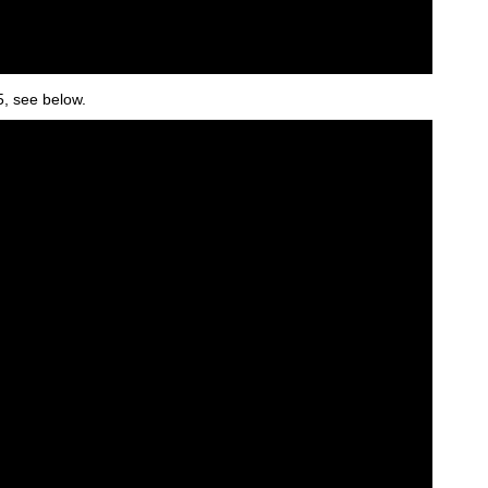
5, see below.