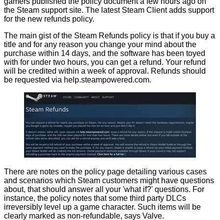
gamers
published
the policy document a few hours ago on
the Steam support site. The latest Steam Client adds support
for the new refunds policy.
The main gist of the Steam Refunds policy is that if you buy a
title and for any reason you change your mind about the
purchase within 14 days, and the software has been toyed
with for under two hours, you can get a refund. Your refund
will be credited within a week of approval. Refunds should
be requested via
help.steampowered.com
.
There are notes on the policy page detailing various cases
and scenarios which Steam customers might have questions
about, that should answer all your 'what if?' questions. For
instance, the policy notes that some third party DLCs
irreversibly level up a game character. Such items will be
clearly marked as non-refundable, says Valve.