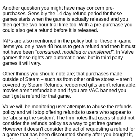
Another question you might have may concern pre-
purchases. Sensibly the 14 day refund period for these
games starts when the game is actually released and you
then get the two hour trial time too. With a pre-purchase you
could also get a refund before it is released.
IAPs are also mentioned in the policy but for these in-game
items you only have 48 hours to get a refund and then it must
not have been
"consumed, modified or transferred".
In Valve
games these rights are automatic now, but in third party
games it will vary.
Other things you should note are; that purchases made
outside of Steam – such as from other online stores – aren't
covered by Steam Refunds, redeemed gifts aren't refundable,
movies aren't refundable and if you are VAC banned you
can't get a refund for that game.
Valve will be monitoring user attempts to abuse the refunds
policy and will stop offering refunds to users who appear to
be 'abusing the system'. The firm notes that users should not
consider the refunds policy as a way to get free games.
However it doesn't consider the act of requesting a refund for
a game that has been discounted shortly after you bought it,