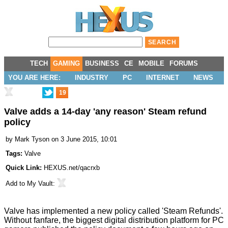
TECH
GAMING
BUSINESS
CE
MOBILE
FORUMS
YOU ARE HERE:
INDUSTRY
PC
INTERNET
NEWS
19
Valve adds a 14-day 'any reason' Steam refund
policy
by
Mark Tyson
on 3 June 2015, 10:01
Tags:
Valve
Quick Link:
HEXUS.net/qacrxb
Add to
My Vault
:
Valve has implemented a new policy called 'Steam Refunds'.
Without fanfare, the biggest digital distribution platform for PC