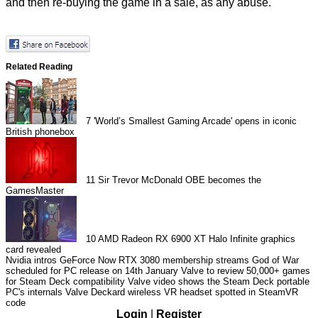
and then re-buying the game in a sale, as any abuse.
Related Reading
7
'World’s Smallest Gaming Arcade' opens in iconic
British phonebox
11
Sir Trevor McDonald OBE becomes the
GamesMaster
10
AMD Radeon RX 6900 XT Halo Infinite graphics
card revealed
Nvidia intros GeForce Now RTX 3080 membership streams
God of War
scheduled for PC release on 14th January
Valve to review 50,000+ games
for Steam Deck compatibility
Valve video shows the Steam Deck portable
PC's internals
Valve Deckard wireless VR headset spotted in SteamVR
code
Login
|
Register