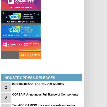
ALL EVENTS
INDUSTRY PRESS RELEASES
Introducing CORSAIR® DDR5 Memory
1
CORSAIR Announces Full Range of Components
2
Two AOC GAMING mice and a wireless headset.