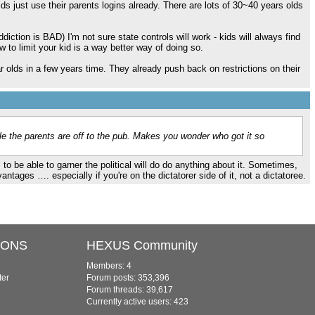
ds just use their parents logins already. There are lots of 30~40 years olds
ddiction is BAD) I'm not sure state controls will work - kids will always find
w to limit your kid is a way better way of doing so.
ar olds in a few years time. They already push back on restrictions on their
le the parents are off to the pub. Makes you wonder who got it so
o be able to garner the political will do do anything about it. Sometimes,
vantages …. especially if you're on the dictatorer side of it, not a dictatoree.
IONS
HEXUS Community
Members: 4
ter
Forum posts: 353,396
Forum threads: 39,617
Currently active users: 423