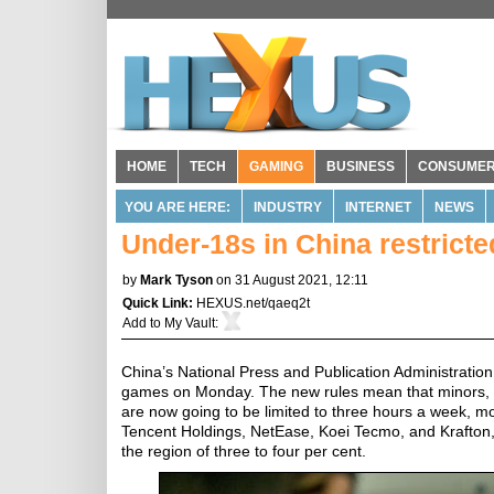
HOME
TECH
GAMING
BUSINESS
CONSUME
YOU ARE HERE:
INDUSTRY
INTERNET
NEWS
Under-18s in China restrict
by
Mark Tyson
on 31 August 2021, 12:11
Quick Link:
HEXUS.net/qaeq2t
Add to
My Vault
:
China’s National Press and Publication Administratio
games on Monday. The new rules mean that minors, w
are now going to be limited to three hours a week, m
Tencent Holdings, NetEase, Koei Tecmo, and Krafton,
the region of three to four per cent.