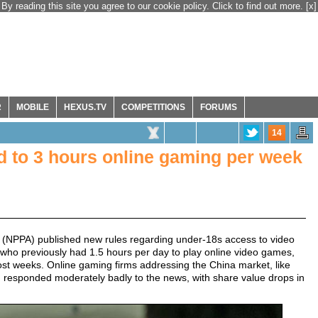
By reading this site you agree to our cookie policy. Click to find out more.
[x]
R
MOBILE
HEXUS.TV
COMPETITIONS
FORUMS
14
ed to 3 hours online gaming per week
n (NPPA) published new rules regarding under-18s access to video
ho previously had 1.5 hours per day to play online video games,
ost weeks. Online gaming firms addressing the China market, like
 responded moderately badly to the news, with share value drops in