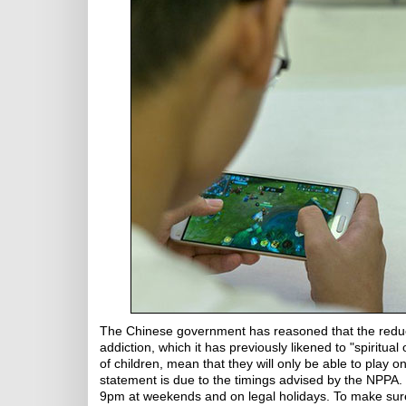
The Chinese government has reasoned that the reduc
addiction, which it has previously likened to "spiritua
of children, mean that they will only be able to play
statement is due to the timings advised by the NPPA.
9pm at weekends and on legal holidays. To make sure 