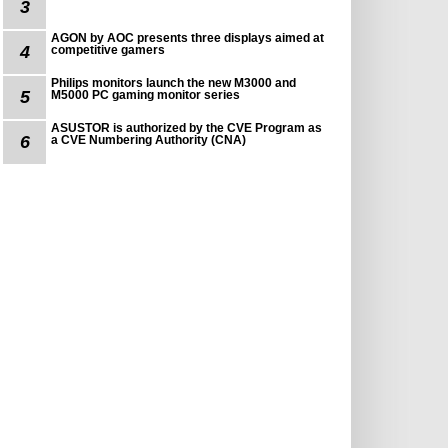
3
AGON by AOC presents three displays aimed at
4
competitive gamers
Philips monitors launch the new M3000 and
5
M5000 PC gaming monitor series
ASUSTOR is authorized by the CVE Program as
6
a CVE Numbering Authority (CNA)