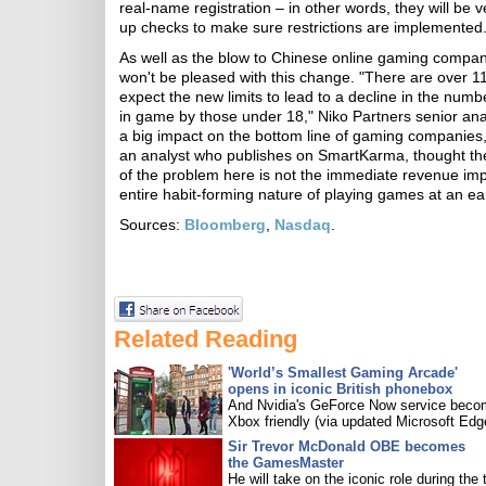
real-name registration – in other words, they will be v
up checks to make sure restrictions are implemented
As well as the blow to Chinese online gaming companies
won't be pleased with this change. "There are over 1
expect the new limits to lead to a decline in the num
in game by those under 18," Niko Partners senior ana
a big impact on the bottom line of gaming companie
an analyst who publishes on SmartKarma, thought th
of the problem here is not the immediate revenue imp
entire habit-forming nature of playing games at an ea
Sources:
Bloomberg
,
Nasdaq
.
Related Reading
'World’s Smallest Gaming Arcade'
opens in iconic British phonebox
And Nvidia's GeForce Now service bec
Xbox friendly (via updated Microsoft Edg
Sir Trevor McDonald OBE becomes
the GamesMaster
He will take on the iconic role during the 