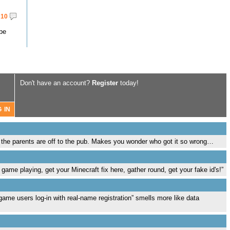
10
 be
Don't have an account?
Register
today!
e the parents are off to the pub. Makes you wonder who got it so wrong…
 game playing, get your Minecraft fix here, gather round, get your fake id's!”
ame users log-in with real-name registration” smells more like data