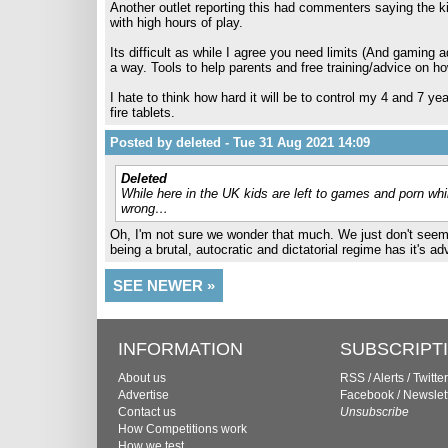
Another outlet reporting this had commenters saying the ki
with high hours of play.
Its difficult as while I agree you need limits (And gaming a
a way. Tools to help parents and free training/advice on ho
I hate to think how hard it will be to control my 4 and 7 ye
fire tablets.
Posted by deleted - Tue 31 Aug 2021 14:09
Deleted
While here in the UK kids are left to games and porn whi
wrong…
Oh, I'm not sure we wonder that much. We just don't seem t
being a brutal, autocratic and dictatorial regime has it's ad
SEE NEWER »
INFORMATION
SUBSCRIPT
About us
RSS
/
Alerts
/
Twitter
Advertise
Facebook
/
Newslet
Contact us
Unsubscribe
How Competitions work
How we test