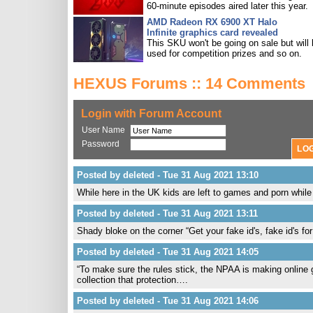
60-minute episodes aired later this year.
AMD Radeon RX 6900 XT Halo
Infinite graphics card revealed
This SKU won't be going on sale but will
used for competition prizes and so on.
HEXUS Forums :: 14 Comments
Login with Forum Account
User Name
Password
Posted by deleted - Tue 31 Aug 2021 13:10
While here in the UK kids are left to games and porn whil
Posted by deleted - Tue 31 Aug 2021 13:11
Shady bloke on the corner “Get your fake id's, fake id's for
Posted by deleted - Tue 31 Aug 2021 14:05
“To make sure the rules stick, the NPAA is making online g
collection that protection….
Posted by deleted - Tue 31 Aug 2021 14:06