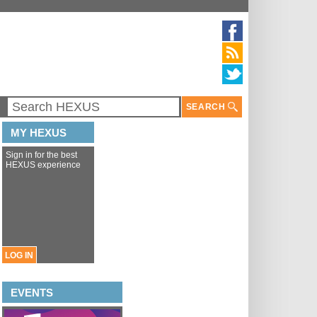
SEARCH
MY HEXUS
Sign in for the best
HEXUS experience
LOG IN
EVENTS