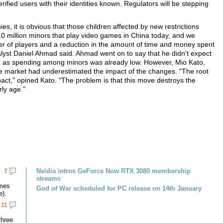
erified users with their identities known. Regulators will be stepping
.
, it is obvious that those children affected by new restrictions
10 million minors that play video games in China today, and we
ber of players and a reduction in the amount of time and money spent
lyst Daniel Ahmad said. Ahmad went on to say that he didn't expect
s, as spending among minors was already low. However, Mio Kato,
e market had underestimated the impact of the changes. "The root
act," opined Kato. "The problem is that this move destroys the
rly age."
Nvidia intros GeForce Now RTX 3080 membership
7
streams
omes
God of War scheduled for PC release on 14th January
e).
11
three