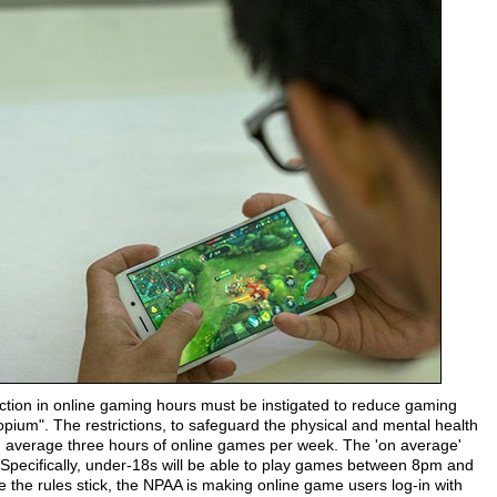
tion in online gaming hours must be instigated to reduce gaming
l opium". The restrictions, to safeguard the physical and mental health
 on average three hours of online games per week. The 'on average'
 Specifically, under-18s will be able to play games between 8pm and
the rules stick, the NPAA is making online game users log-in with