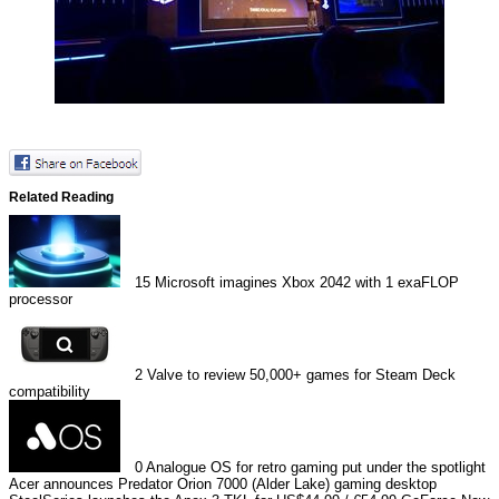
Related Reading
15
Microsoft imagines Xbox 2042 with 1 exaFLOP
processor
2
Valve to review 50,000+ games for Steam Deck
compatibility
0
Analogue OS for retro gaming put under the spotlight
Acer announces Predator Orion 7000 (Alder Lake) gaming desktop