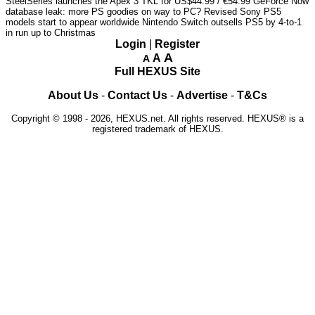
SteelSeries launches the Apex 3 TKL for US$44.99 / €54.99
GeForce Now
database leak: more PS goodies on way to PC?
Revised Sony PS5
models start to appear worldwide
Nintendo Switch outsells PS5 by 4-to-1
in run up to Christmas
Login
|
Register
A
A
A
Full HEXUS Site
About Us
-
Contact Us
-
Advertise
-
T&Cs
Copyright © 1998 - 2026, HEXUS.net. All rights reserved. HEXUS® is a
registered trademark of HEXUS.