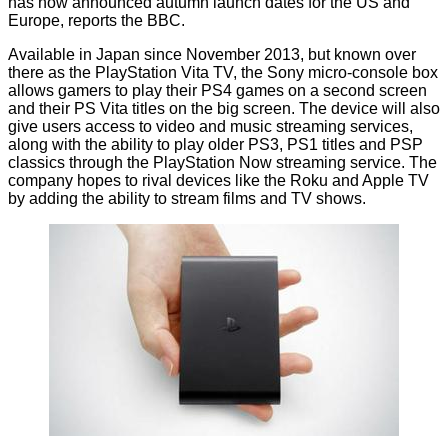
has now announced autumn launch dates for the US and
Europe, reports the
BBC
.
Available
in Japan
since November 2013, but known over
there as the PlayStation Vita TV, the Sony micro-console box
allows gamers to play their PS4 games on a second screen
and their PS Vita titles on the big screen. The device will also
give users access to video and music streaming services,
along with the ability to play older PS3, PS1 titles and PSP
classics through the PlayStation Now streaming service. The
company hopes to rival devices like the Roku and Apple TV
by adding the ability to stream films and TV shows.