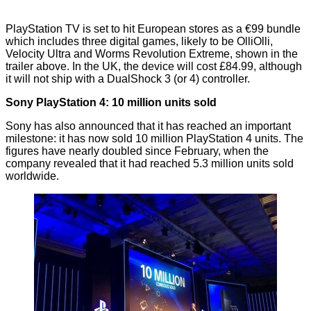
PlayStation TV is set to hit European stores as a €99 bundle
which includes three digital games, likely to be OlliOlli,
Velocity Ultra and Worms Revolution Extreme, shown in the
trailer above. In the UK, the device will cost £84.99, although
it will
not
ship with a DualShock 3 (or 4) controller.
Sony PlayStation 4: 10 million units sold
Sony has also announced that it has reached an important
milestone: it has now sold
10 million PlayStation 4 units
. The
figures have nearly doubled since February, when the
company
revealed
that it had reached 5.3 million units sold
worldwide.