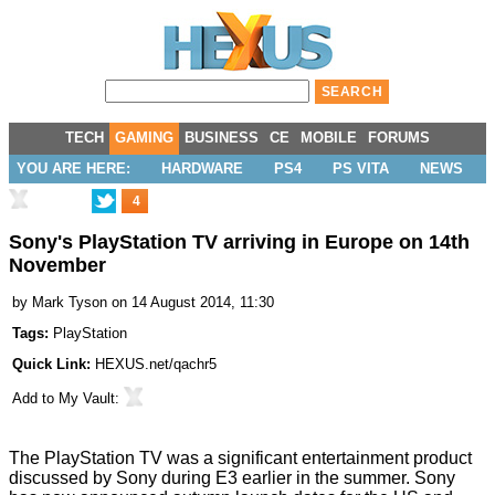
TECH
GAMING
BUSINESS
CE
MOBILE
FORUMS
YOU ARE HERE:
HARDWARE
PS4
PS VITA
NEWS
4
Sony's PlayStation TV arriving in Europe on 14th
November
by
Mark Tyson
on 14 August 2014, 11:30
Tags:
PlayStation
Quick Link:
HEXUS.net/qachr5
Add to
My Vault
:
The
PlayStation TV
was a significant entertainment product
discussed by Sony during E3 earlier in the summer. Sony