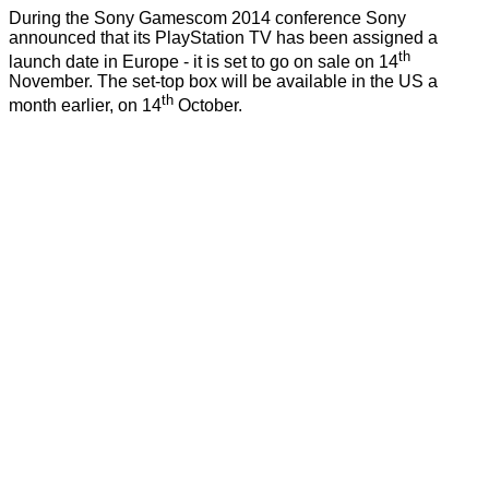
During the Sony Gamescom 2014 conference Sony
announced that its PlayStation TV has been assigned a
th
launch date in Europe - it is set to go on sale on 14
November. The set-top box will be available in the US a
th
month earlier, on 14
October.