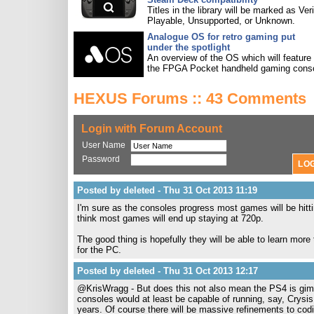
Titles in the library will be marked as Veri
Playable, Unsupported, or Unknown.
Analogue OS for retro gaming put
under the spotlight
An overview of the OS which will feature
the FPGA Pocket handheld gaming conso
HEXUS Forums :: 43 Comments
Login with Forum Account
User Name
Password
Posted by deleted - Thu 31 Oct 2013 11:19
I'm sure as the consoles progress most games will be hitt
think most games will end up staying at 720p.
The good thing is hopefully they will be able to learn more
for the PC.
Posted by deleted - Thu 31 Oct 2013 12:17
@KrisWragg - But does this not also mean the PS4 is gimp
consoles would at least be capable of running, say, Crysis 
years. Of course there will be massive refinements to codi