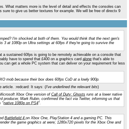
es. What matters more is the level of detail and effects the consoles can
re to give us better textures for example. We will be free of directx 9
mped? I'm shocked at both of them. You would think that the next gen's
s 3 at 1080p on Ultra settings at 60fps if they're going to survive the
 a sustained 60fps is going to be remotely achievable on a console that
bably have to spend that £400 on a graphics card
alone
that's able to
f you can get a whole PC system that can deliver on your requirement for less
e XO mob because their box does 60fps CoD at a lowly 900p.
 article. :redcard: It says: (
I've underlined the relevant bits
)
 Microsoft Xbox One version of
Call of Duty: Ghosts
runs at a lower native
d producer, Mark Rubin, confirmed the fact via Twitter, informing us that
 "
native 1080p on PS4
".
sed
Battlefield 4
on Xbox One, PlayStation 4 and a gaming PC. This
es render the game graphics at were; 1280x720 pixels for the Xbox One and