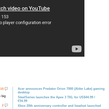
Acer announces Predator Orion 7000 (Alder Lake) gaming
15
desktop
 big
SteelSeries launches the Apex 3 TKL for US$44.99 /
€54.99
2
Xbox 20th anniversary controller and headset launched