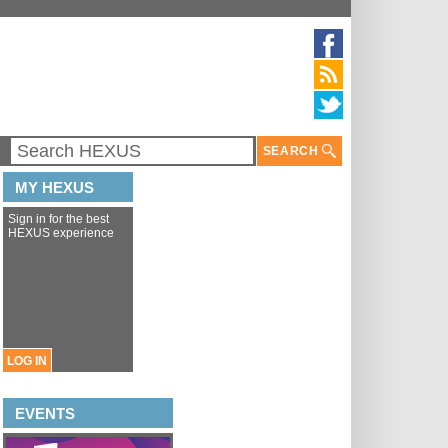
SEARCH
MY HEXUS
Sign in for the best
HEXUS experience
LOG IN
EVENTS