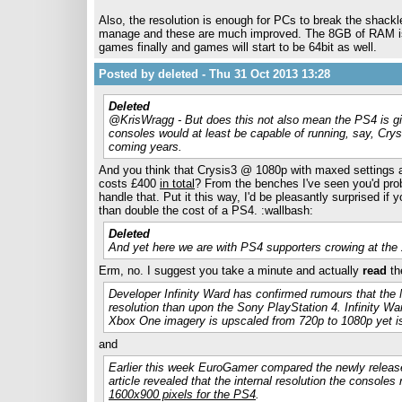
Also, the resolution is enough for PCs to break the shackl
manage and these are much improved. The 8GB of RAM is su
games finally and games will start to be 64bit as well.
Posted by deleted - Thu 31 Oct 2013 13:28
Deleted
@KrisWragg - But does this not also mean the PS4 is gi
consoles would at least be capable of running, say, Crysi
coming years.
And you think that Crysis3 @ 1080p with maxed settings at
costs £400
in total
? From the benches I've seen you'd pro
handle that. Put it this way, I'd be pleasantly surprised i
than double the cost of a PS4. :wallbash:
Deleted
And yet here we are with PS4 supporters crowing at th
Erm, no. I suggest you take a minute and actually
read
the
Developer Infinity Ward has confirmed rumours that the
resolution than upon the Sony PlayStation 4. Infinity War
Xbox One imagery is upscaled from 720p to 1080p yet is
and
Earlier this week EuroGamer compared the newly relea
article revealed that the internal resolution the consol
1600x900 pixels for the PS4
.