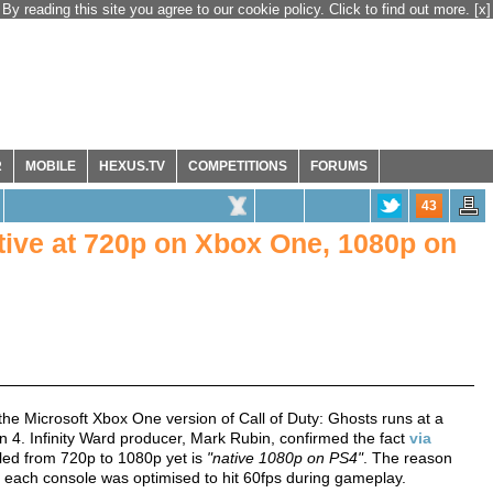
By reading this site you agree to our cookie policy. Click to find out more.
[x]
R
MOBILE
HEXUS.TV
COMPETITIONS
FORUMS
43
ative at 720p on Xbox One, 1080p on
he Microsoft Xbox One version of Call of Duty: Ghosts runs at a
n 4. Infinity Ward producer, Mark Rubin, confirmed the fact
via
led from 720p to 1080p yet is
"native 1080p on PS4"
. The reason
t each console was optimised to hit 60fps during gameplay.