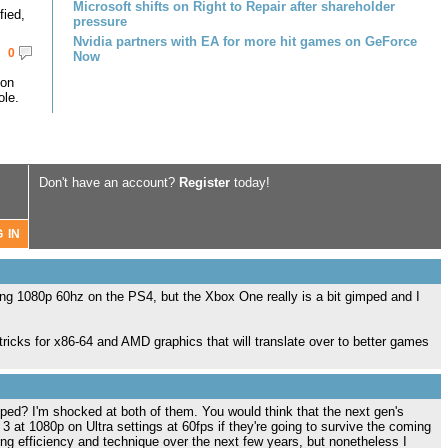
Microsoft shifts on Right to Repair after shareholder
fied,
pressure
Nvidia partners with EA for more hit games on GeForce
0
Now
 on
le.
Don't have an account?
Register
today!
ing 1080p 60hz on the PS4, but the Xbox One really is a bit gimped and I
 tricks for x86-64 and AMD graphics that will translate over to better games
ed? I'm shocked at both of them. You would think that the next gen's
3 at 1080p on Ultra settings at 60fps if they're going to survive the coming
ng efficiency and technique over the next few years, but nonetheless I