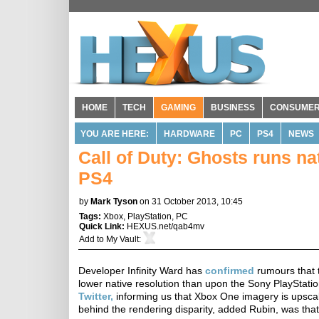
HOME
TECH
GAMING
BUSINESS
CONSUME
YOU ARE HERE:
HARDWARE
PC
PS4
NEWS
Call of Duty: Ghosts runs n
PS4
by
Mark Tyson
on 31 October 2013, 10:45
Tags:
Xbox
,
PlayStation
,
PC
Quick Link:
HEXUS.net/qab4mv
Add to
My Vault
:
Developer Infinity Ward has
confirmed
rumours that t
lower native resolution than upon the Sony PlayStatio
Twitter,
informing us that Xbox One imagery is upsca
behind the rendering disparity, added Rubin, was tha