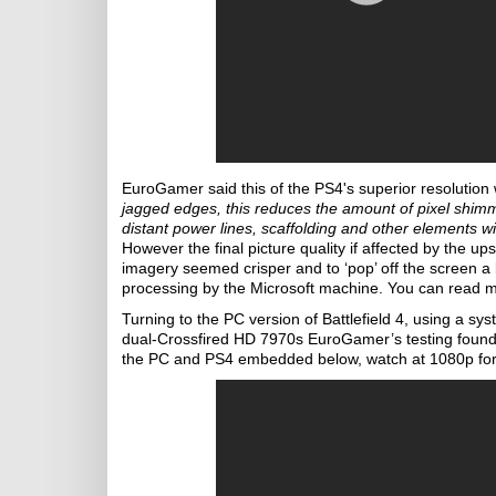
EuroGamer said this of the PS4's superior resoluti
jagged edges, this reduces the amount of pixel shim
distant power lines, scaffolding and other elements w
However the final picture quality if affected by the 
imagery seemed crisper and to ‘pop’ off the screen a
processing by the Microsoft machine. You can read
Turning to the PC version of Battlefield 4, using 
dual-Crossfired HD 7970s EuroGamer’s testing foun
the PC and PS4 embedded below, watch at 1080p for 