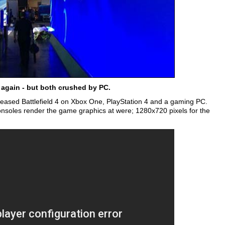
 again - but both crushed by PC.
leased Battlefield 4 on Xbox One, PlayStation 4 and a gaming PC.
 consoles render the game graphics at were; 1280x720 pixels for the