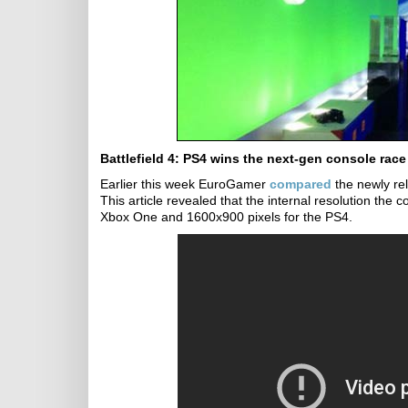
Battlefield 4: PS4 wins the next-gen console race
Earlier this week EuroGamer
compared
the newly re
This article revealed that the internal resolution the
Xbox One and 1600x900 pixels for the PS4.