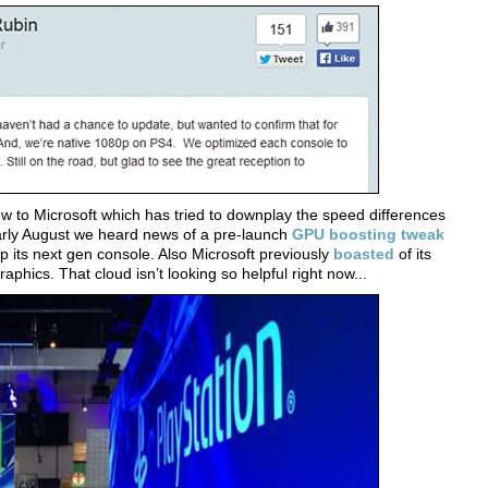
low to Microsoft which has tried to downplay the speed differences
arly August we heard news of a pre-launch
GPU boosting tweak
 its next gen console. Also Microsoft previously
boasted
of its
raphics. That cloud isn’t looking so helpful right now...