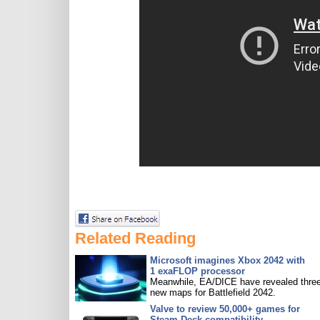
Related Reading
Microsoft imagines Xbox 2042 with
1 exaFLOP processor
Meanwhile, EA/DICE have revealed three
new maps for Battlefield 2042.
Valve to review 50,000+ games for
Steam Deck compatibility