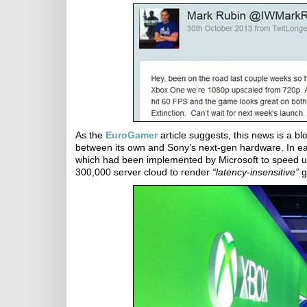
As the
EuroGamer
article suggests, this news is a b
between its own and Sony’s next-gen hardware. In e
which had been implemented by Microsoft to speed up
300,000 server cloud to render
“latency-insensitive”
g