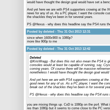
would have thought the design goal would have set a ben
And yet here we are with PS4 supporters crowing at the X
news for any of us. As a PC player, I want the console c
the shackles they've been in for several years.
PS @Hexus - why does this headline say the PS4 runs th
Posted by deleted - Thu 31 Oct 2013 12:31
since when 1600x900 is 1080p?
more like 900p to me
Posted by deleted - Thu 31 Oct 2013 12:42
Deleted
@KrisWragg - But does this not also mean the PS4 is gi
consoles would at least be capable of running, say, Crysi
coming years. Of course there will be massive refinemen
nonetheless I would have thought the design goal would
And yet here we are with PS4 supporters crowing at the
good news for any of us. As a PC player, I want the co
break out of the shackles they've been in for several yea
PS @Hexus - why does this headline say the PS4 runs 
you are mixing things up. CoD is 1080p on the ps4. What is
res than 1080p but it seems to come close to the PC versi