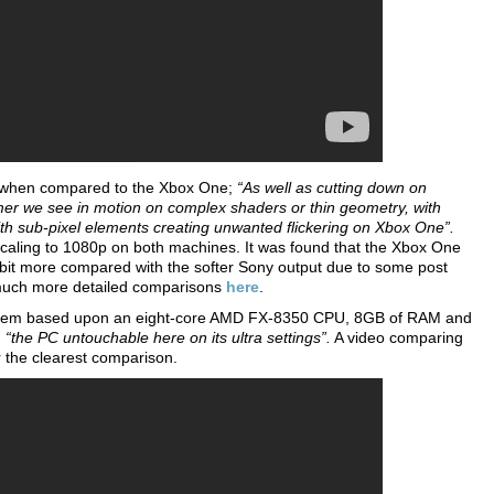
on when compared to the Xbox One;
“As well as cutting down on
mer we see in motion on complex shaders or thin geometry, with
ith sub-pixel elements creating unwanted flickering on Xbox One”.
upscaling to 1080p on both machines. It was found that the Xbox One
 bit more compared with the softer Sony output due to some post
 much more detailed comparisons
here
.
a system based upon an eight-core AMD FX-8350 CPU, 8GB of RAM and
d
“the PC untouchable here on its ultra settings”.
A video comparing
the clearest comparison.