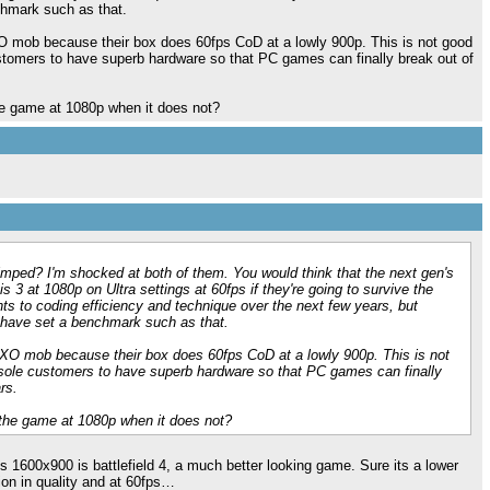
chmark such as that.
O mob because their box does 60fps CoD at a lowly 900p. This is not good
ustomers to have superb hardware so that PC games can finally break out of
e game at 1080p when it does not?
mped? I'm shocked at both of them. You would think that the next gen's
s 3 at 1080p on Ultra settings at 60fps if they're going to survive the
ts to coding efficiency and technique over the next few years, but
 have set a benchmark such as that.
 XO mob because their box does 60fps CoD at a lowly 900p. This is not
nsole customers to have superb hardware so that PC games can finally
rs.
the game at 1080p when it does not?
 1600x900 is battlefield 4, a much better looking game. Sure its a lower
on in quality and at 60fps…