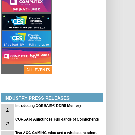
ALL EVENTS
INDUSTRY PRESS RELEASES
Introducing CORSAIR® DDR5 Memory
1
CORSAIR Announces Full Range of Components
2
Two AOC GAMING mice and a wireless headset.