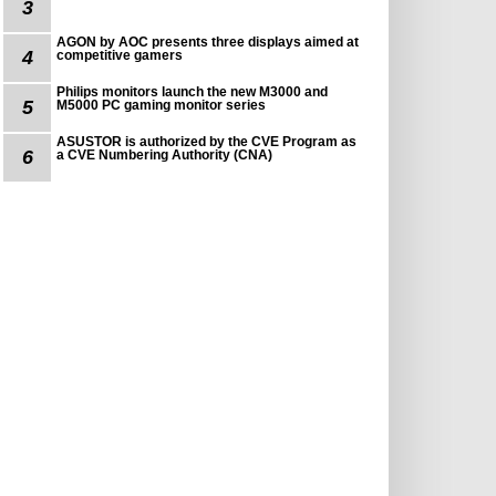
3
AGON by AOC presents three displays aimed at
4
competitive gamers
Philips monitors launch the new M3000 and
5
M5000 PC gaming monitor series
ASUSTOR is authorized by the CVE Program as
6
a CVE Numbering Authority (CNA)