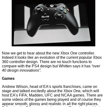
Now we get to hear about the new Xbox One controller.
Indeed it looks like an evolution of the current popular Xbox
360 controller design. There are no touch functions to
compare with the PS4 design but Whitten says it has
“over
40 design innovations”.
Games
Andrew Wilson, head of EA's sports franchises, came on
stage and talked excitedly about the Xbox One, which will
host EA’s FIFA, Madden, UFC and NCAA games. There are
some videos of the games being played and of course they
appear smooth, glossy and realistic in all the right places.