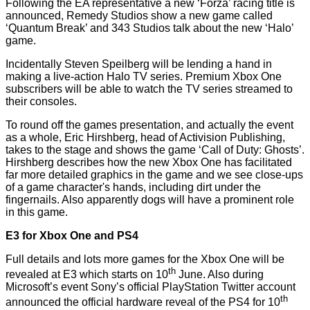
Following the EA representative a new ‘Forza’ racing title is
announced, Remedy Studios show a new game called
‘Quantum Break’ and 343 Studios talk about the new ‘Halo’
game.
Incidentally Steven Speilberg will be lending a hand in
making a live-action Halo TV series. Premium Xbox One
subscribers will be able to watch the TV series streamed to
their consoles.
To round off the games presentation, and actually the event
as a whole, Eric Hirshberg, head of Activision Publishing,
takes to the stage and shows the game ‘Call of Duty: Ghosts’.
Hirshberg describes how the new Xbox One has facilitated
far more detailed graphics in the game and we see close-ups
of a game character's hands, including dirt under the
fingernails. Also apparently dogs will have a prominent role
in this game.
E3 for Xbox One and PS4
Full details and lots more games for the Xbox One will be
th
revealed at E3 which starts on 10
June. Also during
Microsoft’s event Sony’s official PlayStation Twitter account
th
announced
the official hardware
reveal
of the PS4 for 10