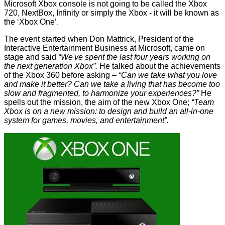
Microsoft Xbox console is not going to be called the Xbox
720, NextBox, Infinity or simply the Xbox - it will be known as
the ‘Xbox One’.
The event started when Don Mattrick, President of the
Interactive Entertainment Business at Microsoft, came on
stage and said
“We've spent the last four years working on
the next generation Xbox”.
He talked about the achievements
of the Xbox 360 before asking –
“Can we take what you love
and make it better? Can we take a living that has become too
slow and fragmented, to harmonize your experiences?”
He
spells out the mission, the aim of the new Xbox One;
“Team
Xbox is on a new mission: to design and build an all-in-one
system for games, movies, and entertainment”.