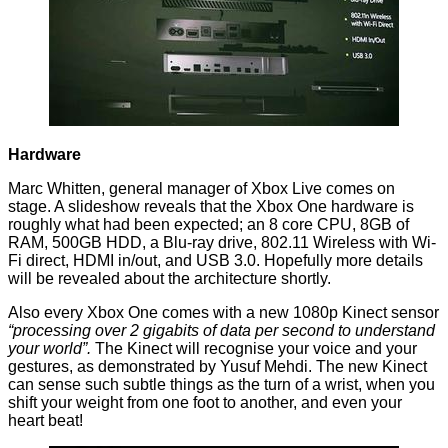
Hardware
Marc Whitten, general manager of Xbox Live comes on
stage. A slideshow reveals that the Xbox One hardware is
roughly what had been expected; an 8 core CPU, 8GB of
RAM, 500GB HDD, a Blu-ray drive, 802.11 Wireless with Wi-
Fi direct, HDMI in/out, and USB 3.0. Hopefully more details
will be revealed about the architecture shortly.
Also every Xbox One comes with a new 1080p Kinect sensor
“processing over 2 gigabits of data per second to understand
your world”.
The Kinect will recognise your voice and your
gestures, as demonstrated by Yusuf Mehdi. The new Kinect
can sense such subtle things as the turn of a wrist, when you
shift your weight from one foot to another, and even your
heart beat!