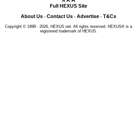
A
A
A
Full HEXUS Site
About Us
-
Contact Us
-
Advertise
-
T&Cs
Copyright © 1998 - 2026, HEXUS.net. All rights reserved. HEXUS® is a
registered trademark of HEXUS.