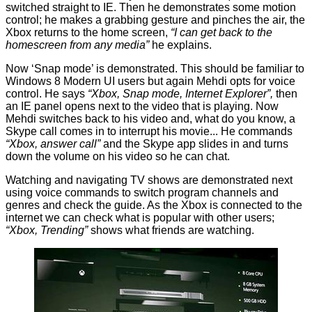
switched straight to IE. Then he demonstrates some motion
control; he makes a grabbing gesture and pinches the air, the
Xbox returns to the home screen,
“I can get back to the
homescreen from any media”
he explains.
Now ‘Snap mode’ is demonstrated. This should be familiar to
Windows 8 Modern UI users but again Mehdi opts for voice
control. He says
“Xbox, Snap mode, Internet Explorer”,
then
an IE panel opens next to the video that is playing. Now
Mehdi switches back to his video and, what do you know, a
Skype call comes in to interrupt his movie... He commands
“Xbox, answer call”
and the Skype app slides in and turns
down the volume on his video so he can chat.
Watching and navigating TV shows are demonstrated next
using voice commands to switch program channels and
genres and check the guide. As the Xbox is connected to the
internet we can check what is popular with other users;
“Xbox, Trending”
shows what friends are watching.