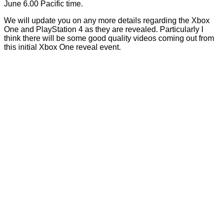
June 6.00 Pacific time.
We will update you on any more details regarding the Xbox
One and PlayStation 4 as they are revealed. Particularly I
think there will be some good quality videos coming out from
this initial Xbox One reveal event.