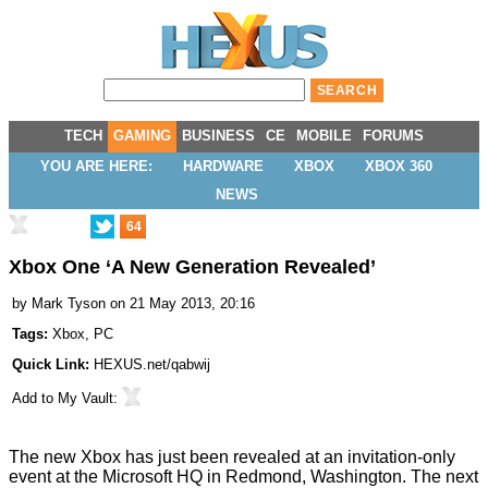
TECH
GAMING
BUSINESS
CE
MOBILE
FORUMS
YOU ARE HERE:
HARDWARE
XBOX
XBOX 360
NEWS
64
Xbox One ‘A New Generation Revealed’
by
Mark Tyson
on 21 May 2013, 20:16
Tags:
Xbox
,
PC
Quick Link:
HEXUS.net/qabwij
Add to
My Vault
:
The new Xbox has just been
revealed
at an invitation-only
event at the Microsoft HQ in Redmond, Washington. The next