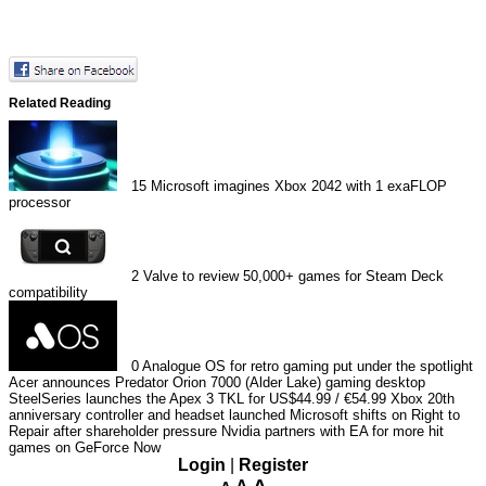
Related Reading
15
Microsoft imagines Xbox 2042 with 1 exaFLOP
processor
2
Valve to review 50,000+ games for Steam Deck
compatibility
0
Analogue OS for retro gaming put under the spotlight
Acer announces Predator Orion 7000 (Alder Lake) gaming desktop
SteelSeries launches the Apex 3 TKL for US$44.99 / €54.99
Xbox 20th
anniversary controller and headset launched
Microsoft shifts on Right to
Repair after shareholder pressure
Nvidia partners with EA for more hit
games on GeForce Now
Login
|
Register