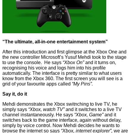
“The ultimate, all-in-one entertainment system”
After this introduction and first glimpse at the Xbox One and
the new controller Microsoft’s Yusuf Mehdi took to the stage
to use the console. He says
“Xbox On”
and it turns on,
recognising his voice and logs him into his profile
automatically. The interface is pretty similar to what users
know from the Xbox 360. The first screen you will see is a
grid of your favourite apps called
“My Pins”.
Say it, do it
Mehdi demonstrates the Xbox switnching to live TV, he
simply says
“Xbox, watch TV”
and it switches to a live TV
channel instantaneously. He says
“Xbox, Game”
and it
switches back to the game interface, again without delay,
simply by voice control. Now Mehdi decides he wants to
browse the internet so says
“Xbox, internet explorer”,
we are