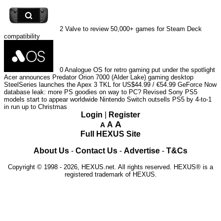
2
Valve to review 50,000+ games for Steam Deck
compatibility
0
Analogue OS for retro gaming put under the spotlight
Acer announces Predator Orion 7000 (Alder Lake) gaming desktop
SteelSeries launches the Apex 3 TKL for US$44.99 / €54.99
GeForce Now
database leak: more PS goodies on way to PC?
Revised Sony PS5
models start to appear worldwide
Nintendo Switch outsells PS5 by 4-to-1
in run up to Christmas
Login
|
Register
A
A
A
Full HEXUS Site
About Us
-
Contact Us
-
Advertise
-
T&Cs
Copyright © 1998 - 2026, HEXUS.net. All rights reserved. HEXUS® is a
registered trademark of HEXUS.