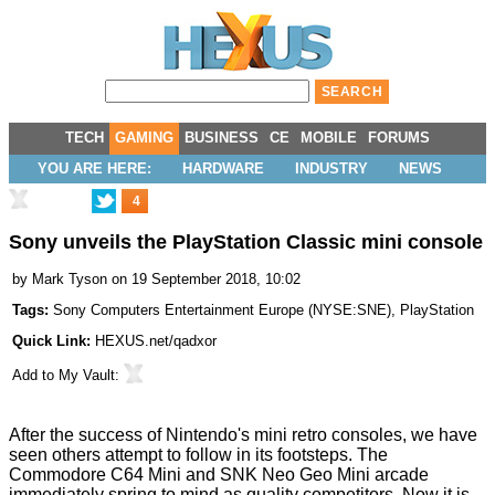
TECH
GAMING
BUSINESS
CE
MOBILE
FORUMS
YOU ARE HERE:
HARDWARE
INDUSTRY
NEWS
4
Sony unveils the PlayStation Classic mini console
by
Mark Tyson
on 19 September 2018, 10:02
Tags:
Sony Computers Entertainment Europe
(
NYSE:SNE
),
PlayStation
Quick Link:
HEXUS.net/qadxor
Add to
My Vault
:
After the success of Nintendo's mini retro consoles, we have
seen others attempt to follow in its footsteps. The
Commodore
C64 Mini
and SNK
Neo Geo Mini
arcade
immediately spring to mind as quality competitors. Now it is