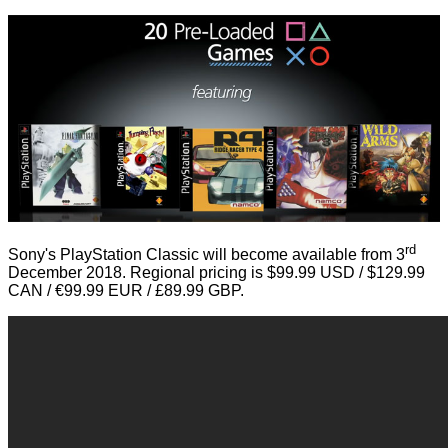
rd
Sony's PlayStation Classic will become available from 3
December 2018. Regional pricing is $99.99 USD / $129.99
CAN / €99.99 EUR / £89.99 GBP.