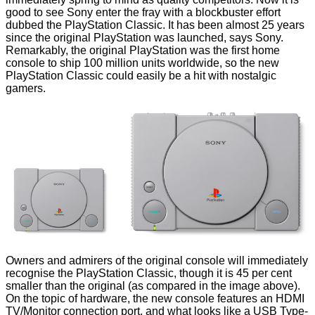
good to see Sony enter the fray with a blockbuster effort
dubbed the
PlayStation Classic
. It has been almost 25 years
since the original PlayStation was launched, says Sony.
Remarkably, the original PlayStation was the first home
console to ship 100 million units worldwide, so the new
PlayStation Classic could easily be a hit with nostalgic
gamers.
Owners and admirers of the original console will immediately
recognise the PlayStation Classic, though it is 45 per cent
smaller than the original (as compared in the image above).
On the topic of hardware, the new console features an HDMI
TV/Monitor connection port, and what looks like a USB Type-