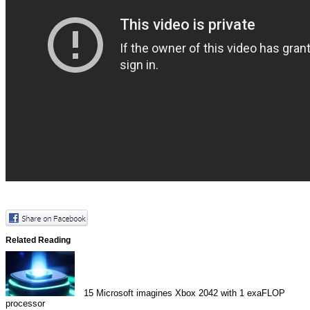
Related Reading
15
Microsoft imagines Xbox 2042 with 1 exaFLOP
processor