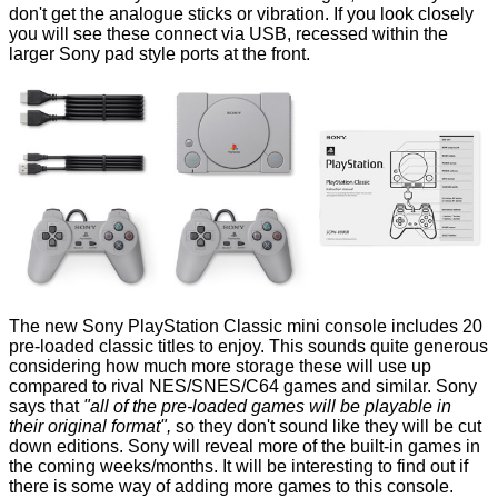
don't get the analogue sticks or vibration. If you look closely
you will see these connect via USB, recessed within the
larger Sony pad style ports at the front.
The new Sony PlayStation Classic mini console includes 20
pre-loaded classic titles to enjoy. This sounds quite generous
considering how much more storage these will use up
compared to rival NES/SNES/C64 games and similar. Sony
says that
"all of the pre-loaded games will be playable in
their original format",
so they don't sound like they will be cut
down editions. Sony will reveal more of the built-in games in
the coming weeks/months. It will be interesting to find out if
there is some way of adding more games to this console.