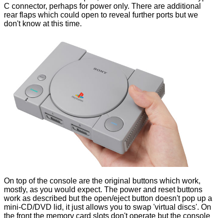
C connector, perhaps for power only. There are additional
rear flaps which could open to reveal further ports but we
don't know at this time.
On top of the console are the original buttons which work,
mostly, as you would expect. The power and reset buttons
work as described but the open/eject button doesn't pop up a
mini-CD/DVD lid, it just allows you to swap 'virtual discs'. On
the front the memory card slots don't operate but the console