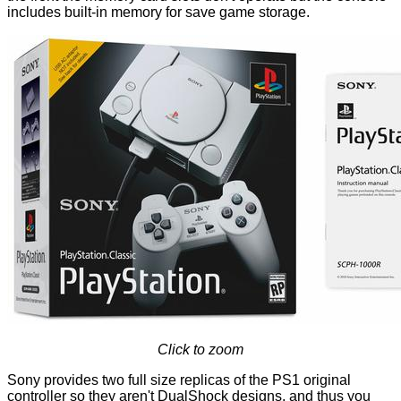
includes built-in memory for save game storage.
Click to zoom
Sony provides two full size replicas of the PS1 original
controller so they aren't DualShock designs, and thus you