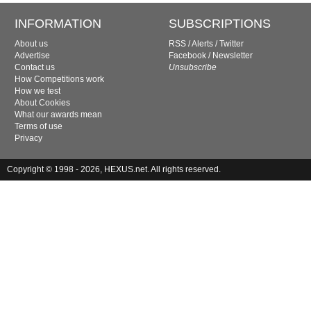
INFORMATION
SUBSCRIPTIONS
About us
RSS
/
Alerts
/
Twitter
Advertise
Facebook
/
Newsletter
Contact us
Unsubscribe
How Competitions work
How we test
About Cookies
What our awards mean
Terms of use
Privacy
Copyright © 1998 - 2026, HEXUS.net. All rights reserved.