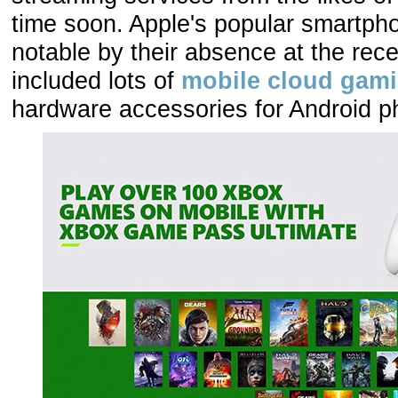
time soon. Apple's popular smartph
notable by their absence at the rec
included lots of
mobile cloud gam
hardware accessories for Android p