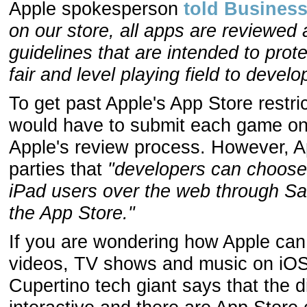
Apple spokesperson
told Business
on our store, all apps are reviewed 
guidelines that are intended to pro
fair and level playing field to develo
To get past Apple's App Store restri
would have to submit each game on 
Apple's review process. However, A
parties that
"developers can choose 
iPad users over the web through Sa
the App Store."
If you are wondering how Apple can 
videos, TV shows and music on iOS v
Cupertino tech giant says that the d