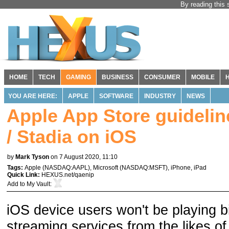
By reading this 
HOME
TECH
GAMING
BUSINESS
CONSUMER
MOBILE
YOU ARE HERE:
APPLE
SOFTWARE
INDUSTRY
NEWS
Apple App Store guideli
/ Stadia on iOS
by
Mark Tyson
on 7 August 2020, 11:10
Tags:
Apple
(
NASDAQ:AAPL
),
Microsoft
(
NASDAQ:MSFT
),
iPhone
,
iPad
Quick Link:
HEXUS.net/qaenip
Add to
My Vault
:
iOS device users won't be playing 
streaming services from the likes o