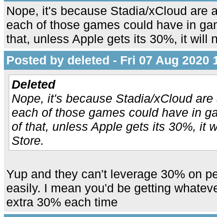
Nope, it's because Stadia/xCloud are a
each of those games could have in g
that, unless Apple gets its 30%, it will 
Posted by deleted - Fri 07 Aug 2020 
Deleted
Nope, it's because Stadia/xCloud are 
each of those games could have in 
of that, unless Apple gets its 30%, it wi
Store.
Yup and they can't leverage 30% on p
easily. I mean you'd be getting whate
extra 30% each time