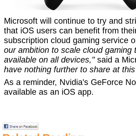
Microsoft will continue to try and st
that iOS users can benefit from th
subscription cloud gaming service o
our ambition to scale cloud gamin
available on all devices,"
said a Mic
have nothing further to share at thi
As a reminder, Nvidia's GeForce No
available as an iOS app.