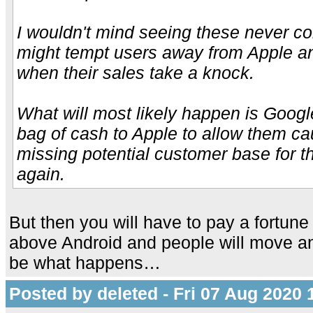
I wouldn't mind seeing these never co
might tempt users away from Apple an
when their sales take a knock.
What will most likely happen is Googl
bag of cash to Apple to allow them ca
missing potential customer base for t
again.
But then you will have to pay a fortune
above Android and people will move a
be what happens…
Posted by deleted - Fri 07 Aug 2020 