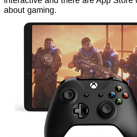
interactive and there are App Stor
about gaming.