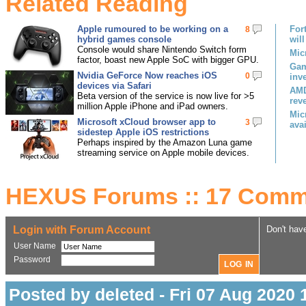
Related Reading
Apple rumoured to be working on a
For
8
hybrid games console
will
Console would share Nintendo Switch form
Mic
factor, boast new Apple SoC with bigger GPU.
Gam
Nvidia GeForce Now reaches iOS
0
inv
devices via Safari
AMD
Beta version of the service is now live for >5
rev
million Apple iPhone and iPad owners.
Mic
Microsoft xCloud browser app to
3
ava
sidestep Apple iOS restrictions
Perhaps inspired by the Amazon Luna game
streaming service on Apple mobile devices.
HEXUS Forums :: 17 Comm
Login with Forum Account
Don't hav
User Name
Password
Posted by deleted - Fri 07 Aug 2020 