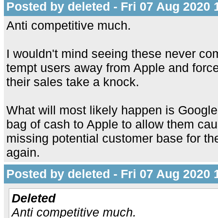
Posted by deleted - Fri 07 Aug 2020 
Anti competitive much.
I wouldn't mind seeing these never com
tempt users away from Apple and forc
their sales take a knock.
What will most likely happen is Google
bag of cash to Apple to allow them cau
missing potential customer base for th
again.
Posted by deleted - Fri 07 Aug 2020 
Deleted
Anti competitive much.