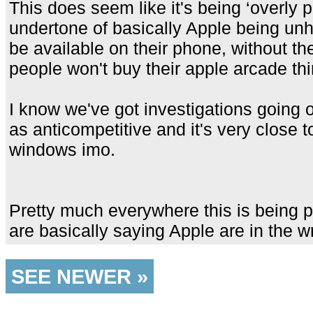
This does seem like it's being ‘overly 
undertone of basically Apple being unh
be available on their phone, without t
people won't buy their apple arcade thi
I know we've got investigations going 
as anticompetitive and it's very close
windows imo.
Pretty much everywhere this is being
are basically saying Apple are in the 
SEE NEWER »