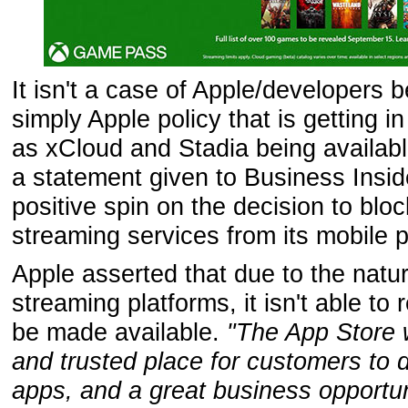
It isn't a case of Apple/developers bei
simply Apple policy that is getting i
as xCloud and Stadia being availabl
a statement given to Business Inside
positive spin on the decision to bl
streaming services from its mobile p
Apple asserted that due to the natu
streaming platforms, it isn't able to
be made available.
"The App Store w
and trusted place for customers to
apps, and a great business opportun