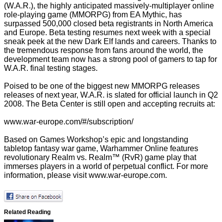
(W.A.R.), the highly anticipated massively-multiplayer online
role-playing game (MMORPG) from EA Mythic, has
surpassed 500,000 closed beta registrants in North America
and Europe. Beta testing resumes next week with a special
sneak peek at the new Dark Elf lands and careers. Thanks to
the tremendous response from fans around the world, the
development team now has a strong pool of gamers to tap for
W.A.R. final testing stages.
Poised to be one of the biggest new MMORPG releases
releases of next year, W.A.R. is slated for official launch in Q2
2008. The Beta Center is still open and accepting recruits at:
www.war-europe.com/#/subscription/
Based on Games Workshop’s epic and longstanding
tabletop fantasy war game, Warhammer Online features
revolutionary Realm vs. Realm™ (RvR) game play that
immerses players in a world of perpetual conflict. For more
information, please visit
www.war-europe.com
.
Related Reading