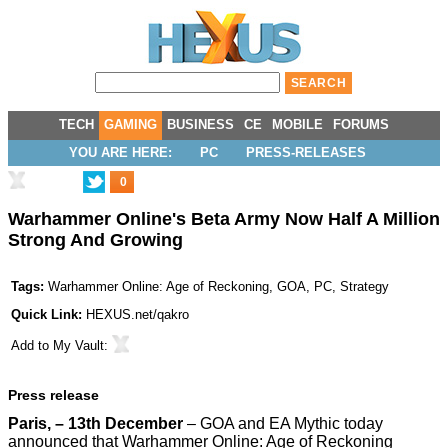
TECH
GAMING
BUSINESS
CE
MOBILE
FORUMS
YOU ARE HERE:
PC
PRESS-RELEASES
0
Warhammer Online's Beta Army Now Half A Million
Strong And Growing
Tags:
Warhammer Online: Age of Reckoning
,
GOA
,
PC
,
Strategy
Quick Link:
HEXUS.net/qakro
Add to
My Vault
:
Press release
Paris, – 13th December
– GOA and EA Mythic today
announced that Warhammer Online: Age of Reckoning