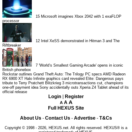
15
Microsoft imagines Xbox 2042 with 1 exaFLOP
processor
12
Intel XeSS demonstrated in Hitman 3 and The
Riftbreaker
7
'World’s Smallest Gaming Arcade' opens in iconic
British phonebox
Rockstar outlines Grand Theft Auto: The Trilogy PC specs
AMD Radeon
RX 6900 XT Halo Infinite graphics card revealed
Elite: Dangerous pays
tribute to Terry Pratchett
Blitzkrieg 3 microtransactions cut, champions
one-off payment idea
Sony accidentally outs Xperia Z4 Tablet ahead of its
official release
Login
|
Register
A
A
A
Full HEXUS Site
About Us
-
Contact Us
-
Advertise
-
T&Cs
Copyright © 1998 - 2026, HEXUS.net. All rights reserved. HEXUS® is a