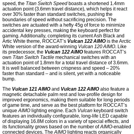
speed, the
Titan Switch Speed
boasts a shortened 1.4mm
actuation point (3.6mm travel distance), which helps it react
over 30% faster than standard switches, pushing the
boundaries of speed without sacrificing precision. The
switches are actuated with a hefty 45g of force to minimize
accidental key presses, making the keyboard perfect for
gaming. Additionally, completing its current Ash Black and
Artic White theme, ROCCAT’s
Vulcan 122 AIMO
is the Arctic
White version of the award-winning
Vulcan 120 AIMO
. Like
its predecessor, the
Vulcan 122 AIMO
features ROCCAT’s
own
Titan Switch Tactile
mechanical switches with an
actuation point of 1.8mm for a total travel distance of 3.6mm.
It is well balanced between crispness and speed – 20%
faster than standard – and is silent, yet with a noticeable
bump.
The
Vulcan 121 AIMO
and
Vulcan 122 AIMO
also feature a
magnetic detachable palm rest and low-profile design for
improved ergonomics, making them suitable for long periods
of game time, and serve as the best platform for ROCCAT’s
unique
AIMO
lighting engine. Each
Vulcan
keyboard switch
features an individually configurable, long-life LED capable
of displaying 16.8M colors in a variety of special effects, and
its functionality grows based on the number of
AIMO
-enabled
connected devices. The
AIMO
lighting reacts organically