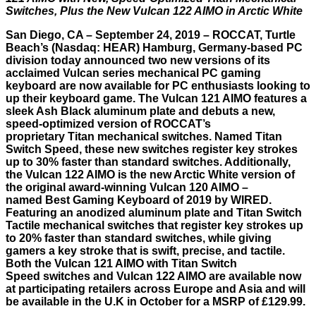
Switches, Plus the New Vulcan 122 AIMO in Arctic White
San Diego, CA – September 24, 2019 – ROCCAT,
Turtle
Beach
’s (Nasdaq: HEAR) Hamburg, Germany-based PC
division today announced two new versions of its
acclaimed Vulcan series mechanical PC gaming
keyboard are now available for PC enthusiasts looking to
up their keyboard game. The
Vulcan 121 AIMO
features a
sleek Ash Black aluminum plate and debuts a new,
speed-optimized version of ROCCAT’s
proprietary Titan mechanical switches. Named Titan
Switch Speed, these new switches register key strokes
up to 30% faster than standard switches. Additionally,
the
Vulcan 122 AIMO
is the new Arctic White version of
the original award-winning Vulcan 120 AIMO –
named
Best Gaming Keyboard of 2019 by WIRED
.
Featuring an anodized aluminum plate and Titan Switch
Tactile mechanical switches that register key strokes up
to 20% faster than standard switches, while giving
gamers a key stroke that is swift, precise, and tactile.
Both the Vulcan 121 AIMO with Titan Switch
Speed switches and Vulcan 122 AIMO are available now
at participating retailers across Europe and Asia and will
be available in the U.K in October for a MSRP of £129.99.