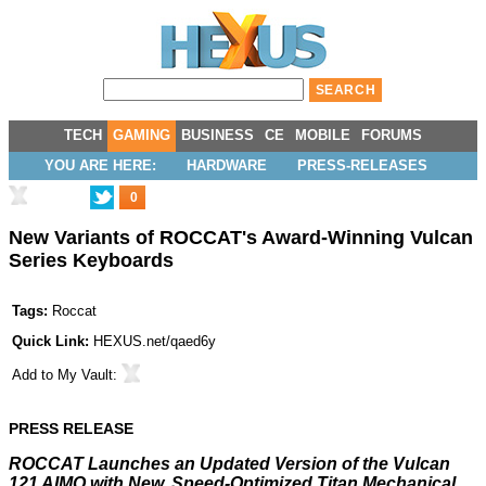
TECH
GAMING
BUSINESS
CE
MOBILE
FORUMS
YOU ARE HERE:
HARDWARE
PRESS-RELEASES
0
New Variants of ROCCAT's Award-Winning Vulcan
Series Keyboards
Tags:
Roccat
Quick Link:
HEXUS.net/qaed6y
Add to
My Vault
:
PRESS RELEASE
ROCCAT Launches an Updated Version of the Vulcan
121 AIMO with New, Speed-Optimized
Titan Mechanical