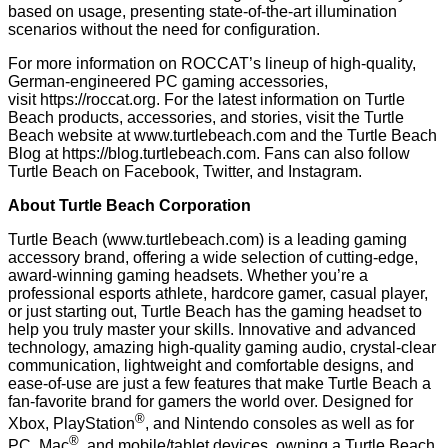
based on usage, presenting state-of-the-art illumination
scenarios without the need for configuration.
For more information on ROCCAT’s lineup of high-quality,
German-engineered PC gaming accessories,
visit
https://roccat.org
. For the latest information on Turtle
Beach products, accessories, and stories, visit the Turtle
Beach website at
www.turtlebeach.com
and the Turtle Beach
Blog at
https://blog.turtlebeach.com
. Fans can also follow
Turtle Beach on
Facebook
,
Twitter
, and
Instagram
.
About Turtle Beach Corporation
Turtle Beach (
www.turtlebeach.com
) is a leading gaming
accessory brand, offering a wide selection of cutting-edge,
award-winning gaming headsets. Whether you’re a
professional esports athlete, hardcore gamer, casual player,
or just starting out, Turtle Beach has the gaming headset to
help you truly master your skills. Innovative and advanced
technology, amazing high-quality gaming audio, crystal-clear
communication, lightweight and comfortable designs, and
ease-of-use are just a few features that make Turtle Beach a
fan-favorite brand for gamers the world over. Designed for
®
Xbox, PlayStation
, and Nintendo consoles as well as for
®
PC, Mac
, and mobile/tablet devices, owning a Turtle Beach