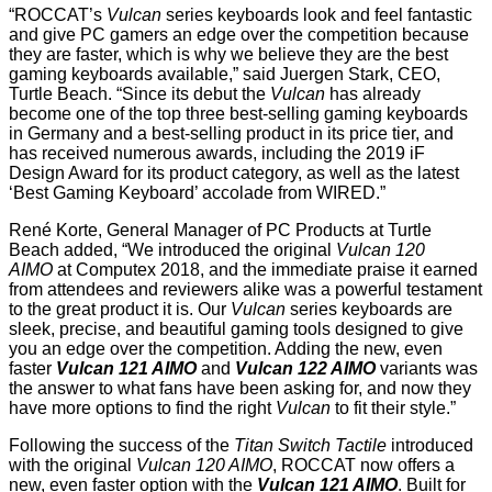
“ROCCAT’s
Vulcan
series keyboards look and feel fantastic
and give PC gamers an edge over the competition because
they are faster, which is why we believe they are the best
gaming keyboards available,” said Juergen Stark, CEO,
Turtle Beach. “Since its debut the
Vulcan
has already
become one of the top three best-selling gaming keyboards
in Germany and a best-selling product in its price tier, and
has received numerous awards, including the 2019 iF
Design Award for its product category, as well as the latest
‘Best Gaming Keyboard’ accolade from WIRED.”
René Korte, General Manager of PC Products at Turtle
Beach added, “We introduced the original
Vulcan 120
AIMO
at Computex 2018, and the immediate praise it earned
from attendees and reviewers alike was a powerful testament
to the great product it is. Our
Vulcan
series keyboards are
sleek, precise, and beautiful gaming tools designed to give
you an edge over the competition. Adding the new, even
faster
Vulcan 121 AIMO
and
Vulcan 122 AIMO
variants was
the answer to what fans have been asking for, and now they
have more options to find the right
Vulcan
to fit their style.”
Following the success of the
Titan Switch Tactile
introduced
with the original
Vulcan 120 AIMO
, ROCCAT now offers a
new, even faster option with the
Vulcan 121 AIMO
. Built for