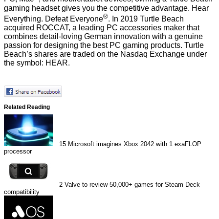
gaming headset gives you the competitive advantage. Hear
®
Everything. Defeat Everyone
. In 2019 Turtle Beach
acquired ROCCAT, a leading PC accessories maker that
combines detail-loving German innovation with a genuine
passion for designing the best PC gaming products. Turtle
Beach’s shares are traded on the Nasdaq Exchange under
the symbol: HEAR.
Related Reading
15
Microsoft imagines Xbox 2042 with 1 exaFLOP
processor
2
Valve to review 50,000+ games for Steam Deck
compatibility