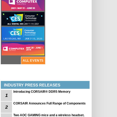
ALL EVENTS
INDUSTRY PRESS RELEASES
Introducing CORSAIR® DDR5 Memory
1
CORSAIR Announces Full Range of Components
2
Two AOC GAMING mice and a wireless headset.