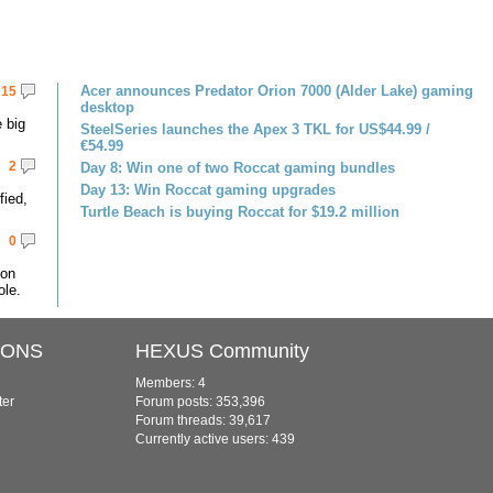
Acer announces Predator Orion 7000 (Alder Lake) gaming
15
desktop
 big
SteelSeries launches the Apex 3 TKL for US$44.99 /
€54.99
2
Day 8: Win one of two Roccat gaming bundles
Day 13: Win Roccat gaming upgrades
fied,
Turtle Beach is buying Roccat for $19.2 million
0
 on
le.
IONS
HEXUS Community
Members: 4
ter
Forum posts: 353,396
Forum threads: 39,617
Currently active users: 439