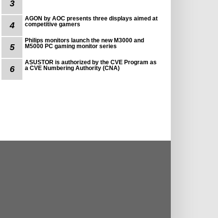
3
AGON by AOC presents three displays aimed at
4
competitive gamers
Philips monitors launch the new M3000 and
5
M5000 PC gaming monitor series
ASUSTOR is authorized by the CVE Program as
6
a CVE Numbering Authority (CNA)