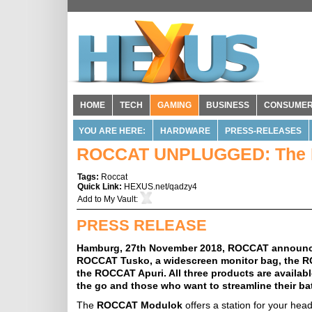
HOME
TECH
GAMING
BUSINESS
CONSUME
YOU ARE HERE:
HARDWARE
PRESS-RELEASES
ROCCAT UNPLUGGED: The N
Tags:
Roccat
Quick Link:
HEXUS.net/qadzy4
Add to
My Vault
:
PRESS RELEASE
Hamburg, 27th November 2018, ROCCAT announces 
ROCCAT Tusko, a widescreen monitor bag, the RO
the ROCCAT Apuri. All three products are availab
the go and those who want to streamline their bat
The
ROCCAT Modulok
offers a station for your head