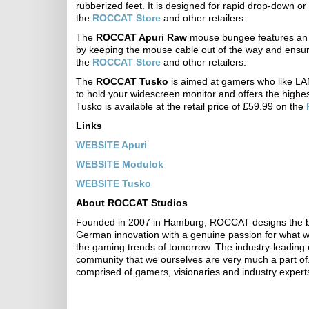
rubberized feet. It is designed for rapid drop-down o
the
ROCCAT Store
and other retailers.
The
ROCCAT Apuri Raw
mouse bungee features an e
by keeping the mouse cable out of the way and ensuri
the
ROCCAT Store
and other retailers.
The
ROCCAT Tusko
is aimed at gamers who like LAN 
to hold your widescreen monitor and offers the highest 
Tusko is available at the retail price of £59.99 on the
Links
WEBSITE Apuri
WEBSITE Modulok
WEBSITE Tusko
About ROCCAT Studios
Founded in 2007 in Hamburg, ROCCAT designs the bes
German innovation with a genuine passion for what we 
the gaming trends of tomorrow. The industry-leading 
community that we ourselves are very much a part of.
comprised of gamers, visionaries and industry expert