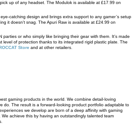
r pick up of any headset. The Modulok is available at £17.99 on
ye-catching design and brings extra support to any gamer’s setup
ng it doesn’t snag. The Apuri Raw is available at £24.99 on
parties or who simply like bringing their gear with them. It’s made
level of protection thanks to its integrated rigid plastic plate. The
R
OCCAT Store
and at other retailers.
t gaming products in the world. We combine detail-loving
do. The result is a forward-looking product portfolio adaptable to
experiences we develop are born of a deep affinity with gaming
 We achieve this by having an outstandingly talented team
s.