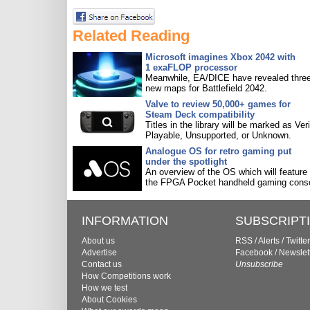
Related Reading
Microsoft imagines Xbox 2042 with
1 exaFLOP processor
Meanwhile, EA/DICE have revealed three
new maps for Battlefield 2042.
Valve to review 50,000+ games for
Steam Deck compatibility
Titles in the library will be marked as Veri
Playable, Unsupported, or Unknown.
Analogue OS for retro gaming put
under the spotlight
An overview of the OS which will feature
the FPGA Pocket handheld gaming conso
INFORMATION
SUBSCRIPT
About us
RSS
/
Alerts
/
Twitter
Advertise
Facebook
/
Newslet
Contact us
Unsubscribe
How Competitions work
How we test
About Cookies