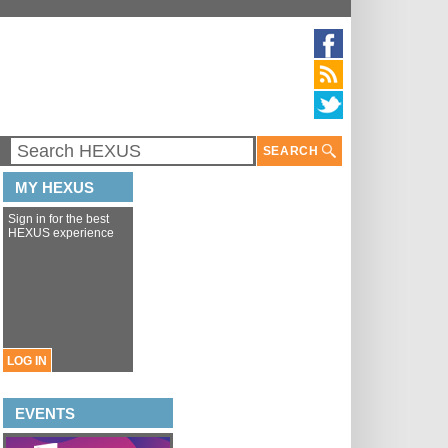
SEARCH
MY HEXUS
Sign in for the best
HEXUS experience
LOG IN
EVENTS