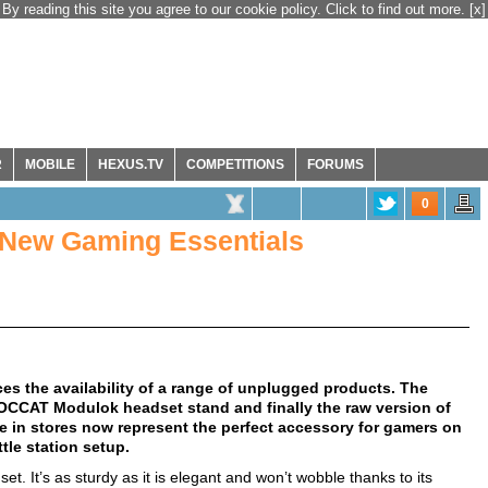
By reading this site you agree to our cookie policy. Click to find out more.
[x]
R
MOBILE
HEXUS.TV
COMPETITIONS
FORUMS
0
ew Gaming Essentials
the availability of a range of unplugged products. The
CCAT Modulok headset stand and finally the raw version of
le in stores now represent the perfect accessory for gamers on
tle station setup.
set. It’s as sturdy as it is elegant and won’t wobble thanks to its