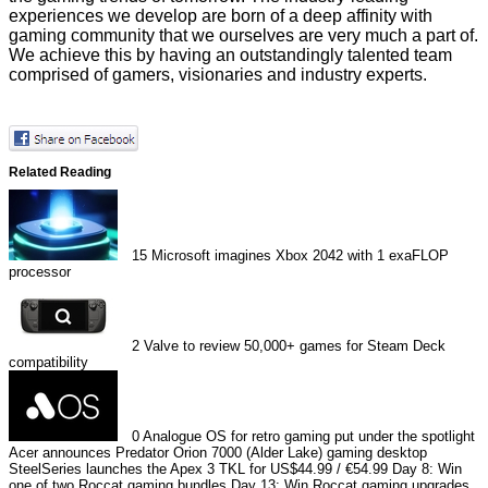
experiences we develop are born of a deep affinity with
gaming community that we ourselves are very much a part of.
We achieve this by having an outstandingly talented team
comprised of gamers, visionaries and industry experts.
Related Reading
15
Microsoft imagines Xbox 2042 with 1 exaFLOP
processor
2
Valve to review 50,000+ games for Steam Deck
compatibility
0
Analogue OS for retro gaming put under the spotlight
Acer announces Predator Orion 7000 (Alder Lake) gaming desktop
SteelSeries launches the Apex 3 TKL for US$44.99 / €54.99
Day 8: Win
one of two Roccat gaming bundles
Day 13: Win Roccat gaming upgrades