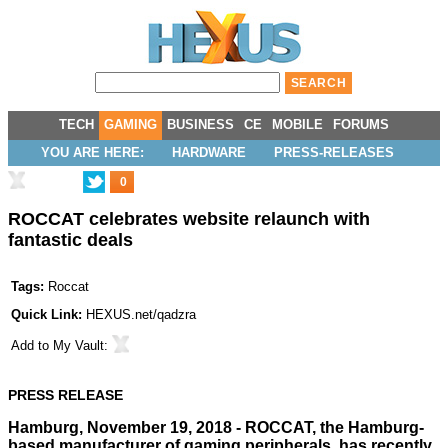
TECH
GAMING
BUSINESS
CE
MOBILE
FORUMS
YOU ARE HERE:
HARDWARE
PRESS-RELEASES
0
ROCCAT celebrates website relaunch with
fantastic deals
Tags:
Roccat
Quick Link:
HEXUS.net/qadzra
Add to
My Vault
:
PRESS RELEASE
Hamburg, November 19, 2018 - ROCCAT, the Hamburg-
based manufacturer of gaming peripherals, has recently