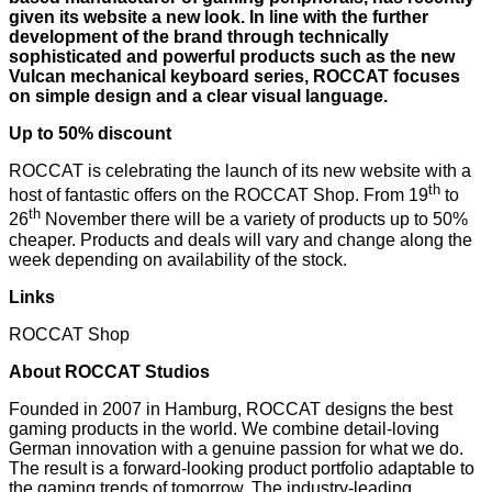
given its website a new look. In line with the further
development of the brand through technically
sophisticated and powerful products such as the new
Vulcan mechanical keyboard series, ROCCAT focuses
on simple design and a clear visual language.
Up to 50% discount
ROCCAT is celebrating the launch of its new website with a
th
host of fantastic offers on the ROCCAT Shop. From 19
to
th
26
November there will be a variety of products up to 50%
cheaper. Products and deals will vary and change along the
week depending on availability of the stock.
Links
ROCCAT Shop
About ROCCAT Studios
Founded in 2007 in Hamburg, ROCCAT designs the best
gaming products in the world. We combine detail-loving
German innovation with a genuine passion for what we do.
The result is a forward-looking product portfolio adaptable to
the gaming trends of tomorrow. The industry-leading