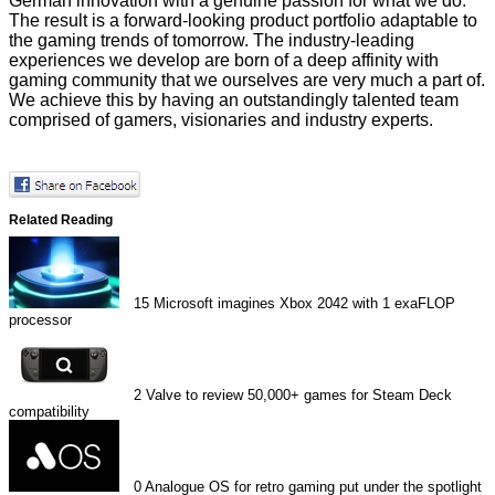
German innovation with a genuine passion for what we do.
The result is a forward-looking product portfolio adaptable to
the gaming trends of tomorrow. The industry-leading
experiences we develop are born of a deep affinity with
gaming community that we ourselves are very much a part of.
We achieve this by having an outstandingly talented team
comprised of gamers, visionaries and industry experts.
Related Reading
15
Microsoft imagines Xbox 2042 with 1 exaFLOP
processor
2
Valve to review 50,000+ games for Steam Deck
compatibility
0
Analogue OS for retro gaming put under the spotlight