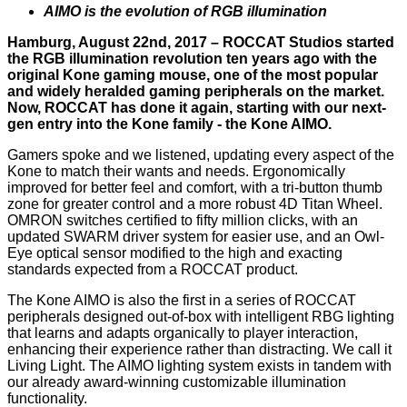
AIMO is the evolution of RGB illumination
Hamburg, August 22nd, 2017 – ROCCAT Studios started
the RGB illumination revolution ten years ago with the
original Kone gaming mouse, one of the most popular
and widely heralded gaming peripherals on the market.
Now, ROCCAT has done it again, starting with our next-
gen entry into the Kone family - the Kone AIMO.
Gamers spoke and we listened, updating every aspect of the
Kone to match their wants and needs. Ergonomically
improved for better feel and comfort, with a tri-button thumb
zone for greater control and a more robust 4D Titan Wheel.
OMRON switches certified to fifty million clicks, with an
updated SWARM driver system for easier use, and an Owl-
Eye optical sensor modified to the high and exacting
standards expected from a ROCCAT product.
The Kone AIMO is also the first in a series of ROCCAT
peripherals designed out-of-box with intelligent RBG lighting
that learns and adapts organically to player interaction,
enhancing their experience rather than distracting. We call it
Living Light. The AIMO lighting system exists in tandem with
our already award-winning customizable illumination
functionality.