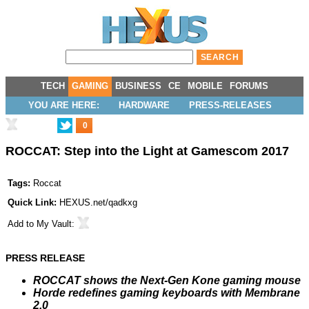
TECH
GAMING
BUSINESS
CE
MOBILE
FORUMS
YOU ARE HERE:
HARDWARE
PRESS-RELEASES
0
ROCCAT: Step into the Light at Gamescom 2017
Tags:
Roccat
Quick Link:
HEXUS.net/qadkxg
Add to
My Vault
:
PRESS RELEASE
ROCCAT shows the Next-Gen Kone gaming mouse
Horde redefines gaming keyboards with Membrane
2.0