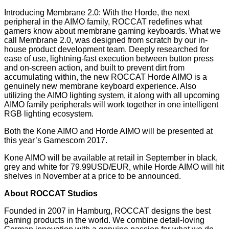
Introducing Membrane 2.0: With the Horde, the next
peripheral in the AIMO family, ROCCAT redefines what
gamers know about membrane gaming keyboards. What we
call Membrane 2.0, was designed from scratch by our in-
house product development team. Deeply researched for
ease of use, lightning-fast execution between button press
and on-screen action, and built to prevent dirt from
accumulating within, the new ROCCAT Horde AIMO is a
genuinely new membrane keyboard experience. Also
utilizing the AIMO lighting system, it along with all upcoming
AIMO family peripherals will work together in one intelligent
RGB lighting ecosystem.
Both the Kone AIMO and Horde AIMO will be presented at
this year’s Gamescom 2017.
Kone AIMO will be available at retail in September in black,
grey and white for 79.99USD/EUR, while Horde AIMO will hit
shelves in November at a price to be announced.
About ROCCAT Studios
Founded in 2007 in Hamburg, ROCCAT designs the best
gaming products in the world. We combine detail-loving