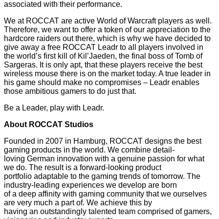
associated with their performance.
We at ROCCAT are active World of Warcraft players as well.
Therefore, we want to offer a token of our appreciation to the
hardcore raiders out there, which is why we have decided to
give away a free ROCCAT Leadr to all players involved in
the world’s first kill of Kil’Jaeden, the final boss of Tomb of
Sargeras. It is only apt, that these players receive the best
wireless mouse there is on the market today. A true leader in
his game should make no compromises – Leadr enables
those ambitious gamers to do just that.
Be a Leader, play with Leadr.
About ROCCAT Studios
Founded in 2007 in Hamburg, ROCCAT designs the best
gaming products in the world. We combine detail-
loving German innovation with a genuine passion for what
we do. The result is a forward-looking product
portfolio adaptable to the gaming trends of tomorrow. The
industry-leading experiences we develop are born
of a deep affinity with gaming community that we ourselves
are very much a part of. We achieve this by
having an outstandingly talented team comprised of gamers,