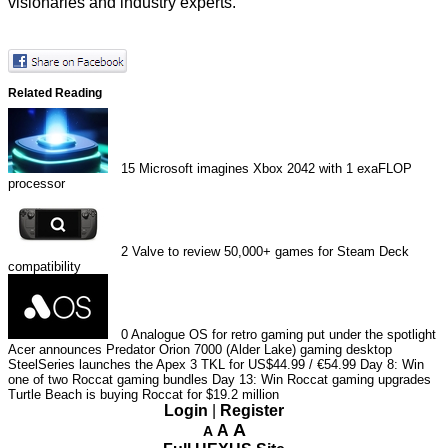
visionaries and industry experts.
Related Reading
15
Microsoft imagines Xbox 2042 with 1 exaFLOP
processor
2
Valve to review 50,000+ games for Steam Deck
compatibility
0
Analogue OS for retro gaming put under the spotlight
Acer announces Predator Orion 7000 (Alder Lake) gaming desktop
SteelSeries launches the Apex 3 TKL for US$44.99 / €54.99
Day 8: Win
one of two Roccat gaming bundles
Day 13: Win Roccat gaming upgrades
Turtle Beach is buying Roccat for $19.2 million
Login
|
Register
A
A
A