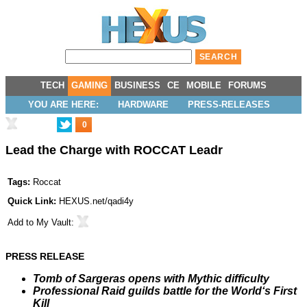
TECH
GAMING
BUSINESS
CE
MOBILE
FORUMS
YOU ARE HERE:
HARDWARE
PRESS-RELEASES
0
Lead the Charge with ROCCAT Leadr
Tags:
Roccat
Quick Link:
HEXUS.net/qadi4y
Add to
My Vault
:
PRESS RELEASE
Tomb of Sargeras opens with Mythic difficulty
Professional Raid guilds battle for the World‘s First
Kill