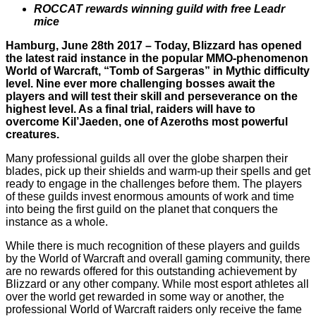
ROCCAT rewards winning guild with free Leadr
mice
Hamburg, June 28th 2017 – Today, Blizzard has opened
the latest raid instance in the popular MMO-phenomenon
World of Warcraft, “Tomb of Sargeras” in Mythic difficulty
level. Nine ever more challenging bosses await the
players and will test their skill and perseverance on the
highest level. As a final trial, raiders will have to
overcome Kil’Jaeden, one of Azeroths most powerful
creatures.
Many professional guilds all over the globe sharpen their
blades, pick up their shields and warm-up their spells and get
ready to engage in the challenges before them. The players
of these guilds invest enormous amounts of work and time
into being the first guild on the planet that conquers the
instance as a whole.
While there is much recognition of these players and guilds
by the World of Warcraft and overall gaming community, there
are no rewards offered for this outstanding achievement by
Blizzard or any other company. While most esport athletes all
over the world get rewarded in some way or another, the
professional World of Warcraft raiders only receive the fame