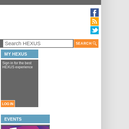
SEARCH
MY HEXUS
Sign in for the best
HEXUS experience
LOG IN
EVENTS