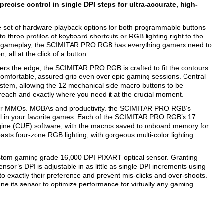
recise control in single DPI steps for ultra-accurate, high-
et of hardware playback options for both programmable buttons
o three profiles of keyboard shortcuts or RGB lighting right to the
 gameplay, the SCIMITAR PRO RGB has everything gamers need to
 all at the click of a button.
s the edge, the SCIMITAR PRO RGB is crafted to fit the contours
comfortable, assured grip even over epic gaming sessions. Central
system, allowing the 12 mechanical side macro buttons to be
reach and exactly where you need it at the crucial moment.
s for MMOs, MOBAs and productivity, the SCIMITAR PRO RGB’s
ol in your favorite games. Each of the SCIMITAR PRO RGB’s 17
gine (CUE) software, with the macros saved to onboard memory for
s four-zone RGB lighting, with gorgeous multi-color lighting
stom gaming grade 16,000 DPI PIXART optical sensor. Granting
or’s DPI is adjustable in as little as single DPI increments using
s to exactly their preference and prevent mis-clicks and over-shoots.
 its sensor to optimize performance for virtually any gaming