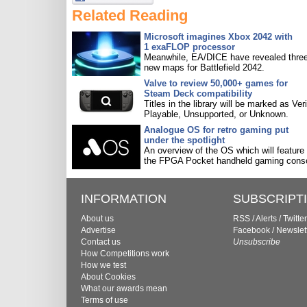
Related Reading
Microsoft imagines Xbox 2042 with
1 exaFLOP processor
Meanwhile, EA/DICE have revealed three
new maps for Battlefield 2042.
Valve to review 50,000+ games for
Steam Deck compatibility
Titles in the library will be marked as Veri
Playable, Unsupported, or Unknown.
Analogue OS for retro gaming put
under the spotlight
An overview of the OS which will feature
the FPGA Pocket handheld gaming conso
INFORMATION
SUBSCRIPT
About us
RSS
/
Alerts
/
Twitter
Advertise
Facebook
/
Newslet
Contact us
Unsubscribe
How Competitions work
How we test
About Cookies
What our awards mean
Terms of use