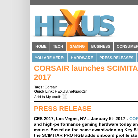
HOME
TECH
GAMING
BUSINESS
CONSUME
YOU ARE HERE:
HARDWARE
PRESS-RELEASES
CORSAIR launches SCIMIT
2017
Tags:
Corsair
Quick Link:
HEXUS.net/qadc2n
Add to
My Vault
:
PRESS RELEASE
CES 2017, Las Vegas, NV – January 5
2017 -
COR
th
and high-performance gaming hardware today a
mouse. Based on the same award-winning Key Sl
the SCIMITAR PRO RGB adds onboard profile stora