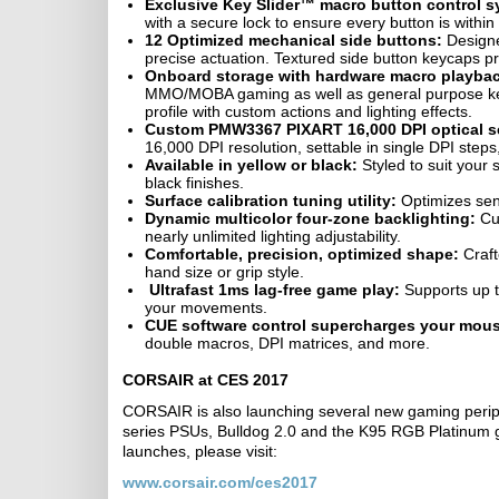
Exclusive Key Slider™ macro button control s
with a secure lock to ensure every button is within
12 Optimized mechanical side buttons:
Designed
precise actuation. Textured side button keycaps p
Onboard storage with hardware macro playba
MMO/MOBA gaming as well as general purpose ke
profile with custom actions and lighting effects.
Custom PMW3367 PIXART 16,000 DPI optical s
16,000 DPI resolution, settable in single DPI step
Available in yellow or black:
Styled to suit your
black finishes.
Surface calibration tuning utility:
Optimizes sens
Dynamic multicolor four-zone backlighting:
Cus
nearly unlimited lighting adjustability.
Comfortable, precision, optimized shape:
Craft
hand size or grip style.
Ultrafast 1ms lag-free game play:
Supports up t
your movements.
CUE software control supercharges your mou
double macros, DPI matrices, and more.
CORSAIR at CES 2017
CORSAIR is also launching several new gaming perip
series PSUs, Bulldog 2.0 and the K95 RGB Platinum
launches, please visit:
www.corsair.com/ces2017