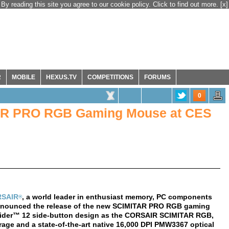
By reading this site you agree to our cookie policy. Click to find out more.
[x]
R
MOBILE
HEXUS.TV
COMPETITIONS
FORUMS
0
AR PRO RGB Gaming Mouse at CES
SAIR
, a world leader in enthusiast memory, PC components
®
nnounced the release of the new SCIMITAR PRO RGB gaming
ider™ 12 side-button design as the CORSAIR SCIMITAR RGB,
ge and a state-of-the-art native 16,000 DPI PMW3367 optical