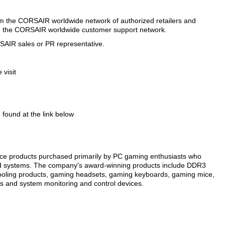
 the CORSAIR worldwide network of authorized retailers and
and the CORSAIR worldwide customer support network.
RSAIR sales or PR representative.
visit
ound at the link below
e products purchased primarily by PC gaming enthusiasts who
ed systems. The company's award-winning products include DDR3
ling products, gaming headsets, gaming keyboards, gaming mice,
ves and system monitoring and control devices.