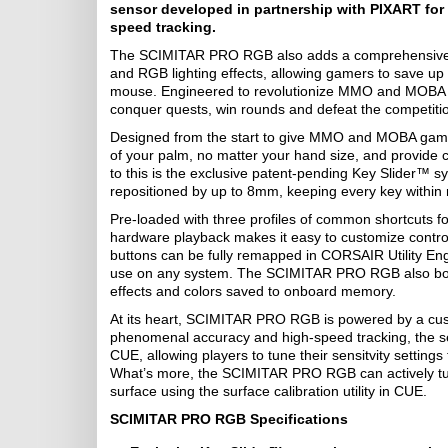
sensor developed in partnership with PIXART for p
speed tracking.
The SCIMITAR PRO RGB also adds a comprehensive s
and RGB lighting effects, allowing gamers to save up t
mouse. Engineered to revolutionize MMO and MOBA
conquer quests, win rounds and defeat the competition,
Designed from the start to give MMO and MOBA gamer
of your palm, no matter your hand size, and provide 
to this is the exclusive patent-pending Key Slider™ 
repositioned by up to 8mm, keeping every key within 
Pre-loaded with three profiles of common shortcut
hardware playback makes it easy to customize contr
buttons can be fully remapped in CORSAIR Utility En
use on any system. The SCIMITAR PRO RGB also boast
effects and colors saved to onboard memory.
At its heart, SCIMITAR PRO RGB is powered by a cu
phenomenal accuracy and high-speed tracking, the sens
CUE, allowing players to tune their sensitvity setting
What’s more, the SCIMITAR PRO RGB can actively tune
surface using the surface calibration utility in CUE.
SCIMITAR PRO RGB Specifications