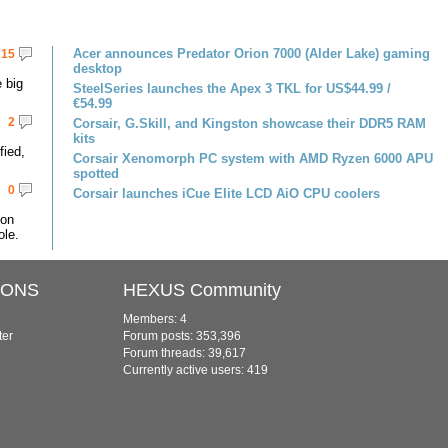
Acer announces Predator Orion 7000 (Alder Lake) gaming
15
desktop
 big
SteelSeries launches the Apex 3 TKL for US$44.99 /
€54.99
2
Corsair, G.Skill, and Kingston showcase their DDR5 RAM
kits
fied,
Corsair Xenomorph PC system with AMD Ryzen 6000 APU
spotted
0
Corsair launches iCue Elite LCD AiO CPU coolers
 on
le.
IONS
HEXUS Community
Members: 4
ter
Forum posts: 353,396
Forum threads: 39,617
Currently active users: 419