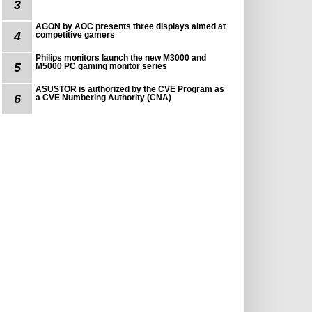
3
AGON by AOC presents three displays aimed at
4
competitive gamers
Philips monitors launch the new M3000 and
5
M5000 PC gaming monitor series
ASUSTOR is authorized by the CVE Program as
6
a CVE Numbering Authority (CNA)