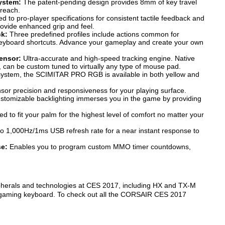
ystem:
The patent-pending design provides 8mm of key travel
 reach.
 to pro-player specifications for consistent tactile feedback and
rovide enhanced grip and feel.
ck:
Three predefined profiles include actions common for
yboard shortcuts. Advance your gameplay and create your own
ensor:
Ultra-accurate and high-speed tracking engine. Native
s, can be custom tuned to virtually any type of mouse pad.
 system, the SCIMITAR PRO RGB is available in both yellow and
or precision and responsiveness for your playing surface.
tomizable backlighting immerses you in the game by providing
ed to fit your palm for the highest level of comfort no matter your
o 1,000Hz/1ms USB refresh rate for a near instant response to
se:
Enables you to program custom MMO timer countdowns,
herals and technologies at CES 2017, including HX and TX-M
 gaming keyboard. To check out all the CORSAIR CES 2017