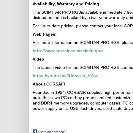
Availability, Warranty and Pricing
The SCIMITAR PRO RGBis available immediately from
distributors and is backed by a two-year warranty 
For up-to-date pricing, please contact your local CO
Web Pages:
For more information on SCIMITAR PRO RGB, please 
http://www.corsair.com/scimitarpro
Video
The launch video for the SCIMITAR PRO RGB can be f
https://youtu.be/JUooyUn_HWw
About CORSAIR
Founded in 1994, CORSAIR supplies high-performanc
build their own PCs or buy pre-assembled customiz
and DDR4 memory upgrades, computer cases, PC coo
power supply units, USB flash drives, solid-state dri