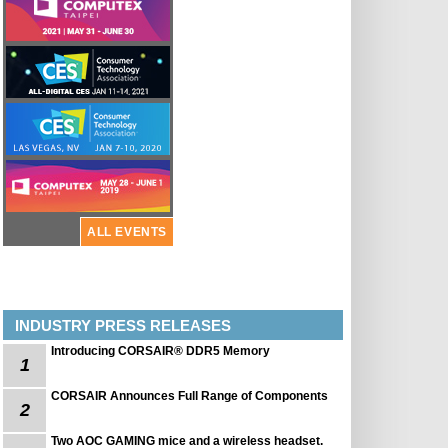
ALL EVENTS
INDUSTRY PRESS RELEASES
Introducing CORSAIR® DDR5 Memory
1
CORSAIR Announces Full Range of Components
2
Two AOC GAMING mice and a wireless headset.